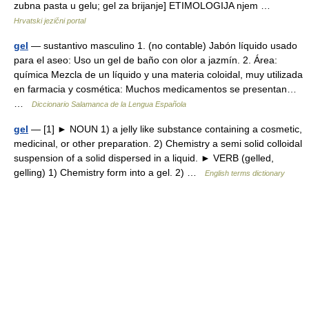
zubna pasta u gelu; gel za brijanje] ETIMOLOGIJA njem …
Hrvatski jezični portal
gel
— sustantivo masculino 1. (no contable) Jabón líquido usado
para el aseo: Uso un gel de baño con olor a jazmín. 2. Área:
química Mezcla de un líquido y una materia coloidal, muy utilizada
en farmacia y cosmética: Muchos medicamentos se presentan…
…
Diccionario Salamanca de la Lengua Española
gel
— [1] ► NOUN 1) a jelly like substance containing a cosmetic,
medicinal, or other preparation. 2) Chemistry a semi solid colloidal
suspension of a solid dispersed in a liquid. ► VERB (gelled,
gelling) 1) Chemistry form into a gel. 2) …
English terms dictionary