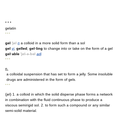
* * *
gelatin
* * *
gel
'jel
n
a colloid in a more solid form than a sol
gel
vi
,
gelled
;
gel·ling
to change into or take on the form of a gel
gel·able
'jel-ə-bəl
adj
* * *
n.
a colloidal suspension that has set to form a jelly. Some insoluble
drugs are administered in the form of gels.
* * *
(jel) 1. a colloid in which the solid disperse phase forms a network
in combination with the fluid continuous phase to produce a
viscous semirigid sol. 2. to form such a compound or any similar
semi-solid material.