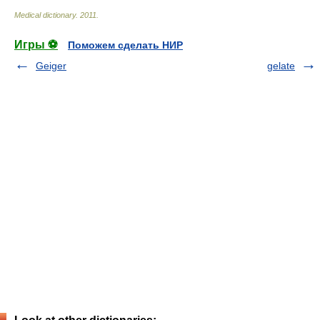
Medical dictionary
.
2011
.
Игры ⚽
Поможем сделать НИР
Geiger
gelate