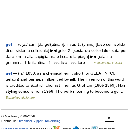
gel
— /dʒɛl/ s.m. [da gel(atina )], invar. 1. (chim.) [fase semisolida
di un sistema colloidale] ▶◀ gelo. 2. [sostanza colloidale usata per
dare forma alla capigliatura e fissare la piega] ▶◀ gelatina,
gommina. ‖ brillantina. ⇑ fissativo, fissatore …
Enciclopedia Italiana
gel
— (n.) 1899, as a chemical term, short for GELATIN (Cf.
gelatin) and perhaps influenced by jell. The invention of this word
is credited to Scottish chemist Thomas Graham (1805 1869). Hair
styling sense is from 1958. The verb meaning to become a gel …
Etymology dictionary
© Academic, 2000-2026
18+
Contact us:
Technical Support
,
Advertising