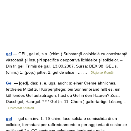
gel
— GEL, geluri, s.n. (chim.) Substanţă coloidală cu consistenţă
vâscoasă şi însuşiri specifice deopotrivă lichidelor şi solidelor. –
Din fr. gel. Trimis de gall, 13.09.2007. Sursa: DEX 98 GEL s.
(chim.) 1. (pop.) piftie. 2. gel de silice =… …
Dicționar Român
Gel
— [ge:l], das; s, e, ugs. auch: s: einer Creme ähnliches,
fettfreies Mittel zur Körperpflege: bei Sonnenbrand hilft es, ein
kühlendes Gel aufzutragen; hast du Gel in den Haaren? Zus.:
Duschgel, Haargel. * * * Gel 〈n. 11; Chem.〉 gallertartige Lösung …
Universal-Lexikon
gel
— gèl s.m.inv. 1. TS chim. fase solida o semisolida di un
colloide, formatasi per raffreddamento o per aggiunta di sostanze
gelificanti 2a. CO sostanza gelatinosa impiegata nella