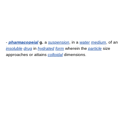
-
pharmacopeial
g.
a
suspension
, in a
water
medium
, of an
insoluble
drug
in
hydrated
form
wherein the
particle
size
approaches or attains
colloidal
dimensions.