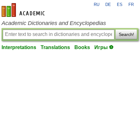
RU
DE
ES
FR
en-academic.com
Academic Dictionaries and Encyclopedias
Search!
Interpretations
Translations
Books
Игры ⚽