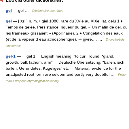
Look at other dictionaries:
gel
— gel …
Dictionnaire des rimes
gel
— [ ʒɛl ] n. m. • giel 1080; rare du XVIe au XIXe; lat. gelu 1 ♦
Temps de gelée. Persistance, rigueur du gel. « Un matin de gel, où
les traîneaux glissaient » (Apollinaire). 2 ♦ Congélation des eaux
(et de la vapeur d eau atmosphérique). ⇒ givre,… …
Encyclopédie
Universelle
gel-1
— gel 1 English meaning: “to curl; round, *gland,
growth, ball, fathom, arm” Deutsche Übersetzung: “ballen, sich
ballen; Gerundetes, Kugeliges” etc Material: evidence for the
unadjusted root form are seldom and partly very doubtful …
Proto-
Indo-European etymological dictionary