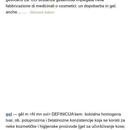
fabbricazione di medicinali o cosmetici: un dopobarba in gel;
anche… …
Dizionario italiano
gel
— gȅl m <N mn ovi> DEFINICIJA kem. koloidna homogena
tvar, ob. poluprozirna i želatinozne konzistencije koja se koristi za
neke kozmetičke i higijenske proizvode [gel za učvršćivanje kose;