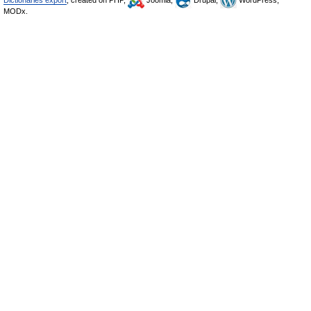
Dictionaries export
, created on PHP,
Joomla,
Drupal,
WordPress,
MODx.