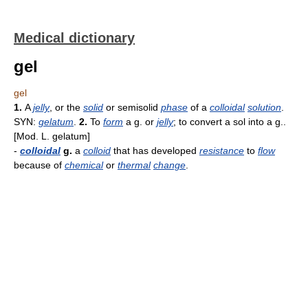
Medical dictionary
gel
gel
1.
A
jelly
, or the
solid
or semisolid
phase
of a
colloidal
solution
.
SYN:
gelatum
.
2.
To
form
a g. or
jelly
; to convert a sol into a g..
[Mod. L. gelatum]
-
colloidal
g.
a
colloid
that has developed
resistance
to
flow
because of
chemical
or
thermal
change
.