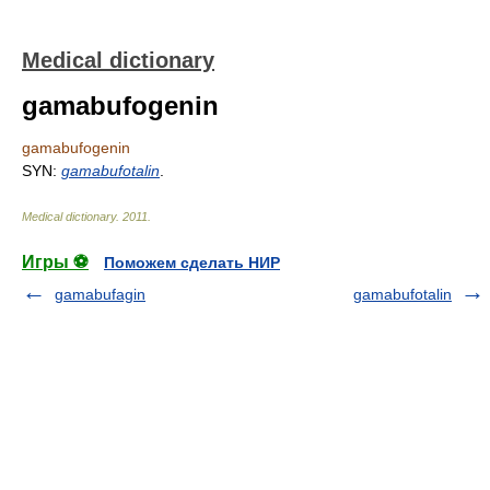
Medical dictionary
gamabufogenin
gamabufogenin
SYN:
gamabufotalin
.
Medical dictionary
.
2011
.
Игры ⚽
Поможем сделать НИР
gamabufagin
gamabufotalin