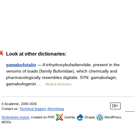
Look at other dictionaries:
gamabufotalin
— A trihydroxybufadienolide, present in the
venoms of toads (family Bufonidae), which chemically and
pharmacologically resembles digitalis. SYN: gamabufagin,
gamabufogenin …
Medical dictionary
© Academic, 2000-2026
18+
Contact us:
Technical Support
,
Advertising
Dictionaries export
, created on PHP,
Joomla,
Drupal,
WordPress,
MODx.