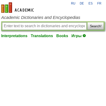
RU
DE
ES
FR
en-academic.com
Academic Dictionaries and Encyclopedias
Search!
Interpretations
Translations
Books
Игры ⚽