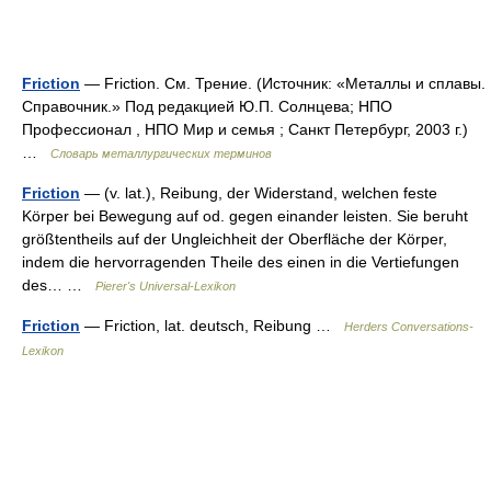
Friction
— Friction. См. Трение. (Источник: «Металлы и сплавы.
Справочник.» Под редакцией Ю.П. Солнцева; НПО
Профессионал , НПО Мир и семья ; Санкт Петербург, 2003 г.)
…
Словарь металлургических терминов
Friction
— (v. lat.), Reibung, der Widerstand, welchen feste
Körper bei Bewegung auf od. gegen einander leisten. Sie beruht
größtentheils auf der Ungleichheit der Oberfläche der Körper,
indem die hervorragenden Theile des einen in die Vertiefungen
des… …
Pierer's Universal-Lexikon
Friction
— Friction, lat. deutsch, Reibung …
Herders Conversations-
Lexikon