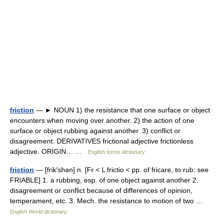
friction
— ► NOUN 1) the resistance that one surface or object
encounters when moving over another. 2) the action of one
surface or object rubbing against another. 3) conflict or
disagreement. DERIVATIVES frictional adjective frictionless
adjective. ORIGIN… …
English terms dictionary
friction
— [frik′shən] n. [Fr < L frictio < pp. of fricare, to rub: see
FRIABLE] 1. a rubbing, esp. of one object against another 2.
disagreement or conflict because of differences of opinion,
temperament, etc. 3. Mech. the resistance to motion of two …
English World dictionary