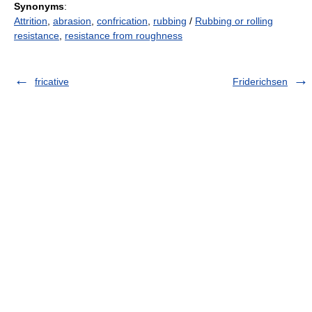
Synonyms
:
Attrition
,
abrasion
,
confrication
,
rubbing
/
Rubbing or rolling
resistance
,
resistance from roughness
fricative
Friderichsen