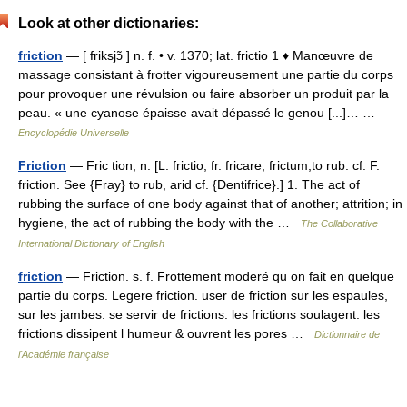
Look at other dictionaries:
friction
— [ friksjɔ̃ ] n. f. • v. 1370; lat. frictio 1 ♦ Manœuvre de
massage consistant à frotter vigoureusement une partie du corps
pour provoquer une révulsion ou faire absorber un produit par la
peau. « une cyanose épaisse avait dépassé le genou [...]… …
Encyclopédie Universelle
Friction
— Fric tion, n. [L. frictio, fr. fricare, frictum,to rub: cf. F.
friction. See {Fray} to rub, arid cf. {Dentifrice}.] 1. The act of
rubbing the surface of one body against that of another; attrition; in
hygiene, the act of rubbing the body with the …
The Collaborative
International Dictionary of English
friction
— Friction. s. f. Frottement moderé qu on fait en quelque
partie du corps. Legere friction. user de friction sur les espaules,
sur les jambes. se servir de frictions. les frictions soulagent. les
frictions dissipent l humeur & ouvrent les pores …
Dictionnaire de
l'Académie française