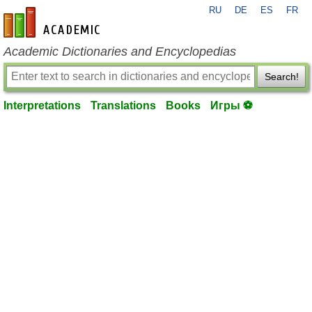
RU
DE
ES
FR
en-academic.com
Academic Dictionaries and Encyclopedias
Search!
Interpretations
Translations
Books
Игры ⚽