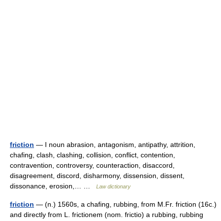
friction
— I noun abrasion, antagonism, antipathy, attrition,
chafing, clash, clashing, collision, conflict, contention,
contravention, controversy, counteraction, disaccord,
disagreement, discord, disharmony, dissension, dissent,
dissonance, erosion,… …
Law dictionary
friction
— (n.) 1560s, a chafing, rubbing, from M.Fr. friction (16c.)
and directly from L. frictionem (nom. frictio) a rubbing, rubbing