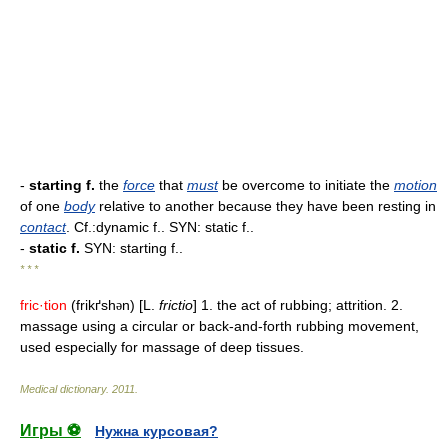
-
starting f.
the
force
that
must
be overcome to initiate the
motion
of one
body
relative to another because they have been resting in
contact
. Cf.:dynamic f.. SYN: static f..
-
static f.
SYN: starting f..
* * *
fric·tion
(frikґsh
n) [L.
frictio
] 1. the act of rubbing; attrition. 2.
ə
massage using a circular or back-and-forth rubbing movement,
used especially for massage of deep tissues.
Medical dictionary
.
2011
.
Игры ⚽
Нужна курсовая?