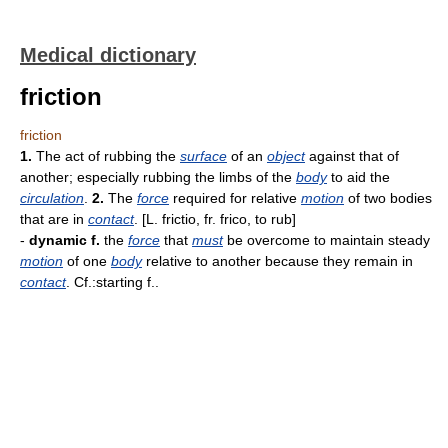
Medical dictionary
friction
friction
1.
The act of rubbing the
surface
of an
object
against that of
another; especially rubbing the limbs of the
body
to aid the
circulation
.
2.
The
force
required for relative
motion
of two bodies
that are in
contact
. [L. frictio, fr. frico, to rub]
-
dynamic f.
the
force
that
must
be overcome to maintain steady
motion
of one
body
relative to another because they remain in
contact
. Cf.:starting f..