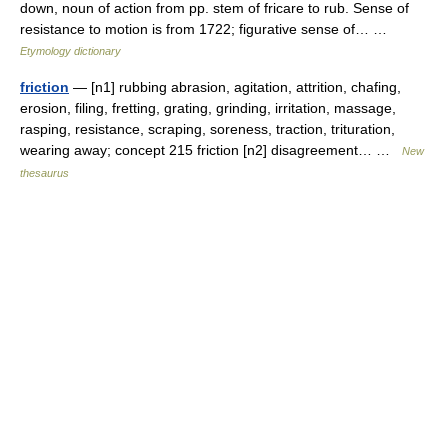
down, noun of action from pp. stem of fricare to rub. Sense of
resistance to motion is from 1722; figurative sense of… …
Etymology dictionary
friction
— [n1] rubbing abrasion, agitation, attrition, chafing,
erosion, filing, fretting, grating, grinding, irritation, massage,
rasping, resistance, scraping, soreness, traction, trituration,
wearing away; concept 215 friction [n2] disagreement… …
New
thesaurus