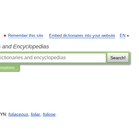
Remember this site
Embed dictionaries into your website
EN
s and Encyclopedias
Search!
pretations
YN:
foliaceous
,
foliar
,
foliose
.