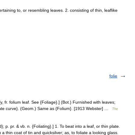
ertaining
to
,
or
resembling
leaves
.
2
.
consisting
of
thin
,
leaflike
folie
fy, fr. folium leaf. See {Foliage}.] (Bot.) Furnished with leaves;
Foliate curve}. (Geom.) Same as {Folium}. [1913 Webster] …
The
}; p. pr. & vb. n. {Foliating}.] 1. To beat into a leaf, or thin plate.
thin coat of tin and quicksilver; as, to foliate a looking glass.