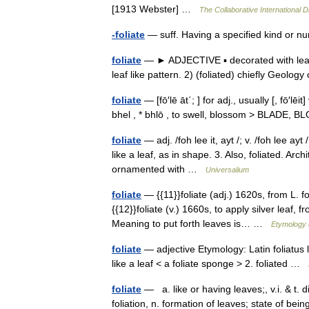
[1913 Webster] …
The Collaborative International D
-foliate
— suff. Having a specified kind or num
foliate
— ► ADJECTIVE ▪ decorated with leave
leaf like pattern. 2) (foliated) chiefly Geolo
foliate
— [fō′lē āt΄; ] for adj., usually [, fō′lēit
bhel , * bhlō , to swell, blossom > BLADE, B
foliate
— adj. /foh lee it, ayt /; v. /foh lee ayt 
like a leaf, as in shape. 3. Also, foliated. Arc
ornamented with …
Universalium
foliate
— {{11}}foliate (adj.) 1620s, from L. fo
{{12}}foliate (v.) 1660s, to apply silver leaf, f
Meaning to put forth leaves is… …
Etymology 
foliate
— adjective Etymology: Latin foliatus 
like a leaf < a foliate sponge > 2. foliated …
foliate
— a. like or having leaves;, v.i. & t. d
foliation, n. formation of leaves; state of bein