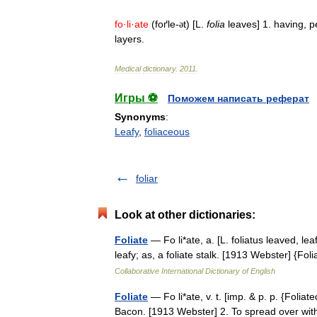
fo
·
li
·
ate
(
foґle
-
t
) [
L
.
folia
leaves
]
1
.
having
,
p
ə
layers
.
Medical
dictionary
.
2011
.
Игры ⚽
Поможем написать реферат
Synonyms
:
Leafy
,
foliaceous
foliar
Look at other dictionaries:
Foliate
— Fo li*ate, a. [L. foliatus leaved, lea
leafy; as, a foliate stalk. [1913 Webster] {
Collaborative International Dictionary of English
Foliate
— Fo li*ate, v. t. [imp. & p. p. {Foliated
Bacon. [1913 Webster] 2. To spread over with a 