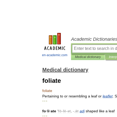
Academic Dictionarie
en-academic.com
Medical dictionary
Inter
Medical dictionary
foliate
foliate
Pertaining
to
or
resembling
a
leaf
or
leaflet
.
S
* * *
fo
·
li
·
ate
'
fō
-
lē
-
ət
, -.
āt
adj
shaped
like
a
leaf
* * *