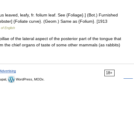
tus leaved, leafy, fr. folium leaf. See {Foliage}.] (Bot.) Furnished
 Webster] {Foliate curve}. (Geom.) Same as {Folium}. [1913
 of English
llae of the lateral aspect of the posterior part of the tongue that
m the chief organs of taste of some other mammals (as rabbits)
Advertising
18+
upal,
WordPress, MODx.