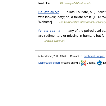
leaf like… …
Dictionary of difficult words
Foliate curve
— Foliate Fo li*ate, a. [L. folia
with leaves; leafy; as, a foliate stalk. [1913
Webster] …
The Collaborative International Dictionary
foliate papilla
— n any of the paired oval papi
are rudimentary or missing in humans but for
…
Medical dictionary
© Academic, 2000-2026
Contact us:
Technical Support
,
Dictionaries export
, created on PHP,
Joomla,
Dr