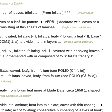
ictionary of English
ber of leaves: trifoliate. [From foliate.] * * * …
Universalium
s or a leaf like pattern. ► VERB 1) decorate with leaves or a
gy consisting of thin sheets of laminae …
English terms dictionary
] vt. foliated, foliating [< L foliatus, leafy < folium, a leaf < IE base *
LOOM1] 1. a) to divide into thin layers …
English World dictionary
/, adj., v., foliated, foliating. adj. 1. covered with or having leaves. 2.
hit. a. ornamented with or composed of foils: foliate tracery. b.
liatus leaved, leafy, from folium (see FOLIO (Cf. folio)).
rom L. foliatus leaved, leafy, from folium (see FOLIO (Cf. folio)).
dictionary
leafy, from folium leaf more at blade Date: circa 1658 1. shaped
New Collegiate Dictionary
ivide into laminae; beat into thin plate; cover with thin coating. ♦
g foliate; act of foliating; consecutive numbering of leaves of book;