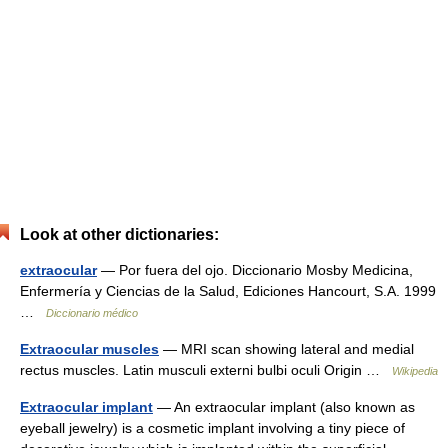
Look at other dictionaries:
extraocular
— Por fuera del ojo. Diccionario Mosby Medicina,
Enfermería y Ciencias de la Salud, Ediciones Hancourt, S.A. 1999
…
Diccionario médico
Extraocular muscles
— MRI scan showing lateral and medial
rectus muscles. Latin musculi externi bulbi oculi Origin …
Wikipedia
Extraocular implant
— An extraocular implant (also known as
eyeball jewelry) is a cosmetic implant involving a tiny piece of