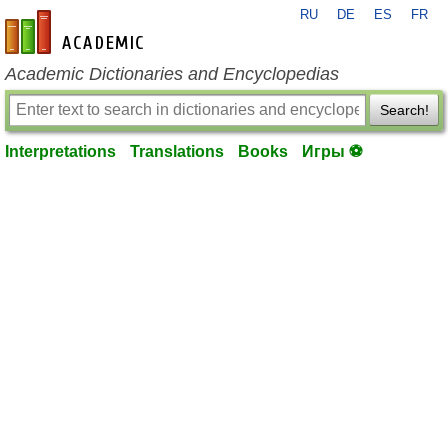
RU
DE
ES
FR
en-academic.com
Academic Dictionaries and Encyclopedias
Search!
Interpretations
Translations
Books
Игры ⚽