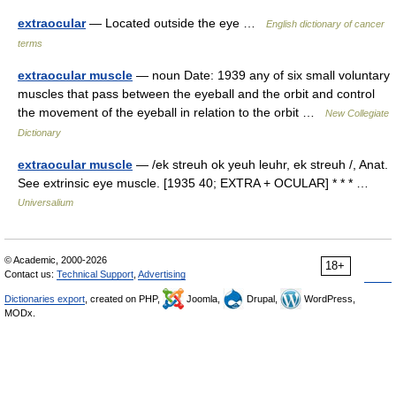
extraocular
— Located outside the eye …
English dictionary of cancer
terms
extraocular muscle
— noun Date: 1939 any of six small voluntary
muscles that pass between the eyeball and the orbit and control
the movement of the eyeball in relation to the orbit …
New Collegiate
Dictionary
extraocular muscle
— /ek streuh ok yeuh leuhr, ek streuh /, Anat.
See extrinsic eye muscle. [1935 40; EXTRA + OCULAR] * * * …
Universalium
© Academic, 2000-2026
18+
Contact us:
Technical Support
,
Advertising
Dictionaries export
, created on PHP,
Joomla,
Drupal,
WordPress,
MODx.