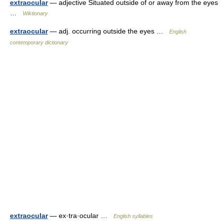
extraocular
— adjective Situated outside of or away from the eyes
…
Wiktionary
extraocular
— adj. occurring outside the eyes …
English
contemporary dictionary
extraocular
— ex·tra·ocular …
English syllables