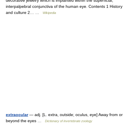
decorative jewelry which is implanted within the superficial,
interpalpebral conjunctiva of the human eye. Contents 1 History
and culture 2… …
Wikipedia
extraocular
— adj. [L. extra, outside; oculus, eye] Away from or
beyond the eyes …
Dictionary of invertebrate zoology