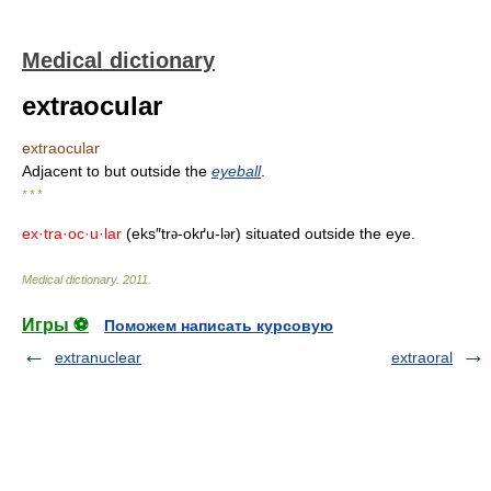
Medical dictionary
extraocular
extraocular
Adjacent to but outside the
eyeball
.
* * *
ex·tra·oc·u·lar
(eks″tr
-okґu-l
r) situated outside the eye.
ə
ə
Medical dictionary
.
2011
.
Игры ⚽
Поможем написать курсовую
extranuclear
extraoral