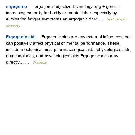
ergogenic
— |ərgə|jenik adjective Etymology: erg + genic :
increasing capacity for bodily or mental labor especially by
eliminating fatigue symptoms an ergogenic drug …
Useful english
dictionary
Ergogenic aid
— Ergogenic aids are any external influences that
can positively affect physical or mental performance. These
include mechanical aids, pharmacological aids, physiological aids,
nutritional aids, and psychological aids.Ergogenic aids may
directly… …
Wikipedia