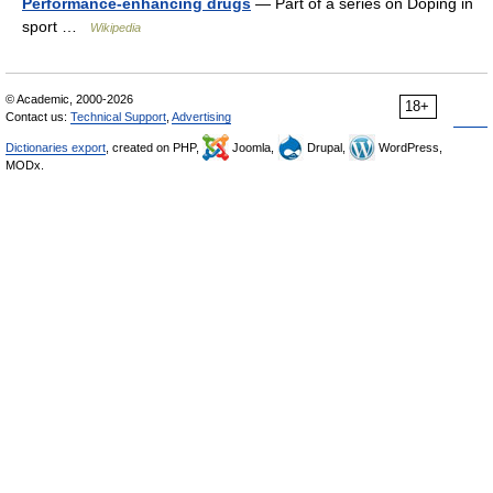
Performance-enhancing drugs
— Part of a series on Doping in
sport …
Wikipedia
© Academic, 2000-2026
18+
Contact us:
Technical Support
,
Advertising
Dictionaries export
, created on PHP,
Joomla,
Drupal,
WordPress,
MODx.