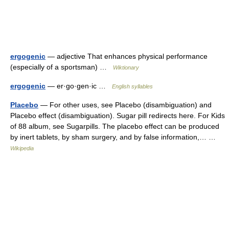
ergogenic
— adjective That enhances physical performance
(especially of a sportsman) …
Wiktionary
ergogenic
— er·go·gen·ic …
English syllables
Placebo
— For other uses, see Placebo (disambiguation) and
Placebo effect (disambiguation). Sugar pill redirects here. For Kids
of 88 album, see Sugarpills. The placebo effect can be produced
by inert tablets, by sham surgery, and by false information,… …
Wikipedia