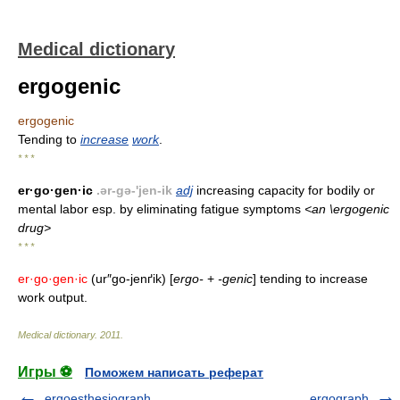
Medical dictionary
ergogenic
ergogenic
Tending to
increase
work
.
* * *
er·go·gen·ic
.ər-gə-'jen-ik
adj
increasing capacity for bodily or
mental labor esp. by eliminating fatigue symptoms
<an \ergogenic
drug>
* * *
er·go·gen·ic
(ur″go-jenґik) [
ergo-
+
-genic
] tending to increase
work output.
Medical dictionary
.
2011
.
Игры ⚽
Поможем написать реферат
ergoesthesiograph
ergograph