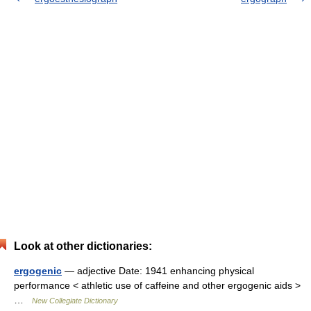
Look at other dictionaries:
ergogenic
— adjective Date: 1941 enhancing physical
performance < athletic use of caffeine and other ergogenic aids >
…
New Collegiate Dictionary