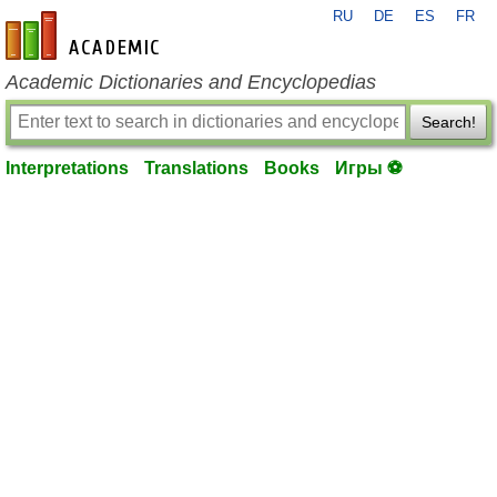
RU
DE
ES
FR
en-academic.com
Academic Dictionaries and Encyclopedias
Search!
Interpretations
Translations
Books
Игры ⚽