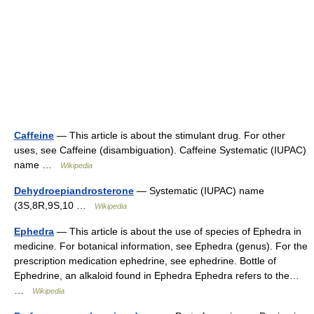
Caffeine
— This article is about the stimulant drug. For other
uses, see Caffeine (disambiguation). Caffeine Systematic (IUPAC)
name …
Wikipedia
Dehydroepiandrosterone
— Systematic (IUPAC) name
(3S,8R,9S,10 …
Wikipedia
Ephedra
— This article is about the use of species of Ephedra in
medicine. For botanical information, see Ephedra (genus). For the
prescription medication ephedrine, see ephedrine. Bottle of
Ephedrine, an alkaloid found in Ephedra Ephedra refers to the…
…
Wikipedia