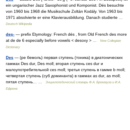
ein ungarischer Jazz Saxophonist und Komponist. Dés besuchte
von 1960 bis 1968 die Musikschule Zoltán Kodály. Von 1963 bis
1971 absolvierte er eine Klavierausbildung. Danach studierte …
Deutsch Wikipedia
des-
— prefix Etymology: French dés , from Old French des more
at de de 6 especially before vowels < desoxy > …
New Collegiate
Dictionary
Des
— (ре бемоль) первая ступень (тоника) в диатонических
гаммах Des dur, Des moll; вторая ступень ces dur и
малоупотребительной ces moll; третья ступень в гамме b moll;
четвертая ступень (суб доминанта) в гаммах as dur, as moll;
пятая ступень… …
Энциклопедический словарь Ф.А. Брокгауза и И.А.
Ефрона