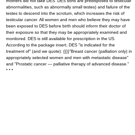
mothers did not take DES. DES sons are predisposed to testicular
abnormalities, such as abnormally small testes) and failure of the
testes to descend into the scrotum, which increases the risk of
testicular cancer. All women and men who believe they may have
been exposed to DES before birth should inform their doctor of
their exposure so that they may be appropriately examined and
monitored. DES is still available for prescription in the US.
According to the package insert, DES "is indicated for the
treatment of" (and we quote): {{}}"Breast cancer (palliation only) in
appropriately selected women and men with metastatic disease"
and "Prostatic cancer — palliative therapy of advanced disease."
* * *