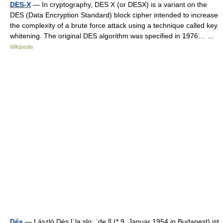
DES-X
— In cryptography, DES X (or DESX) is a variant on the
DES (Data Encryption Standard) block cipher intended to increase
the complexity of a brute force attack using a technique called key
whitening. The original DES algorithm was specified in 1976… …
Wikipedia
Dés
— László Dés [ˈlaːsloː ˈdeːʃ] (* 9. Januar 1954 in Budapest) ist