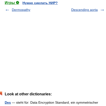
Игры ⚽
Нужно сделать НИР?
Dermopathy
Descending aorta
Look at other dictionaries:
Des
— steht für: Data Encryption Standard, ein symmetrischer