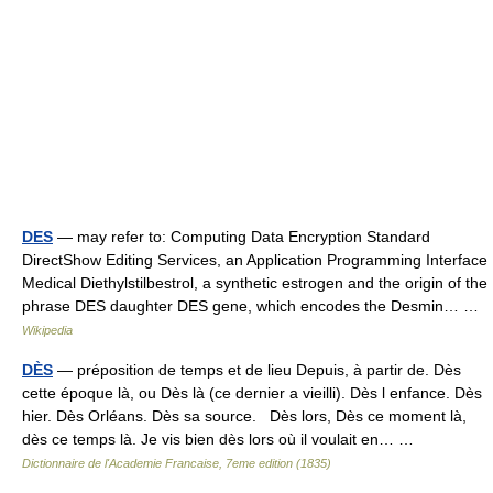
DES
— may refer to: Computing Data Encryption Standard
DirectShow Editing Services, an Application Programming Interface
Medical Diethylstilbestrol, a synthetic estrogen and the origin of the
phrase DES daughter DES gene, which encodes the Desmin… …
Wikipedia
DÈS
— préposition de temps et de lieu Depuis, à partir de. Dès
cette époque là, ou Dès là (ce dernier a vieilli). Dès l enfance. Dès
hier. Dès Orléans. Dès sa source. Dès lors, Dès ce moment là,
dès ce temps là. Je vis bien dès lors où il voulait en… …
Dictionnaire de l'Academie Francaise, 7eme edition (1835)