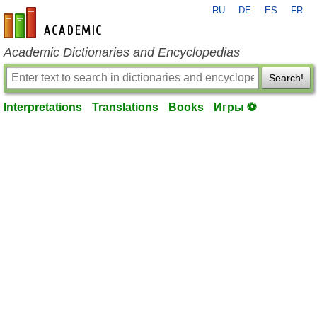
RU
DE
ES
FR
en-academic.com
Academic Dictionaries and Encyclopedias
Search!
Interpretations
Translations
Books
Игры ⚽