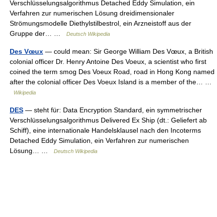
Verschlüsselungsalgorithmus Detached Eddy Simulation, ein
Verfahren zur numerischen Lösung dreidimensionaler
Strömungsmodelle Diethylstilbestrol, ein Arzneistoff aus der
Gruppe der… …
Deutsch Wikipedia
Des Vœux
— could mean: Sir George William Des Vœux, a British
colonial officer Dr. Henry Antoine Des Voeux, a scientist who first
coined the term smog Des Voeux Road, road in Hong Kong named
after the colonial officer Des Voeux Island is a member of the… …
Wikipedia
DES
— steht für: Data Encryption Standard, ein symmetrischer
Verschlüsselungsalgorithmus Delivered Ex Ship (dt.: Geliefert ab
Schiff), eine internationale Handelsklausel nach den Incoterms
Detached Eddy Simulation, ein Verfahren zur numerischen
Lösung… …
Deutsch Wikipedia