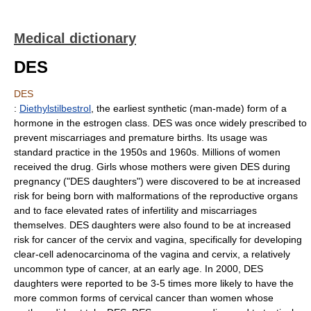
Medical dictionary
DES
DES
:
Diethylstilbestrol
, the earliest synthetic (man-made) form of a
hormone in the estrogen class. DES was once widely prescribed to
prevent miscarriages and premature births. Its usage was
standard practice in the 1950s and 1960s. Millions of women
received the drug. Girls whose mothers were given DES during
pregnancy ("DES daughters") were discovered to be at increased
risk for being born with malformations of the reproductive organs
and to face elevated rates of infertility and miscarriages
themselves. DES daughters were also found to be at increased
risk for cancer of the cervix and vagina, specifically for developing
clear-cell adenocarcinoma of the vagina and cervix, a relatively
uncommon type of cancer, at an early age. In 2000, DES
daughters were reported to be 3-5 times more likely to have the
more common forms of cervical cancer than women whose