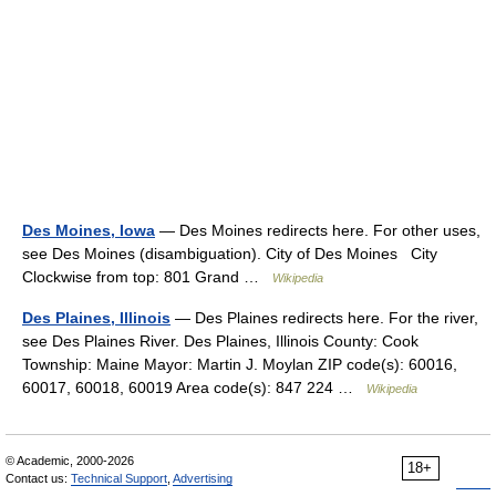
Des Moines, Iowa
— Des Moines redirects here. For other uses,
see Des Moines (disambiguation). City of Des Moines City
Clockwise from top: 801 Grand …
Wikipedia
Des Plaines, Illinois
— Des Plaines redirects here. For the river,
see Des Plaines River. Des Plaines, Illinois County: Cook
Township: Maine Mayor: Martin J. Moylan ZIP code(s): 60016,
60017, 60018, 60019 Area code(s): 847 224 …
Wikipedia
© Academic, 2000-2026
18+
Contact us:
Technical Support
,
Advertising