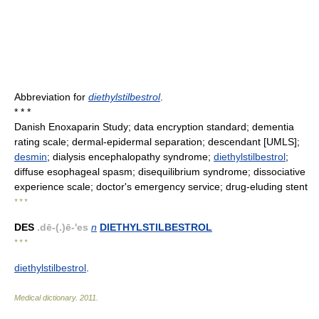
Abbreviation for
diethylstilbestrol
.
* * *
Danish Enoxaparin Study; data encryption standard; dementia
rating scale; dermal-epidermal separation; descendant [UMLS];
desmin
; dialysis encephalopathy syndrome;
diethylstilbestrol
;
diffuse esophageal spasm; disequilibrium syndrome; dissociative
experience scale; doctor's emergency service; drug-eluding stent
* * *
DES
.dē-(.)ē-'es
n
DIETHYLSTILBESTROL
* * *
diethylstilbestrol
.
Medical dictionary
.
2011
.