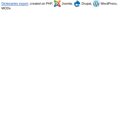
Dictionaries export
, created on PHP,
Joomla,
Drupal,
WordPress,
MODx.