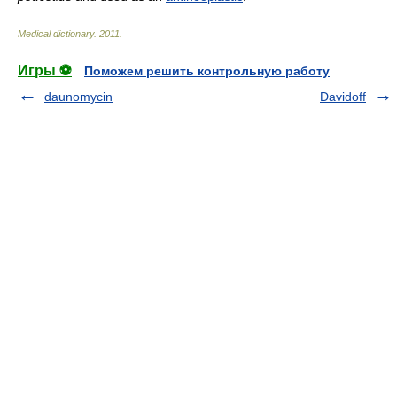
Medical dictionary
.
2011
.
Игры ⚽
Поможем решить контрольную работу
daunomycin
Davidoff