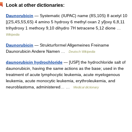
Look at other dictionaries:
Daunorubicin
— Systematic (IUPAC) name (8S,10S) 8 acetyl 10
[(2S,4S,5S,6S) 4 amino 5 hydroxy 6 methyl oxan 2 yl]oxy 6,8,11
trihydroxy 1 methoxy 9,10 dihydro 7H tetracene 5,12 dione …
Wikipedia
Daunorubicin
— Strukturformel Allgemeines Freiname
Daunorubicin Andere Namen …
Deutsch Wikipedia
daunorubicin hydrochloride
— [USP] the hydrochloride salt of
daunorubicin, having the same actions as the base; used in the
treatment of acute lymphocytic leukemia, acute myelogenous
leukemia, acute monocytic leukemia, erythroleukemia, and
neuroblastoma, administered… …
Medical dictionary