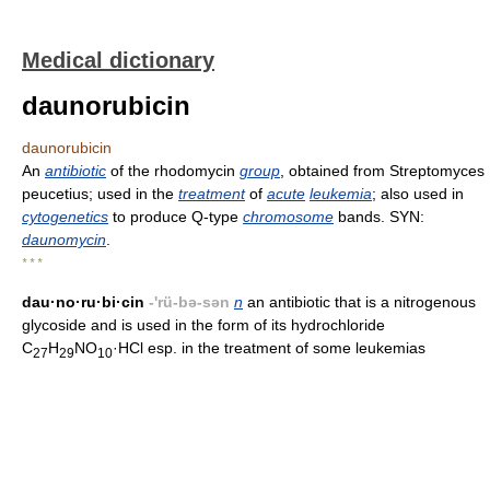
Medical dictionary
daunorubicin
daunorubicin
An
antibiotic
of the rhodomycin
group
, obtained from Streptomyces
peucetius; used in the
treatment
of
acute
leukemia
; also used in
cytogenetics
to produce Q-type
chromosome
bands. SYN:
daunomycin
.
* * *
dau·no·ru·bi·cin
-'rü-bə-sən
n
an antibiotic that is a nitrogenous
glycoside and is used in the form of its hydrochloride
C
H
NO
·HCl esp. in the treatment of some leukemias
27
29
10