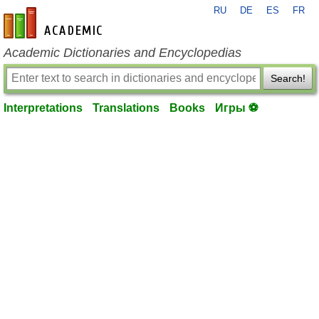
RU
DE
ES
FR
en-academic.com
Academic Dictionaries and Encyclopedias
Search!
Interpretations
Translations
Books
Игры ⚽