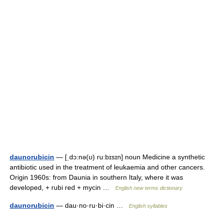
daunorubicin
— [ˌdɔ:nə(ʊ) ru:bɪsɪn] noun Medicine a synthetic
antibiotic used in the treatment of leukaemia and other cancers.
Origin 1960s: from Daunia in southern Italy, where it was
developed, + rubi red + mycin …
English new terms dictionary
daunorubicin
— dau·no·ru·bi·cin …
English syllables