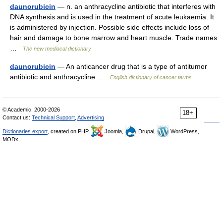
daunorubicin
— n. an anthracycline antibiotic that interferes with
DNA synthesis and is used in the treatment of acute leukaemia. It
is administered by injection. Possible side effects include loss of
hair and damage to bone marrow and heart muscle. Trade names
…
The new mediacal dictionary
daunorubicin
— An anticancer drug that is a type of antitumor
antibiotic and anthracycline …
English dictionary of cancer terms
© Academic, 2000-2026
18+
Contact us:
Technical Support
,
Advertising
Dictionaries export
, created on PHP,
Joomla,
Drupal,
WordPress,
MODx.