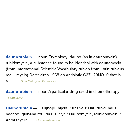
daunorubicin
— noun Etymology: dauno (as in daunomycin) +
rubidomycin, a substance found to be identical with daunomycin
(from International Scientific Vocabulary rubido from Latin rubidus
red + mycin) Date: circa 1968 an antibiotic C27H29NO10 that is
a… …
New Collegiate Dictionary
daunorubicin
— noun A particular drug used in chemotherapy …
Wiktionary
Daunorubicin
— Dau|no|ru|bi|cin [Kunstw. zu lat. rubicundus =
hochrot, glühend rot], das; s; Syn.: Daunomycin, Rubidomycin: ↑
Anthracyclin …
Universal-Lexikon