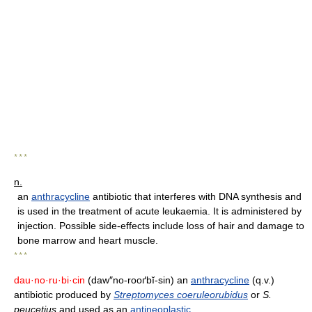
* * *
n.
an
anthracycline
antibiotic that interferes with DNA synthesis and
is used in the treatment of acute leukaemia. It is administered by
injection. Possible side-effects include loss of hair and damage to
bone marrow and heart muscle.
* * *
dau·no·ru·bi·cin
(daw″no-rooґbĭ-sin) an
anthracycline
(q.v.)
antibiotic produced by
Streptomyces coeruleorubidus
or
S.
peucetius
and used as an
antineoplastic
.