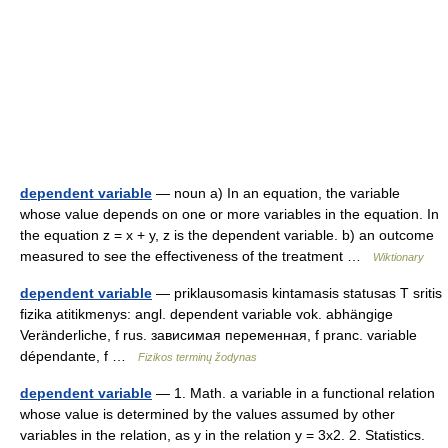
dependent variable
— noun a) In an equation, the variable
whose value depends on one or more variables in the equation. In
the equation z = x + y, z is the dependent variable. b) an outcome
measured to see the effectiveness of the treatment …
Wiktionary
dependent variable
— priklausomasis kintamasis statusas T sritis
fizika atitikmenys: angl. dependent variable vok. abhängige
Veränderliche, f rus. зависимая переменная, f pranc. variable
dépendante, f …
Fizikos terminų žodynas
dependent variable
— 1. Math. a variable in a functional relation
whose value is determined by the values assumed by other
variables in the relation, as y in the relation y = 3x2. 2. Statistics.