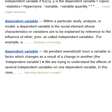
independent variable if f(x)=y, y is the dependent variable • Topics:
↑statistics • Hypernyms: ↑variable, ↑variable quantity * * * …
Useful
english dictionary
dependent variable
— Within a particular study, analysis, or
model, a dependent variable is the social element whose
characteristics or variations are to be explained by reference to the
influence of other, prior, so called independent variables . For
example, a… …
Dictionary of sociology
dependent variable
— /dɪˌpendənt veəriəb(ə)l/ noun a variable or
factor which changes as a result of a change in another (the
‘independent variable’) ● We are trying to understand the effects of
several independent variables on one dependent variable, in this
case,… …
Marketing dictionary in english