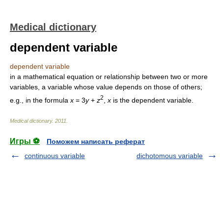
Medical dictionary
dependent variable
dependent variable
in a mathematical equation or relationship between two or more
variables, a variable whose value depends on those of others;
2
e.g., in the formula
x
= 3
y
+
z
,
x
is the dependent variable.
Medical dictionary
.
2011
.
Игры ⚽
Поможем написать реферат
continuous variable
dichotomous variable