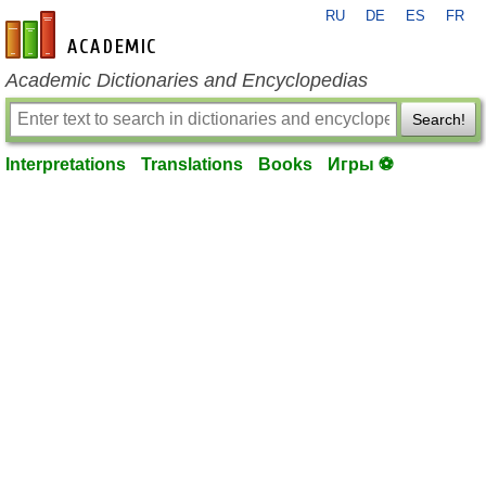
RU
DE
ES
FR
en-academic.com
Academic Dictionaries and Encyclopedias
Search!
Interpretations
Translations
Books
Игры ⚽