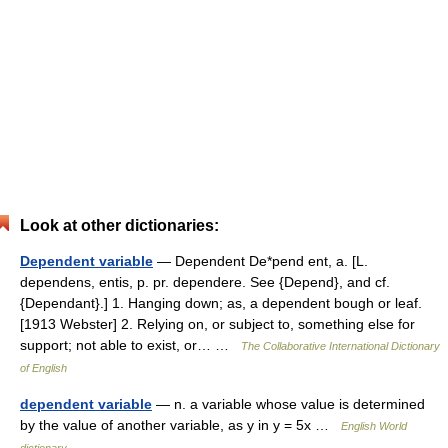
Look at other dictionaries:
Dependent variable
— Dependent De*pend ent, a. [L.
dependens, entis, p. pr. dependere. See {Depend}, and cf.
{Dependant}.] 1. Hanging down; as, a dependent bough or leaf.
[1913 Webster] 2. Relying on, or subject to, something else for
support; not able to exist, or… …
The Collaborative International Dictionary
of English
dependent variable
— n. a variable whose value is determined
by the value of another variable, as y in y = 5x …
English World
dictionary