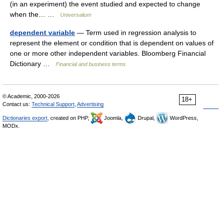
(in an experiment) the event studied and expected to change
when the… …
Universalium
dependent variable
— Term used in regression analysis to
represent the element or condition that is dependent on values of
one or more other independent variables. Bloomberg Financial
Dictionary …
Financial and business terms
© Academic, 2000-2026
18+
Contact us:
Technical Support
,
Advertising
Dictionaries export
, created on PHP,
Joomla,
Drupal,
WordPress,
MODx.