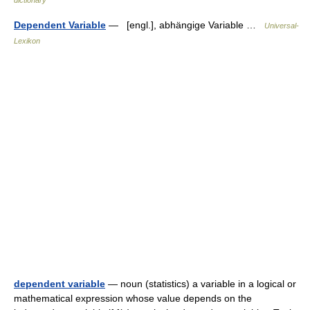
Dependent Variable
— [engl.], abhängige Variable …
Universal-
Lexikon
dependent variable
— noun (statistics) a variable in a logical or
mathematical expression whose value depends on the