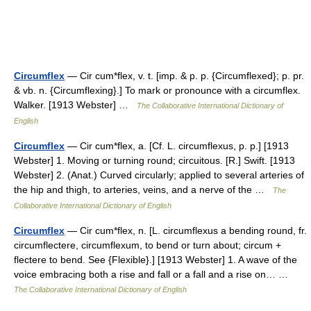
Circumflex
— Cir cum*flex, v. t. [imp. & p. p. {Circumflexed}; p. pr.
& vb. n. {Circumflexing}.] To mark or pronounce with a circumflex.
Walker. [1913 Webster] …
The Collaborative International Dictionary of
English
Circumflex
— Cir cum*flex, a. [Cf. L. circumflexus, p. p.] [1913
Webster] 1. Moving or turning round; circuitous. [R.] Swift. [1913
Webster] 2. (Anat.) Curved circularly; applied to several arteries of
the hip and thigh, to arteries, veins, and a nerve of the …
The
Collaborative International Dictionary of English
Circumflex
— Cir cum*flex, n. [L. circumflexus a bending round, fr.
circumflectere, circumflexum, to bend or turn about; circum +
flectere to bend. See {Flexible}.] [1913 Webster] 1. A wave of the
voice embracing both a rise and fall or a fall and a rise on… …
The Collaborative International Dictionary of English