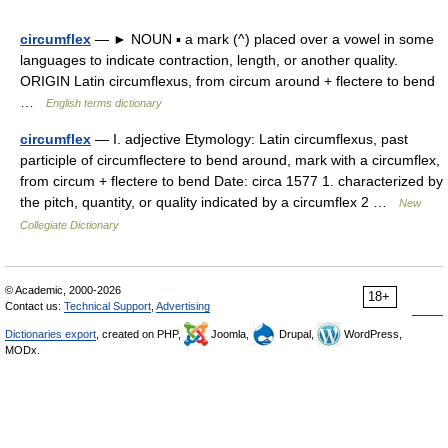
circumflex
— ► NOUN ▪ a mark (^) placed over a vowel in some
languages to indicate contraction, length, or another quality.
ORIGIN Latin circumflexus, from circum around + flectere to bend
…
English terms dictionary
circumflex
— I. adjective Etymology: Latin circumflexus, past
participle of circumflectere to bend around, mark with a circumflex,
from circum + flectere to bend Date: circa 1577 1. characterized by
the pitch, quantity, or quality indicated by a circumflex 2 …
New
Collegiate Dictionary
© Academic, 2000-2026
18+
Contact us:
Technical Support
,
Advertising
Dictionaries export
, created on PHP,
Joomla,
Drupal,
WordPress,
MODx.