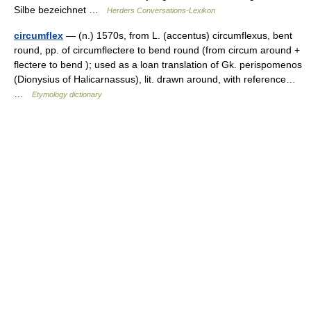
Silbe bezeichnet …
Herders Conversations-Lexikon
circumflex
— (n.) 1570s, from L. (accentus) circumflexus, bent
round, pp. of circumflectere to bend round (from circum around +
flectere to bend ); used as a loan translation of Gk. perispomenos
(Dionysius of Halicarnassus), lit. drawn around, with reference…
…
Etymology dictionary