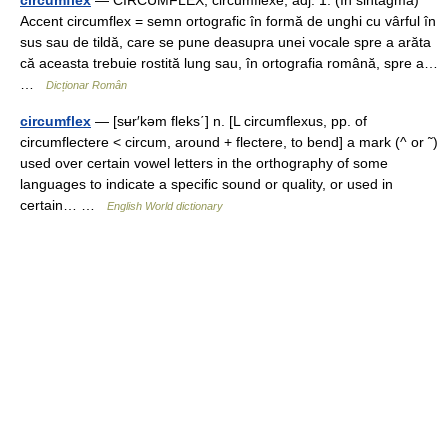
circumflex
— CIRCUMFLÉX, circumflexe, adj. 1. (În sintagma)
Accent circumflex = semn ortografic în formă de unghi cu vârful în
sus sau de tildă, care se pune deasupra unei vocale spre a arăta
că aceasta trebuie rostită lung sau, în ortografia română, spre a…
…
Dicționar Român
circumflex
— [sʉr′kəm fleks΄] n. [L circumflexus, pp. of
circumflectere < circum, around + flectere, to bend] a mark (^ or ˜)
used over certain vowel letters in the orthography of some
languages to indicate a specific sound or quality, or used in
certain… …
English World dictionary