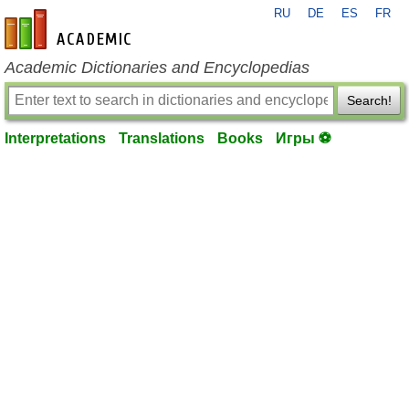
RU
DE
ES
FR
en-academic.com
Academic Dictionaries and Encyclopedias
Search!
Interpretations
Translations
Books
Игры ⚽