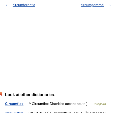
circumferentia
circumgemmal
Look at other dictionaries:
Circumflex
— ^ Circumflex Diacritics accent acute( …
Wikipedia