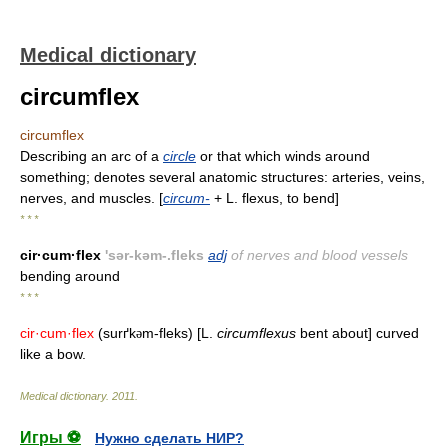
Medical dictionary
circumflex
circumflex
Describing an arc of a
circle
or that which winds around
something; denotes several anatomic structures: arteries, veins,
nerves, and muscles. [
circum-
+ L. flexus, to bend]
* * *
cir·cum·flex
'sər-kəm-.fleks
adj
of nerves and blood vessels
bending around
* * *
cir·cum·flex
(surґk
m-fleks) [L.
circumflexus
bent about] curved
ə
like a bow.
Medical dictionary
.
2011
.
Игры ⚽
Нужно сделать НИР?