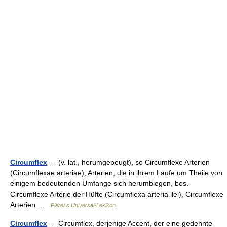
Circumflex
— (v. lat., herumgebeugt), so Circumflexe Arterien
(Circumflexae arteriae), Arterien, die in ihrem Laufe um Theile von
einigem bedeutenden Umfange sich herumbiegen, bes.
Circumflexe Arterie der Hüfte (Circumflexa arteria ilei), Circumflexe
Arterien …
Pierer's Universal-Lexikon
Circumflex
— Circumflex, derjenige Accent, der eine gedehnte