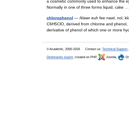
a cosmetic commonly used to enhance the eye
Normally in one of three forms liquid, cake
chlorophenol
— /klawr euh fee nawl, nol, kl
C6H5ClO, derived from chlorine and phenol, u
derivative of phenol of which one or mor
© Academic, 2000-2026
Contact us:
Technical Support
,
Dictionaries export
, created on PHP,
Joomla,
Dr