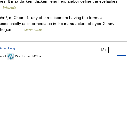
s. It may darken, thicken, lengthen, and/or define the eyelashes.
 …
Wikipedia
ohr /, n. Chem. 1. any of three isomers having the formula
sed chiefly as intermediates in the manufacture of dyes. 2. any
e hydrogen… …
Universalium
Advertising
18+
upal,
WordPress, MODx.