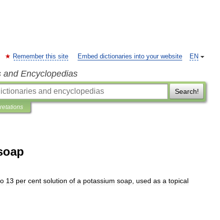
Remember this site
Embed dictionaries into your website
EN
s and Encyclopedias
Search!
pretations
soap
to
13
per
cent
solution
of
a
potassium
soap
,
used
as
a
topical