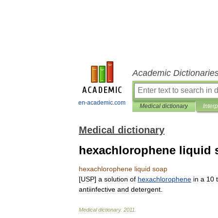
Academic Dictionarie
en-academic.com
Medical dictionary
Inter
Medical dictionary
hexachlorophene liquid 
hexachlorophene
liquid
soap
[
USP
]
a
solution
of
hexachlorophene
in
a
10
antiinfective
and
detergent
.
Medical
dictionary
.
2011
.