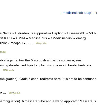
medicinal soft soap
 Name = Hidradenitis suppurativa Caption = DiseasesDB = 5892
.83 ICDO = OMIM = MedlinePlus = eMedicineSubj = emerg
Medicine2|med|2717… …
Wikipedia
pedia
obial agents. For the Macintosh anti virus software, see
r using disinfectant liquid applied using a mop Disinfectants are
 …
Wikipedia
biguation). Grain alcohol redirects here. It is not to be confused
ite …
Wikipedia
ambiguation). A mascara tube and a wand applicator Mascara is