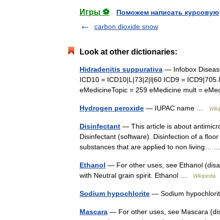
Игры ⚽
Поможем написать курсовую
carbon dioxide snow
Look at other dictionaries:
Hidradenitis suppurativa
— Infobox Disease
ICD10 = ICD10|L|73|2|l|60 ICD9 = ICD9|705
eMedicineTopic = 259 eMedicine mult = e
Hydrogen peroxide
— IUPAC name …
Wiki
Disinfectant
— This article is about antimicr
Disinfectant (software). Disinfection of a floo
substances that are applied to non living…
Ethanol
— For other uses, see Ethanol (disam
with Neutral grain spirit. Ethanol …
Wikipedia
Sodium hypochlorite
— Sodium hypochlor
Mascara
— For other uses, see Mascara (dis