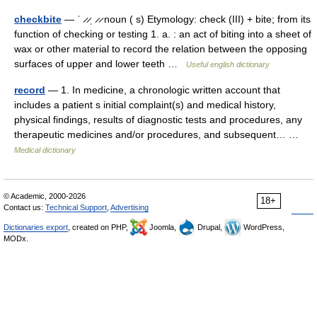
checkbite
— ˈ ̷ ̷ˌ ̷ ̷ noun ( s) Etymology: check (III) + bite; from its
function of checking or testing 1. a. : an act of biting into a sheet of
wax or other material to record the relation between the opposing
surfaces of upper and lower teeth …
Useful english dictionary
record
— 1. In medicine, a chronologic written account that
includes a patient s initial complaint(s) and medical history,
physical findings, results of diagnostic tests and procedures, any
therapeutic medicines and/or procedures, and subsequent… …
Medical dictionary
© Academic, 2000-2026
18+
Contact us:
Technical Support
,
Advertising
Dictionaries export
, created on PHP,
Joomla,
Drupal,
WordPress,
MODx.