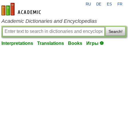
RU
DE
ES
FR
en-academic.com
Academic Dictionaries and Encyclopedias
Search!
Interpretations
Translations
Books
Игры ⚽