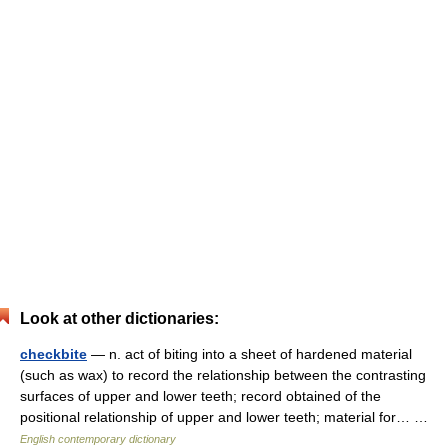
Look at other dictionaries:
checkbite
— n. act of biting into a sheet of hardened material
(such as wax) to record the relationship between the contrasting
surfaces of upper and lower teeth; record obtained of the
positional relationship of upper and lower teeth; material for… …
English contemporary dictionary