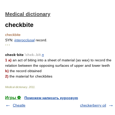
Medical dictionary
checkbite
checkbite
SYN:
interocclusal
record.
* * *
check·bite
'chek-.bīt
n
1 a)
an act of biting into a sheet of material (as wax) to record the
relation between the opposing surfaces of upper and lower teeth
b)
the record obtained
2)
the material for checkbites
Medical dictionary
.
2011
.
Игры ⚽
Поможем написать курсовую
Cheatle
checkerberry oil