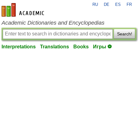
RU
DE
ES
FR
en-academic.com
Academic Dictionaries and Encyclopedias
Search!
Interpretations
Translations
Books
Игры ⚽