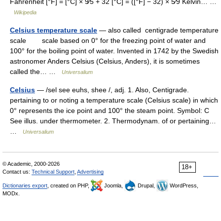
Fahrenheit [°F] = [°C] × 9⁄5 + 32 [°C] = ([°F] − 32) × 5⁄9 Kelvin… …
Wikipedia
Celsius temperature scale
— also called centigrade temperature
scale scale based on 0° for the freezing point of water and
100° for the boiling point of water. Invented in 1742 by the Swedish
astronomer Anders Celsius (Celsius, Anders), it is sometimes
called the… …
Universalium
Celsius
— /sel see euhs, shee /, adj. 1. Also, Centigrade.
pertaining to or noting a temperature scale (Celsius scale) in which
0° represents the ice point and 100° the steam point. Symbol: C
See illus. under thermometer. 2. Thermodynam. of or pertaining…
…
Universalium
© Academic, 2000-2026
18+
Contact us:
Technical Support
,
Advertising
Dictionaries export
, created on PHP,
Joomla,
Drupal,
WordPress,
MODx.