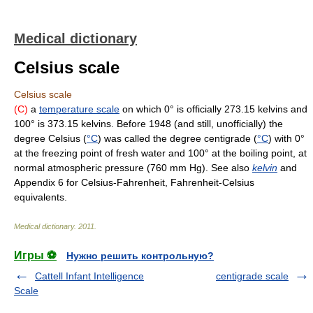
Medical dictionary
Celsius scale
Celsius scale
(C)
a
temperature scale
on which 0° is officially 273.15 kelvins and
100° is 373.15 kelvins. Before 1948 (and still, unofficially) the
degree Celsius (
°C
) was called the degree centigrade (
°C
) with 0°
at the freezing point of fresh water and 100° at the boiling point, at
normal atmospheric pressure (760 mm Hg). See also
kelvin
and
Appendix 6 for Celsius-Fahrenheit, Fahrenheit-Celsius
equivalents.
Medical dictionary
.
2011
.
Игры ⚽
Нужно решить контрольную?
Cattell Infant Intelligence
centigrade scale
Scale