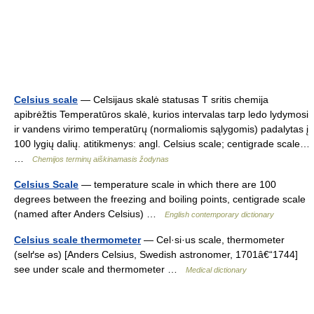
Celsius scale
— Celsijaus skalė statusas T sritis chemija
apibrėžtis Temperatūros skalė, kurios intervalas tarp ledo lydymosi
ir vandens virimo temperatūrų (normaliomis sąlygomis) padalytas į
100 lygių dalių. atitikmenys: angl. Celsius scale; centigrade scale…
…
Chemijos terminų aiškinamasis žodynas
Celsius Scale
— temperature scale in which there are 100
degrees between the freezing and boiling points, centigrade scale
(named after Anders Celsius) …
English contemporary dictionary
Celsius scale thermometer
— Cel·si·us scale, thermometer
(selґse əs) [Anders Celsius, Swedish astronomer, 1701â€“1744]
see under scale and thermometer …
Medical dictionary