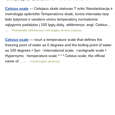
Celsius scale
— Celsijaus skalė statusas T sritis Standartizacija ir
metrologija apibrėžtis Temperatūros skalė, kurios intervalas tarp
ledo lydymosi ir vandens virimo temperatūrų normaliomis
sąlygomis padalytas į 100 lygių dalių. atitikmenys: angl. Celsius…
…
Penkiakalbis aiškinamasis metrologijos terminų žodynas
Celsius scale
— noun a temperature scale that defines the
freezing point of water as 0 degrees and the boiling point of water
as 100 degrees • Syn: ↑international scale, ↑centigrade scale •
Hypernyms: ↑temperature scale * * * Celsius scale, the official
name of… …
Useful english dictionary