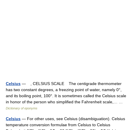
Celsius
— , CELSIUS SCALE The centigrade thermometer
has two constant degrees, a freezing point of water, namely 0°,
and its boiling point, 100°. It is sometimes called the Celsius scale
in honor of the person who simplified the Fahrenheit scale,… …
Dictionary of eponyms
Celsius
— For other uses, see Celsius (disambiguation). Celsius
temperature conversion formulae from Celsius to Celsius