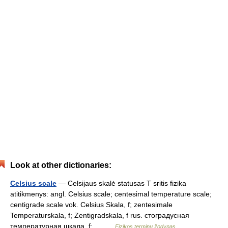
Look at other dictionaries:
Celsius scale
— Celsijaus skalė statusas T sritis fizika
atitikmenys: angl. Celsius scale; centesimal temperature scale;
centigrade scale vok. Celsius Skala, f; zentesimale
Temperaturskala, f; Zentigradskala, f rus. стоградусная
температурная шкала, f;… …
Fizikos terminų žodynas