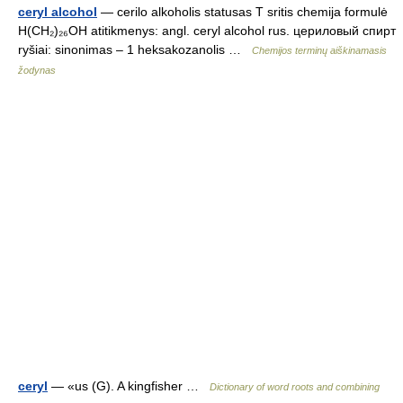
ceryl alcohol
— cerilo alkoholis statusas T sritis chemija formulė
H(CH₂)₂₆OH atitikmenys: angl. ceryl alcohol rus. цериловый спирт
ryšiai: sinonimas – 1 heksakozanolis …
Chemijos terminų aiškinamasis
žodynas
ceryl
— «us (G). A kingfisher …
Dictionary of word roots and combining