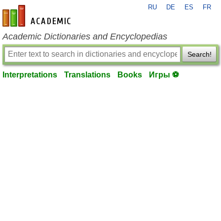
RU
DE
ES
FR
en-academic.com
Academic Dictionaries and Encyclopedias
Search!
Interpretations
Translations
Books
Игры ⚽