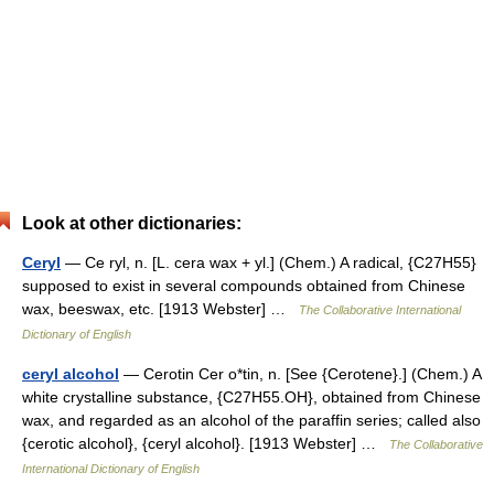
Look at other dictionaries:
Ceryl
— Ce ryl, n. [L. cera wax + yl.] (Chem.) A radical, {C27H55}
supposed to exist in several compounds obtained from Chinese
wax, beeswax, etc. [1913 Webster] …
The Collaborative International
Dictionary of English
ceryl alcohol
— Cerotin Cer o*tin, n. [See {Cerotene}.] (Chem.) A
white crystalline substance, {C27H55.OH}, obtained from Chinese
wax, and regarded as an alcohol of the paraffin series; called also
{cerotic alcohol}, {ceryl alcohol}. [1913 Webster] …
The Collaborative
International Dictionary of English