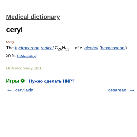
Medical dictionary
ceryl
ceryl
The
hydrocarbon
radical
C
H
— of c.
alcohol
(
hexacosanol
).
26
53
SYN:
hexacosyl
.
Medical dictionary
.
2011
.
Игры ⚽
Нужно сделать НИР?
cervilaxin
cesarean