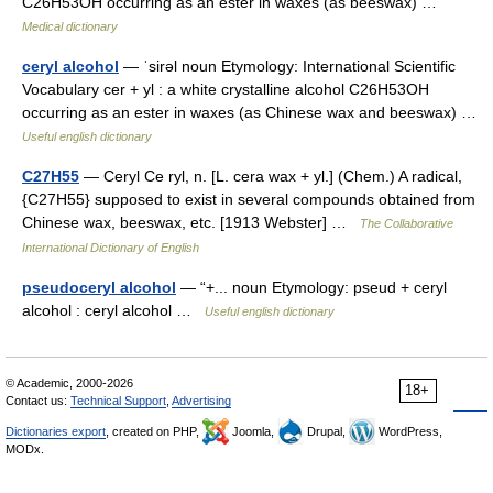
C26H53OH occurring as an ester in waxes (as beeswax) …
Medical dictionary
ceryl alcohol
— ˈsirəl noun Etymology: International Scientific
Vocabulary cer + yl : a white crystalline alcohol C26H53OH
occurring as an ester in waxes (as Chinese wax and beeswax) …
Useful english dictionary
C27H55
— Ceryl Ce ryl, n. [L. cera wax + yl.] (Chem.) A radical,
{C27H55} supposed to exist in several compounds obtained from
Chinese wax, beeswax, etc. [1913 Webster] …
The Collaborative
International Dictionary of English
pseudoceryl alcohol
— “+... noun Etymology: pseud + ceryl
alcohol : ceryl alcohol …
Useful english dictionary
© Academic, 2000-2026
18+
Contact us:
Technical Support
,
Advertising
Dictionaries export
, created on PHP,
Joomla,
Drupal,
WordPress,
MODx.