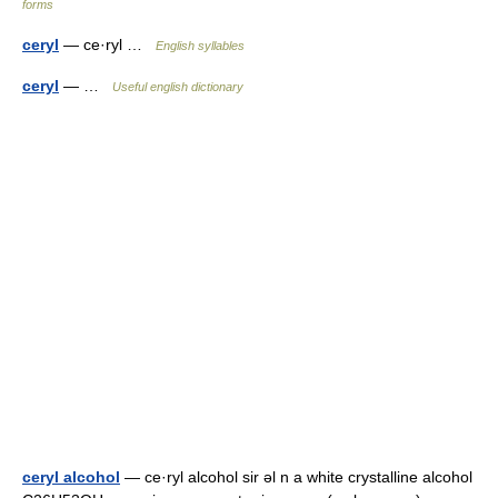
forms
ceryl
— ce·ryl …
English syllables
ceryl
— …
Useful english dictionary
ceryl alcohol
— ce·ryl alcohol sir əl n a white crystalline alcohol