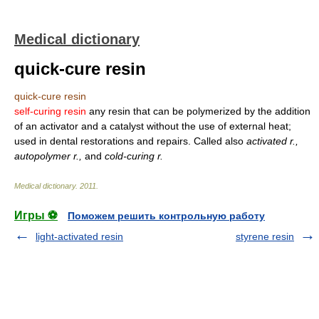
Medical dictionary
quick-cure resin
quick-cure resin
self-curing resin
any resin that can be polymerized by the addition
of an activator and a catalyst without the use of external heat;
used in dental restorations and repairs. Called also
activated r.,
autopolymer r.,
and
cold-curing r.
Medical dictionary
.
2011
.
Игры ⚽
Поможем решить контрольную работу
light-activated resin
styrene resin