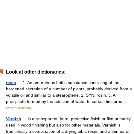
Look at other dictionaries:
resin
— 1. An amorphous brittle substance consisting of the
hardened secretion of a number of plants, probably derived from a
volatile oil and similar to a stearoptene. 2. SYN: rosin. 3. A
precipitate formed by the addition of water to certain tinctures …
Medical dictionary
Varnish
— is a transparent, hard, protective finish or film primarily
used in wood finishing but also for other materials. Varnish is
traditionally a combination of a drying oil, a resin, and a thinner or