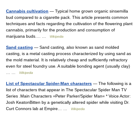
Cannabis cultivation
— Typical home grown organic sinsemilla
bud compared to a cigarette pack. This article presents common
techniques and facts regarding the cultivation of the flowering plant
cannabis, primarily for the production and consumption of
marijuana buds.… …
Wikipedia
Sand casting
— Sand casting, also known as sand molded
casting, is a metal casting process characterized by using sand as
the mold material. It is relatively cheap and sufficiently refractory
even for steel foundry use. A suitable bonding agent (usually clay)
… …
Wikipedia
List of Spectacular Spider-Man characters
— The following is a
list of characters that appear in The Spectacular Spider Man TV
Series .Main Characters =Peter Parker/Spider Man= * Voice Actor:
Josh KeatonBitten by a genetically altered spider while visiting Dr.
Curt Connors lab at Empire… …
Wikipedia