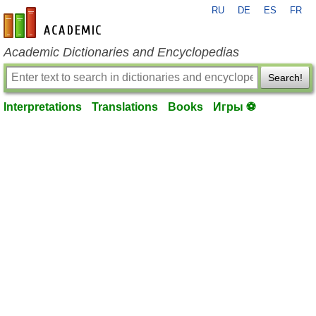
RU
DE
ES
FR
en-academic.com
Academic Dictionaries and Encyclopedias
Search!
Interpretations
Translations
Books
Игры ⚽