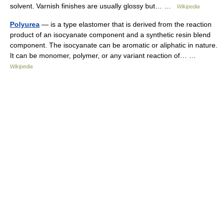
solvent. Varnish finishes are usually glossy but… …
Wikipedia
Polyurea
— is a type elastomer that is derived from the reaction
product of an isocyanate component and a synthetic resin blend
component. The isocyanate can be aromatic or aliphatic in nature.
It can be monomer, polymer, or any variant reaction of… …
Wikipedia