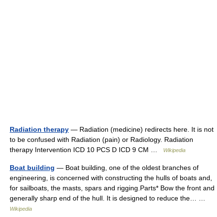
Radiation therapy
— Radiation (medicine) redirects here. It is not
to be confused with Radiation (pain) or Radiology. Radiation
therapy Intervention ICD 10 PCS D ICD 9 CM …
Wikipedia
Boat building
— Boat building, one of the oldest branches of
engineering, is concerned with constructing the hulls of boats and,
for sailboats, the masts, spars and rigging.Parts* Bow the front and
generally sharp end of the hull. It is designed to reduce the… …
Wikipedia