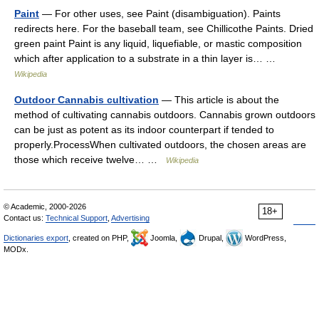
Paint
— For other uses, see Paint (disambiguation). Paints
redirects here. For the baseball team, see Chillicothe Paints. Dried
green paint Paint is any liquid, liquefiable, or mastic composition
which after application to a substrate in a thin layer is… …
Wikipedia
Outdoor Cannabis cultivation
— This article is about the
method of cultivating cannabis outdoors. Cannabis grown outdoors
can be just as potent as its indoor counterpart if tended to
properly.ProcessWhen cultivated outdoors, the chosen areas are
those which receive twelve… …
Wikipedia
© Academic, 2000-2026
18+
Contact us:
Technical Support
,
Advertising
Dictionaries export
, created on PHP,
Joomla,
Drupal,
WordPress,
MODx.