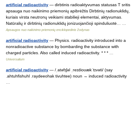
artificial radioactivity
— dirbtinis radioaktyvumas statusas T sritis
apsauga nuo naikinimo priemonių apibrėžtis Dirbtinių radionuklidų,
kuriais virsta neutronų veikiami stabilieji elementai, aktyvumas.
Natūralių ir dirbtinių radionuklidų jonizuojančioji spinduliuotė… …
Apsaugos nuo naikinimo priemonių enciklopedinis žodynas
artificial radioactivity
— Physics. radioactivity introduced into a
nonradioactive substance by bombarding the substance with
charged particles. Also called induced radioactivity. * * * …
Universalium
artificial radioactivity
— /ˌatəfɪʃəl ˌreɪdioʊækˈtɪvəti/ (say
.ahtuhfishuhl .raydeeohak tivuhtee) noun → induced radioactivity
…