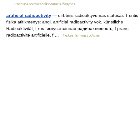
…
Chemijos terminų aiškinamasis žodynas
artificial radioactivity
— dirbtinis radioaktyvumas statusas T sritis
fizika atitikmenys: angl. artificial radioactivity vok. künstliche
Radioaktivität, f rus. искусственная радиоактивность, f pranc.
radioactivité artificielle, f …
Fizikos terminų žodynas