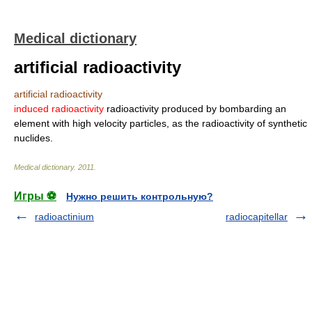
Medical dictionary
artificial radioactivity
artificial radioactivity
induced radioactivity
radioactivity produced by bombarding an
element with high velocity particles, as the radioactivity of synthetic
nuclides.
Medical dictionary
.
2011
.
Игры ⚽
Нужно решить контрольную?
radioactinium
radiocapitellar