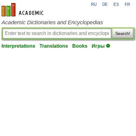
RU
DE
ES
FR
en-academic.com
Academic Dictionaries and Encyclopedias
Search!
Interpretations
Translations
Books
Игры ⚽