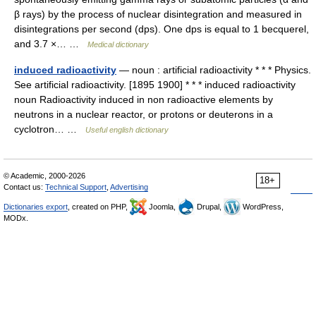
β rays) by the process of nuclear disintegration and measured in
disintegrations per second (dps). One dps is equal to 1 becquerel,
and 3.7 ×… …
Medical dictionary
induced radioactivity
— noun : artificial radioactivity * * * Physics.
See artificial radioactivity. [1895 1900] * * * induced radioactivity
noun Radioactivity induced in non radioactive elements by
neutrons in a nuclear reactor, or protons or deuterons in a
cyclotron… …
Useful english dictionary
© Academic, 2000-2026
18+
Contact us:
Technical Support
,
Advertising
Dictionaries export
, created on PHP,
Joomla,
Drupal,
WordPress,
MODx.