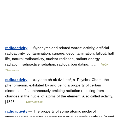
radioactivity
— Synonyms and related words: activity, artificial
radioactivity, contamination, curiage, decontamination, fallout, half
life, natural radioactivity, nuclear radiation, radiant energy,
radiation, radioactive radiation, radiocarbon dating,… …
Moby
Thesaurus
radioactivity
— /ray dee oh ak tiv i tee/, n. Physics, Chem. the
phenomenon, exhibited by and being a property of certain
elements, of spontaneously emitting radiation resulting from
changes in the nuclei of atoms of the element. Also called activity.
[1895… …
Universalium
radioactivity
— The property of some atomic nuclei of
spontaneously emitting gamma rays or subatomic particles (α and