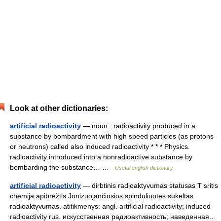
Look at other dictionaries:
artificial radioactivity
— noun : radioactivity produced in a
substance by bombardment with high speed particles (as protons
or neutrons) called also induced radioactivity * * * Physics.
radioactivity introduced into a nonradioactive substance by
bombarding the substance… …
Useful english dictionary
artificial radioactivity
— dirbtinis radioaktyvumas statusas T sritis
chemija apibrėžtis Jonizuojančiosios spinduliuotės sukeltas
radioaktyvumas. atitikmenys: angl. artificial radioactivity; induced
radioactivity rus. искусственная радиоактивность; наведенная…