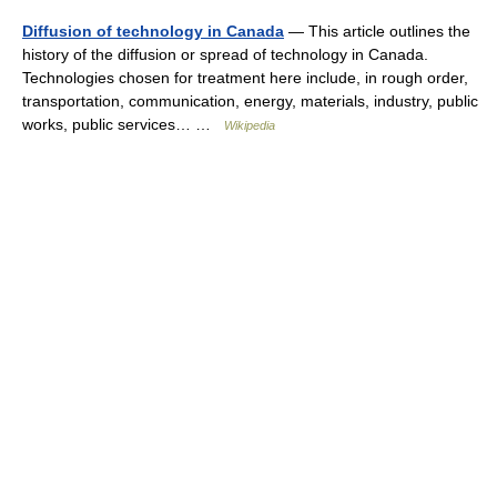
Diffusion of technology in Canada
— This article outlines the
history of the diffusion or spread of technology in Canada.
Technologies chosen for treatment here include, in rough order,
transportation, communication, energy, materials, industry, public
works, public services… …
Wikipedia