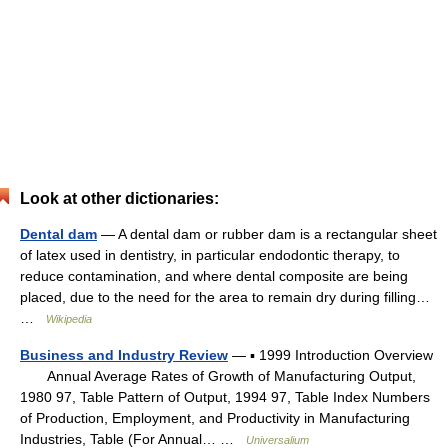
Look at other dictionaries:
Dental dam
— A dental dam or rubber dam is a rectangular sheet
of latex used in dentistry, in particular endodontic therapy, to
reduce contamination, and where dental composite are being
placed, due to the need for the area to remain dry during filling…
…
Wikipedia
Business and Industry Review
— ▪ 1999 Introduction Overview
Annual Average Rates of Growth of Manufacturing Output,
1980 97, Table Pattern of Output, 1994 97, Table Index Numbers
of Production, Employment, and Productivity in Manufacturing
Industries, Table (For Annual… …
Universalium