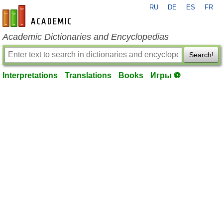
RU
DE
ES
FR
en-academic.com
Academic Dictionaries and Encyclopedias
Search!
Interpretations
Translations
Books
Игры ⚽