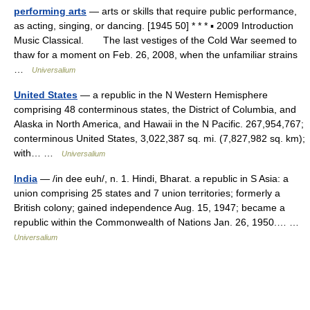
performing arts
— arts or skills that require public performance,
as acting, singing, or dancing. [1945 50] * * * ▪ 2009 Introduction
Music Classical. The last vestiges of the Cold War seemed to
thaw for a moment on Feb. 26, 2008, when the unfamiliar strains
…
Universalium
United States
— a republic in the N Western Hemisphere
comprising 48 conterminous states, the District of Columbia, and
Alaska in North America, and Hawaii in the N Pacific. 267,954,767;
conterminous United States, 3,022,387 sq. mi. (7,827,982 sq. km);
with… …
Universalium
India
— /in dee euh/, n. 1. Hindi, Bharat. a republic in S Asia: a
union comprising 25 states and 7 union territories; formerly a
British colony; gained independence Aug. 15, 1947; became a
republic within the Commonwealth of Nations Jan. 26, 1950.… …
Universalium