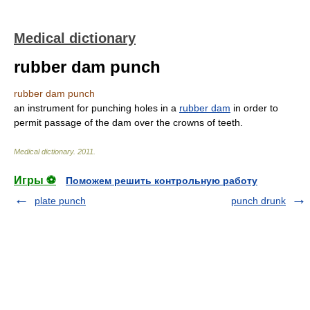
Medical dictionary
rubber dam punch
rubber dam punch
an instrument for punching holes in a
rubber dam
in order to
permit passage of the dam over the crowns of teeth.
Medical dictionary
.
2011
.
Игры ⚽
Поможем решить контрольную работу
plate punch
punch drunk