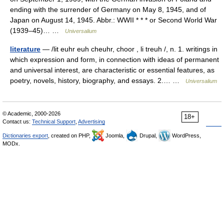
ending with the surrender of Germany on May 8, 1945, and of
Japan on August 14, 1945. Abbr.: WWII * * * or Second World War
(1939–45)… …
Universalium
literature
— /lit euhr euh cheuhr, choor , li treuh /, n. 1. writings in
which expression and form, in connection with ideas of permanent
and universal interest, are characteristic or essential features, as
poetry, novels, history, biography, and essays. 2.… …
Universalium
© Academic, 2000-2026
18+
Contact us:
Technical Support
,
Advertising
Dictionaries export
, created on PHP,
Joomla,
Drupal,
WordPress,
MODx.