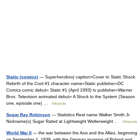
Static (comics)
— Superherobox| caption=Cover to Static Shock:
Rebirth of the Cool #1 character name=Static publisher=DC
Comics comic debut= Static #1 (April 1993) tv publisher=Warner
Bros. Television animated debut= A Shock to the System (Season
one, episode one) …
Wikipedia
Sugar Ray Robinson
— Statistics Real name Walker Smith Jr.
Nickname(s) Sugar Rated at Lightweight Welterweight …
Wikipedia
World War II
— the war between the Axis and the Allies, beginning
on September 1, 1939, with the German invasion of Poland and