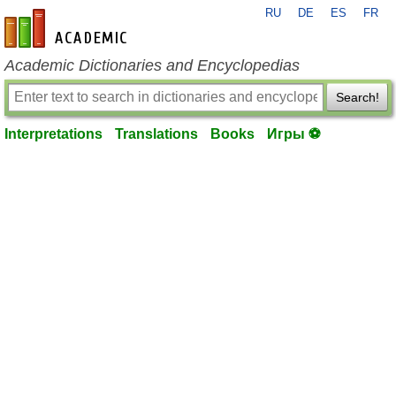
RU
DE
ES
FR
en-academic.com
Academic Dictionaries and Encyclopedias
Search!
Interpretations
Translations
Books
Игры ⚽