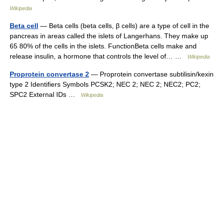
Wikipedia
Beta cell
— Beta cells (beta cells, β cells) are a type of cell in the
pancreas in areas called the islets of Langerhans. They make up
65 80% of the cells in the islets. FunctionBeta cells make and
release insulin, a hormone that controls the level of… …
Wikipedia
Proprotein convertase 2
— Proprotein convertase subtilisin/kexin
type 2 Identifiers Symbols PCSK2; NEC 2; NEC 2; NEC2; PC2;
SPC2 External IDs …
Wikipedia