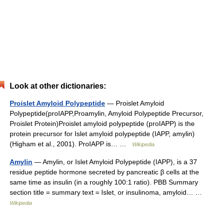
Look at other dictionaries:
Proislet Amyloid Polypeptide
— Proislet Amyloid
Polypeptide(proIAPP,Proamylin, Amyloid Polypeptide Precursor,
Proislet Protein)Proislet amyloid polypeptide (proIAPP) is the
protein precursor for Islet amyloid polypeptide (IAPP, amylin)
(Higham et al., 2001). ProIAPP is… …
Wikipedia
Amylin
— Amylin, or Islet Amyloid Polypeptide (IAPP), is a 37
residue peptide hormone secreted by pancreatic β cells at the
same time as insulin (in a roughly 100:1 ratio). PBB Summary
section title = summary text = Islet, or insulinoma, amyloid… …
Wikipedia