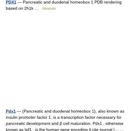
PDX1
— Pancreatic and duodenal homeobox 1 PDB rendering
based on 2h1k …
Wikipedia
Pdx1
— (Pancreatic and duodenal homeobox 1), also known as
insulin promoter factor 1, is a transcription factor necessary for
pancreatic development and β cell maturation. Pdx1 , otherwise
known as Ipf1 , is the human gene encoding it.cite journal |… …