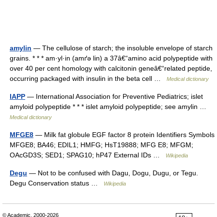
amylin
— The cellulose of starch; the insoluble envelope of starch
grains. * * * am·yl·in (amґə lin) a 37â€“amino acid polypeptide with
over 40 per cent homology with calcitonin geneâ€“related peptide,
occurring packaged with insulin in the beta cell …
Medical dictionary
IAPP
— International Association for Preventive Pediatrics; islet
amyloid polypeptide * * * islet amyloid polypeptide; see amylin …
Medical dictionary
MFGE8
— Milk fat globule EGF factor 8 protein Identifiers Symbols
MFGE8; BA46; EDIL1; HMFG; HsT19888; MFG E8; MFGM;
OAcGD3S; SED1; SPAG10; hP47 External IDs …
Wikipedia
Degu
— Not to be confused with Dagu, Dogu, Dugu, or Tegu.
Degu Conservation status …
Wikipedia
© Academic, 2000-2026