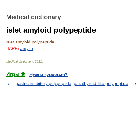
Medical dictionary
islet amyloid polypeptide
islet amyloid polypeptide
(IAPP)
amylin
.
Medical dictionary
.
2011
.
Игры ⚽
Нужна курсовая?
gastric inhibitory polypeptide
parathyroid-like polypeptide