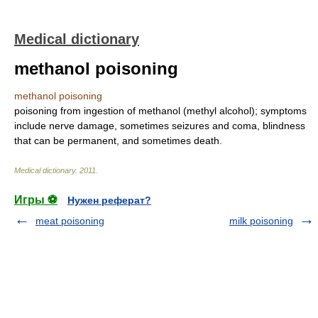
Medical dictionary
methanol poisoning
methanol poisoning
poisoning from ingestion of methanol (methyl alcohol); symptoms
include nerve damage, sometimes seizures and coma, blindness
that can be permanent, and sometimes death.
Medical dictionary
.
2011
.
Игры ⚽
Нужен реферат?
meat poisoning
milk poisoning