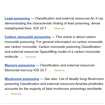
Lead poisoning
— Classification and external resources An X ray
demonstrating the characteristic finding of lead poisoning, dense
metaphyseal lines. ICD 10 T …
Wikipedia
Carbon monoxide poisoning
— This article is about carbon
monoxide poisoning. For general information on carbon monoxide,
see carbon monoxide. Carbon monoxide poisoning Classification
and external resources Spacefilling model of a carbon monoxide
molecule …
Wikipedia
Mercury poisoning
— Classification and external resources
Elemental mercury ICD 10 T …
Wikipedia
Mushroom poisoning
— See also: List of deadly fungi Mushroom
poisoning Classification and external resources Amanita phalloides
accounts for the majority of fatal mushroom poisonings worldwide
…
Wikipedia