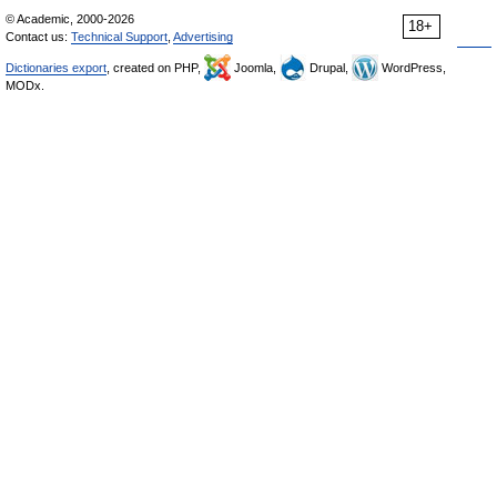
© Academic, 2000-2026
18+
Contact us:
Technical Support
,
Advertising
Dictionaries export
, created on PHP,
Joomla,
Drupal,
WordPress,
MODx.