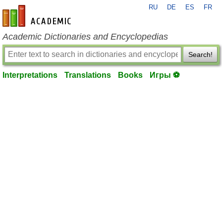
RU
DE
ES
FR
en-academic.com
Academic Dictionaries and Encyclopedias
Search!
Interpretations
Translations
Books
Игры ⚽