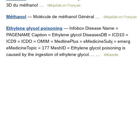
3D du méthanol …
Wikipédia en Français
Méthanol
— Molécule de méthanol Général …
Wikipédia en Français
Ethylene glycol poisoning
— Infobox Disease Name =
PAGENAME Caption = Ethylene glycol DiseasesDB = ICD10 =
ICD9 = ICDO = OMIM = MedlinePlus = eMedicineSubj = emerg
eMedicineTopic = 177 MeshID = Ethylene glycol poisoning is
caused by the ingestion of ethylene glycol.… …
Wikipedia