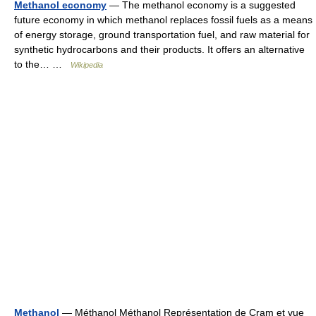
Methanol economy
— The methanol economy is a suggested
future economy in which methanol replaces fossil fuels as a means
of energy storage, ground transportation fuel, and raw material for
synthetic hydrocarbons and their products. It offers an alternative
to the… …
Wikipedia
Methanol
— Méthanol Méthanol Représentation de Cram et vue