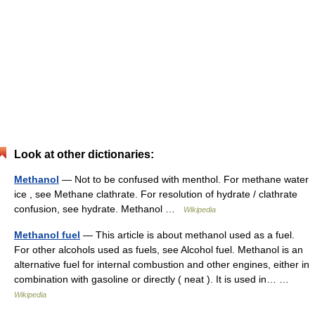
Look at other dictionaries:
Methanol
— Not to be confused with menthol. For methane water
ice , see Methane clathrate. For resolution of hydrate / clathrate
confusion, see hydrate. Methanol …
Wikipedia
Methanol fuel
— This article is about methanol used as a fuel.
For other alcohols used as fuels, see Alcohol fuel. Methanol is an
alternative fuel for internal combustion and other engines, either in
combination with gasoline or directly ( neat ). It is used in… …
Wikipedia