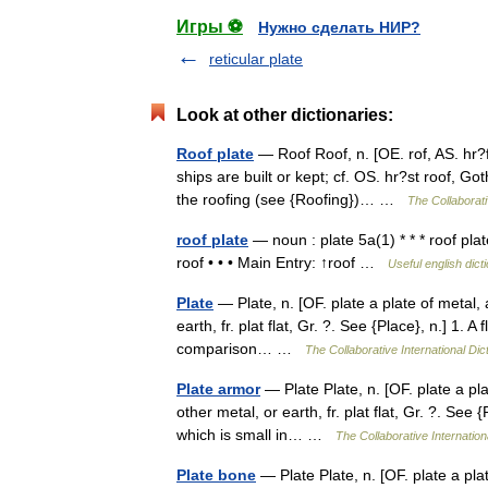
Игры ⚽
Нужно сделать НИР?
reticular plate
Look at other dictionaries:
Roof plate
— Roof Roof, n. [OE. rof, AS. hr?f 
ships are built or kept; cf. OS. hr?st roof, Got
the roofing (see {Roofing})… …
The Collaborati
roof plate
— noun : plate 5a(1) * * * roof plat
roof • • • Main Entry: ↑roof …
Useful english dict
Plate
— Plate, n. [OF. plate a plate of metal, a
earth, fr. plat flat, Gr. ?. See {Place}, n.] 1. A
comparison… …
The Collaborative International Dic
Plate armor
— Plate Plate, n. [OF. plate a plat
other metal, or earth, fr. plat flat, Gr. ?. See {
which is small in… …
The Collaborative Internation
Plate bone
— Plate Plate, n. [OF. plate a plate