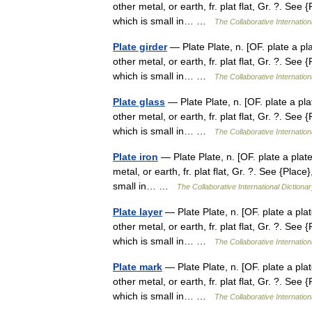
other metal, or earth, fr. plat flat, Gr. ?. See {
which is small in… …
The Collaborative Internation
Plate girder
— Plate Plate, n. [OF. plate a plat
other metal, or earth, fr. plat flat, Gr. ?. See {
which is small in… …
The Collaborative Internation
Plate glass
— Plate Plate, n. [OF. plate a plat
other metal, or earth, fr. plat flat, Gr. ?. See {
which is small in… …
The Collaborative Internation
Plate iron
— Plate Plate, n. [OF. plate a plate 
metal, or earth, fr. plat flat, Gr. ?. See {Place}
small in… …
The Collaborative International Dictionar
Plate layer
— Plate Plate, n. [OF. plate a plate
other metal, or earth, fr. plat flat, Gr. ?. See {
which is small in… …
The Collaborative Internation
Plate mark
— Plate Plate, n. [OF. plate a plate
other metal, or earth, fr. plat flat, Gr. ?. See {
which is small in… …
The Collaborative Internation