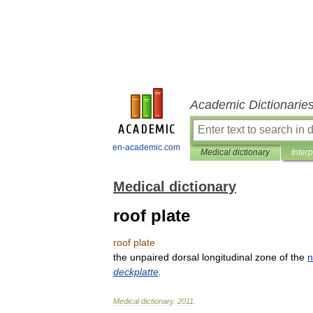
Academic Dictionarie
en-academic.com
Medical dictionary
Inter
Medical dictionary
roof plate
roof
plate
the
unpaired
dorsal
longitudinal
zone
of
the
n
deckplatte
.
Medical
dictionary
.
2011
.