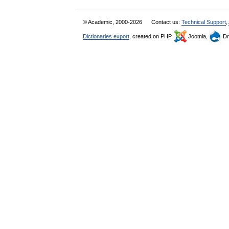
© Academic, 2000-2026
Contact us:
Technical Support
,
Dictionaries export
, created on PHP,
Joomla,
Dr