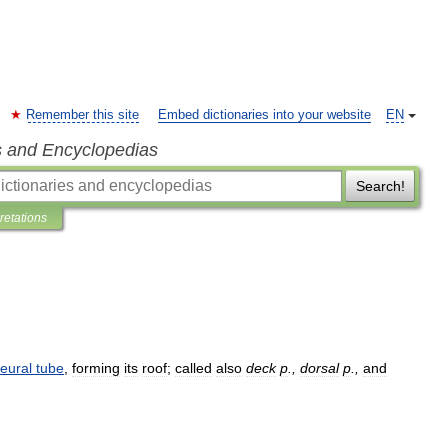
Remember this site
Embed dictionaries into your website
EN
s and Encyclopedias
Search!
pretations
eural
tube
,
forming
its
roof
;
called
also
deck
p
.,
dorsal
p
.,
and