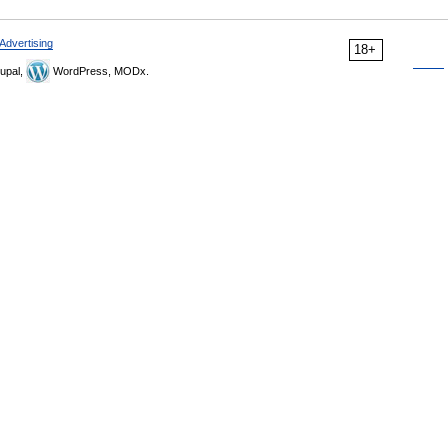
Advertising
18+
upal,
WordPress, MODx.