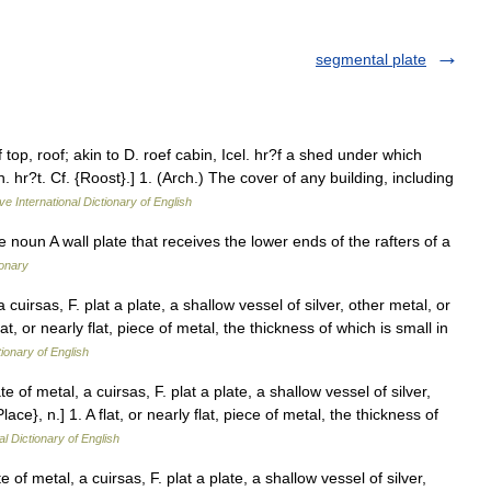
segmental plate
top, roof; akin to D. roef cabin, Icel. hr?f a shed under which
h. hr?t. Cf. {Roost}.] 1. (Arch.) The cover of any building, including
ve International Dictionary of English
e noun A wall plate that receives the lower ends of the rafters of a
ionary
 cuirsas, F. plat a plate, a shallow vessel of silver, other metal, or
 flat, or nearly flat, piece of metal, the thickness of which is small in
tionary of English
e of metal, a cuirsas, F. plat a plate, a shallow vessel of silver,
Place}, n.] 1. A flat, or nearly flat, piece of metal, the thickness of
al Dictionary of English
 of metal, a cuirsas, F. plat a plate, a shallow vessel of silver,