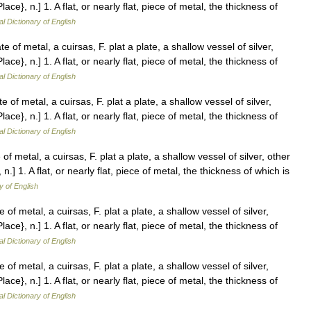
Place}, n.] 1. A flat, or nearly flat, piece of metal, the thickness of
al Dictionary of English
e of metal, a cuirsas, F. plat a plate, a shallow vessel of silver,
Place}, n.] 1. A flat, or nearly flat, piece of metal, the thickness of
al Dictionary of English
e of metal, a cuirsas, F. plat a plate, a shallow vessel of silver,
Place}, n.] 1. A flat, or nearly flat, piece of metal, the thickness of
al Dictionary of English
of metal, a cuirsas, F. plat a plate, a shallow vessel of silver, other
, n.] 1. A flat, or nearly flat, piece of metal, the thickness of which is
y of English
 of metal, a cuirsas, F. plat a plate, a shallow vessel of silver,
Place}, n.] 1. A flat, or nearly flat, piece of metal, the thickness of
al Dictionary of English
 of metal, a cuirsas, F. plat a plate, a shallow vessel of silver,
Place}, n.] 1. A flat, or nearly flat, piece of metal, the thickness of
al Dictionary of English