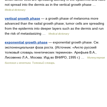
not spread into the dermis as in the vertical growth phase …
Medical dictionary
vertical growth phase
— a growth phase of melanoma more
advanced than the radial growth phase; tumor cells are spreading
from the epidermis into deeper layers such as the dermis and run
the risk of metastasizing …
Medical dictionary
exponential growth phase
— exponential growth phase. См.
экспоненциальная фаза роста. (Источник: «Англо русский
толковый словарь генетических терминов». Арефьев В.А.,
Лисовенко Л.А., Москва: Изд во ВНИРО, 1995 г.) …
Молекулярная
биология и генетика. Толковый словарь.