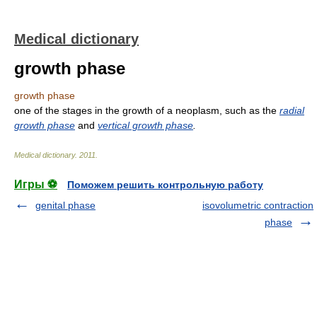
Medical dictionary
growth phase
growth phase
one of the stages in the growth of a neoplasm, such as the
radial
growth phase
and
vertical growth phase
.
Medical dictionary
.
2011
.
Игры ⚽
Поможем решить контрольную работу
genital phase
isovolumetric contraction
phase