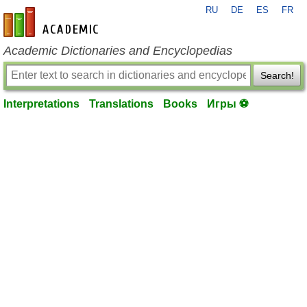
RU
DE
ES
FR
en-academic.com
Academic Dictionaries and Encyclopedias
Search!
Interpretations
Translations
Books
Игры ⚽