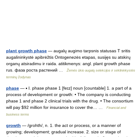
plant growth phase
— augalų augimo tarpsnis statusas T sritis
augalininkystė apibrėžtis Ontogenezės etapas, susijęs su atskirų
organų atsiradimu ir raida. atitikmenys: angl. plant growth phase
rus. фаза роста растений …
Žemės ūkio augalų selekcijos ir sėklininkystės
terminų žodynas
phase
— ▪ I. phase phase 1 [feɪz] noun [countable] 1. a part of a
process of development or growth: • The company is conducting
phase 1 and phase 2 clinical trials with the drug. • The consortium
will pay $92 million for insurance to cover the… …
Financial and
business terms
growth
— /grohth/, n. 1. the act or process, or a manner of
growing; development; gradual increase. 2. size or stage of