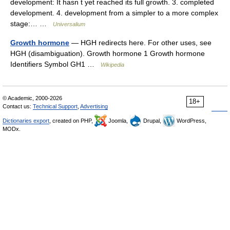
development: It hasn t yet reached its full growth. 3. completed
development. 4. development from a simpler to a more complex
stage:… …
Universalium
Growth hormone
— HGH redirects here. For other uses, see
HGH (disambiguation). Growth hormone 1 Growth hormone
Identifiers Symbol GH1 …
Wikipedia
© Academic, 2000-2026
18+
Contact us:
Technical Support
,
Advertising
Dictionaries export
, created on PHP,
Joomla,
Drupal,
WordPress,
MODx.