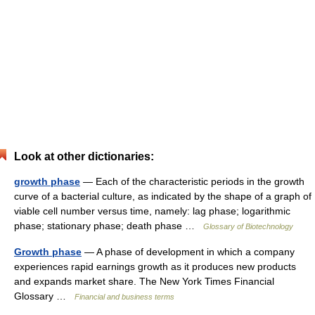
Look at other dictionaries:
growth phase
— Each of the characteristic periods in the growth
curve of a bacterial culture, as indicated by the shape of a graph of
viable cell number versus time, namely: lag phase; logarithmic
phase; stationary phase; death phase …
Glossary of Biotechnology
Growth phase
— A phase of development in which a company
experiences rapid earnings growth as it produces new products
and expands market share. The New York Times Financial
Glossary …
Financial and business terms