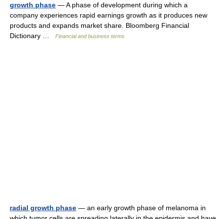
growth phase
— A phase of development during which a
company experiences rapid earnings growth as it produces new
products and expands market share. Bloomberg Financial
Dictionary …
Financial and business terms
radial growth phase
— an early growth phase of melanoma in
which tumor cells are spreading laterally in the epidermis and have