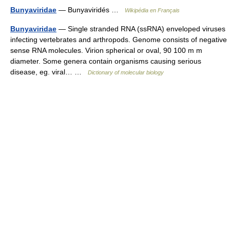
Bunyaviridae
— Bunyaviridés …
Wikipédia en Français
Bunyaviridae
— Single stranded RNA (ssRNA) enveloped viruses
infecting vertebrates and arthropods. Genome consists of negative
sense RNA molecules. Virion spherical or oval, 90 100 m m
diameter. Some genera contain organisms causing serious
disease, eg. viral… …
Dictionary of molecular biology