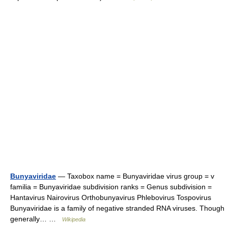
Bunyaviridae
— Taxobox name = Bunyaviridae virus group = v
familia = Bunyaviridae subdivision ranks = Genus subdivision =
Hantavirus Nairovirus Orthobunyavirus Phlebovirus Tospovirus
Bunyaviridae is a family of negative stranded RNA viruses. Though
generally… …
Wikipedia