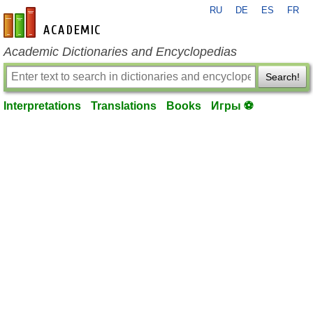
RU
DE
ES
FR
en-academic.com
Academic Dictionaries and Encyclopedias
Search!
Interpretations
Translations
Books
Игры ⚽