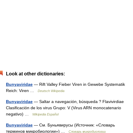
Look at other dictionaries:
Bunyaviridae
— Rift Valley Fieber Viren in Gewebe Systematik
Reich: Viren …
Deutsch Wikipedia
Bunyaviridae
— Saltar a navegación, búsqueda ? Flavivirdiae
Clasificación de los virus Grupo: V (Virus ARN monocatenario
negativo) …
Wikipedia Español
Bunyaviridae
— См. Буньявирусы (Источник: «Словарь
терминов микробиологии») …
Словарь микробиологии