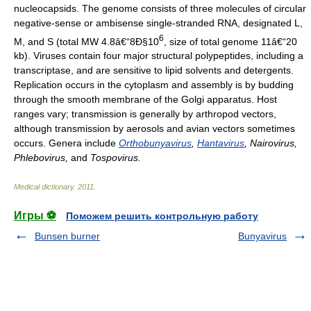
nucleocapsids. The genome consists of three molecules of circular
negative-sense or ambisense single-stranded RNA, designated L,
6
M, and S (total MW 4.8â€“8Ð§10
, size of total genome 11â€“20
kb). Viruses contain four major structural polypeptides, including a
transcriptase, and are sensitive to lipid solvents and detergents.
Replication occurs in the cytoplasm and assembly is by budding
through the smooth membrane of the Golgi apparatus. Host
ranges vary; transmission is generally by arthropod vectors,
although transmission by aerosols and avian vectors sometimes
occurs. Genera include
Orthobunyavirus
,
Hantavirus
, Nairovirus,
Phlebovirus,
and
Tospovirus.
Medical dictionary
.
2011
.
Игры ⚽
Поможем решить контрольную работу
Bunsen burner
Bunyavirus