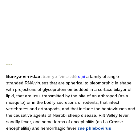
* * *
Bun·ya·vi·ri·dae
.bən-yə-'vir-ə-.dē
n pl
a family of single-
stranded RNA viruses that are spherical to pleomorphic in shape
with projections of glycoprotein embedded in a surface bilayer of
lipid, that are usu. transmitted by the bite of an arthropod (as a
mosquito) or in the bodily secretions of rodents, that infect
vertebrates and arthropods, and that include the hantaviruses and
the causative agents of Nairobi sheep disease, Rift Valley fever,
sandfly fever, and some forms of encephalitis (as La Crosse
encephalitis) and hemorrhagic fever
see
phlebovirus