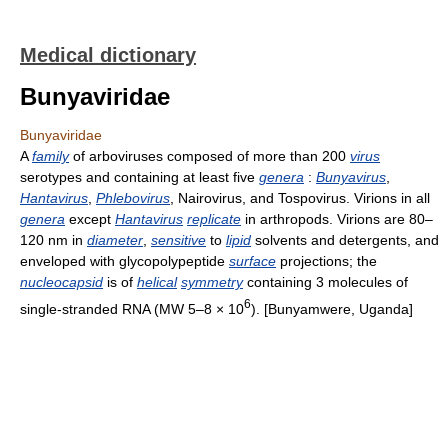
Medical dictionary
Bunyaviridae
Bunyaviridae
A
family
of arboviruses composed of more than 200
virus
serotypes and containing at least five
genera
:
Bunyavirus
,
Hantavirus
,
Phlebovirus
, Nairovirus, and Tospovirus. Virions in all
genera
except
Hantavirus
replicate
in arthropods. Virions are 80–
120 nm in
diameter
,
sensitive
to
lipid
solvents and detergents, and
enveloped with glycopolypeptide
surface
projections; the
nucleocapsid
is of
helical
symmetry
containing 3 molecules of
6
single-stranded RNA (MW 5–8 × 10
). [Bunyamwere, Uganda]