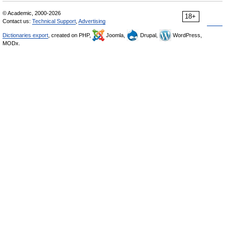
© Academic, 2000-2026
18+
Contact us:
Technical Support
,
Advertising
Dictionaries export
, created on PHP,
Joomla,
Drupal,
WordPress,
MODx.