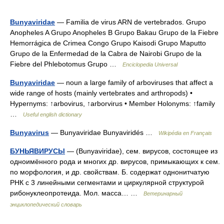
Bunyaviridae
— Familia de virus ARN de vertebrados. Grupo
Anopheles A Grupo Anopheles B Grupo Bakau Grupo de la Fiebre
Hemorrágica de Crimea Congo Grupo Kaisodi Grupo Maputto
Grupo de la Enfermedad de la Cabra de Nairobi Grupo de la
Fiebre del Phlebotomus Grupo …
Enciclopedia Universal
Bunyaviridae
— noun a large family of arboviruses that affect a
wide range of hosts (mainly vertebrates and arthropods) •
Hypernyms: ↑arbovirus, ↑arborvirus • Member Holonyms: ↑family
…
Useful english dictionary
Bunyavirus
— Bunyaviridae Bunyaviridés …
Wikipédia en Français
БУНЬЯВИРУСЫ
— (Bunyaviridae), сем. вирусов, состоящее из
одноимённого рода и многих др. вирусов, примыкающих к сем.
по морфология, и др. свойствам. Б. содержат однонитчатую
РНК с 3 линейными сегментами и циркулярной структурой
рибонуклеопротеида. Мол. масса… …
Ветеринарный
энциклопедический словарь