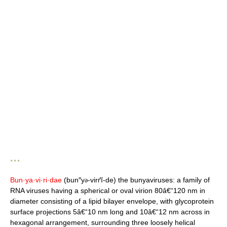
* * *
Bun·ya·vi·ri·dae
(bun″y
-virґĭ-de) the bunyaviruses: a family of
ə
RNA viruses having a spherical or oval virion 80â€“120 nm in
diameter consisting of a lipid bilayer envelope, with glycoprotein
surface projections 5â€“10 nm long and 10â€“12 nm across in
hexagonal arrangement, surrounding three loosely helical