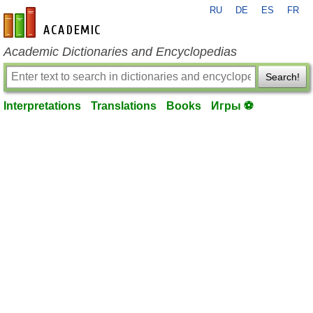
RU
DE
ES
FR
en-academic.com
Academic Dictionaries and Encyclopedias
Search!
Interpretations
Translations
Books
Игры ⚽