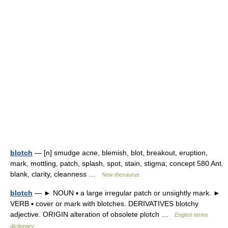
blotch
— [n] smudge acne, blemish, blot, breakout, eruption,
mark, mottling, patch, splash, spot, stain, stigma; concept 580 Ant.
blank, clarity, cleanness …
New thesaurus
blotch
— ► NOUN ▪ a large irregular patch or unsightly mark. ►
VERB ▪ cover or mark with blotches. DERIVATIVES blotchy
adjective. ORIGIN alteration of obsolete plotch …
English terms
dictionary