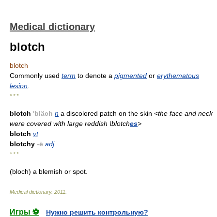
Medical dictionary
blotch
blotch
Commonly used
term
to denote a
pigmented
or
erythematous
lesion
.
* * *
blotch
'bläch
n
a discolored patch on the skin
<the face and neck
were covered with large reddish \blotch
es
>
blotch
vt
blotchy
-ē
adj
* * *
(bloch) a blemish or spot.
Medical dictionary
.
2011
.
Игры ⚽
Нужно решить контрольную?