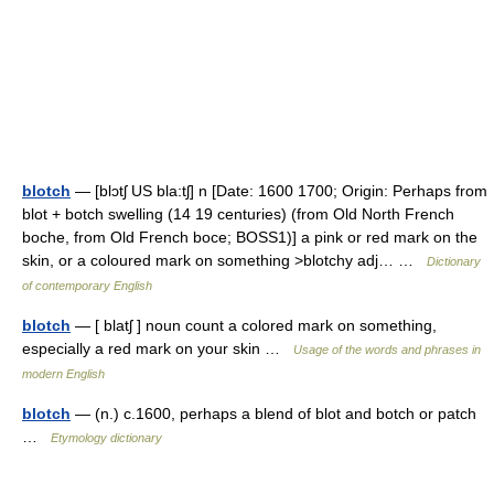
blotch
— [blɔtʃ US bla:tʃ] n [Date: 1600 1700; Origin: Perhaps from
blot + botch swelling (14 19 centuries) (from Old North French
boche, from Old French boce; BOSS1)] a pink or red mark on the
skin, or a coloured mark on something >blotchy adj… …
Dictionary
of contemporary English
blotch
— [ blatʃ ] noun count a colored mark on something,
especially a red mark on your skin …
Usage of the words and phrases in
modern English
blotch
— (n.) c.1600, perhaps a blend of blot and botch or patch
…
Etymology dictionary