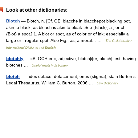
Look at other dictionaries:
Blotch
— Blotch, n. [Cf. OE. blacche in blacchepot blacking pot,
akin to black, as bleach is akin to bleak. See {Black}, a., or cf.
{Blot} a spot.] 1. A blot or spot, as of color or of ink; especially a
large or irregular spot. Also Fig.; as, a moral… …
The Collaborative
International Dictionary of English
blotch|y
— «BLOCH ee», adjective, blotch|i|er, blotch|i|est. having
blotches …
Useful english dictionary
blotch
— index deface, defacement, onus (stigma), stain Burton s
Legal Thesaurus. William C. Burton. 2006 …
Law dictionary