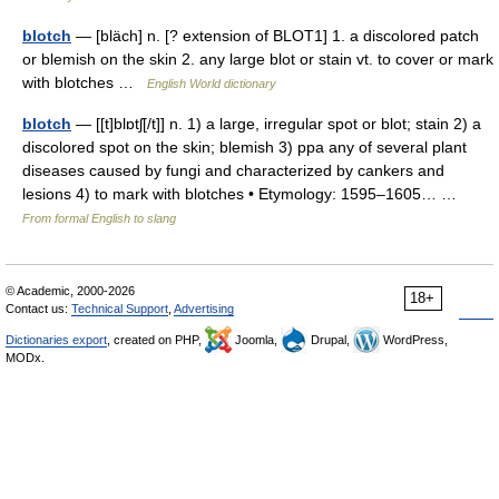
blotch
— [bläch] n. [? extension of BLOT1] 1. a discolored patch
or blemish on the skin 2. any large blot or stain vt. to cover or mark
with blotches …
English World dictionary
blotch
— [[t]blɒtʃ[/t]] n. 1) a large, irregular spot or blot; stain 2) a
discolored spot on the skin; blemish 3) ppa any of several plant
diseases caused by fungi and characterized by cankers and
lesions 4) to mark with blotches • Etymology: 1595–1605… …
From formal English to slang
© Academic, 2000-2026
18+
Contact us:
Technical Support
,
Advertising
Dictionaries export
, created on PHP,
Joomla,
Drupal,
WordPress,
MODx.