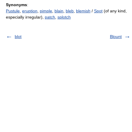
Synonyms
:
Pustule
,
eruption
,
pimple
,
blain
,
bleb
,
blemish
/
Spot
(of any kind,
especially irregular),
patch
,
splotch
blot
Blount