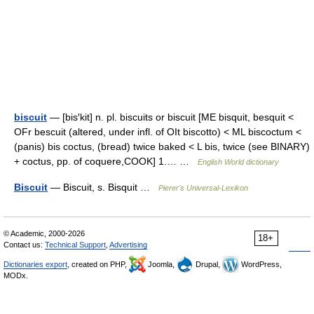
biscuit
— [bis′kit] n. pl. biscuits or biscuit [ME bisquit, besquit <
OFr bescuit (altered, under infl. of OIt biscotto) < ML biscoctum <
(panis) bis coctus, (bread) twice baked < L bis, twice (see BINARY)
+ coctus, pp. of coquere,COOK] 1.… …
English World dictionary
Biscuit
— Biscuit, s. Bisquit …
Pierer's Universal-Lexikon
© Academic, 2000-2026
18+
Contact us:
Technical Support
,
Advertising
Dictionaries export
, created on PHP,
Joomla,
Drupal,
WordPress,
MODx.