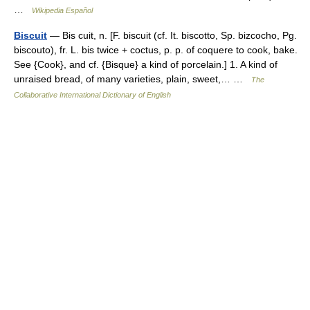
…
Wikipedia Español
Biscuit
— Bis cuit, n. [F. biscuit (cf. It. biscotto, Sp. bizcocho, Pg.
biscouto), fr. L. bis twice + coctus, p. p. of coquere to cook, bake.
See {Cook}, and cf. {Bisque} a kind of porcelain.] 1. A kind of
unraised bread, of many varieties, plain, sweet,… …
The
Collaborative International Dictionary of English