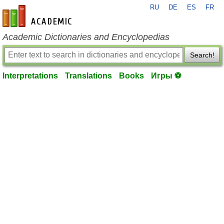
RU
DE
ES
FR
en-academic.com
Academic Dictionaries and Encyclopedias
Search!
Interpretations
Translations
Books
Игры ⚽