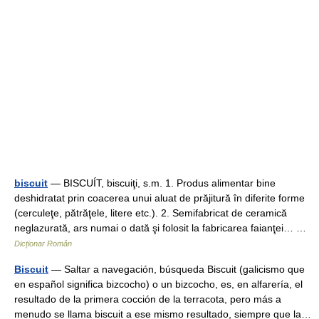
biscuit
— BISCUÍT, biscuiţi, s.m. 1. Produs alimentar bine
deshidratat prin coacerea unui aluat de prăjitură în diferite forme
(cerculeţe, pătrăţele, litere etc.). 2. Semifabricat de ceramică
neglazurată, ars numai o dată şi folosit la fabricarea faianţei… …
Dicționar Român
Biscuit
— Saltar a navegación, búsqueda Biscuit (galicismo que
en español significa bizcocho) o un bizcocho, es, en alfarería, el
resultado de la primera cocción de la terracota, pero más a
menudo se llama biscuit a ese mismo resultado, siempre que la…