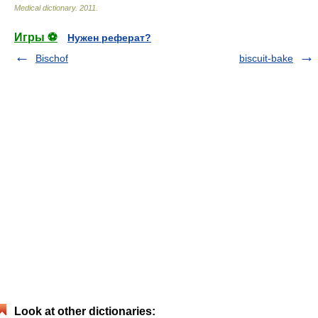
Medical dictionary
.
2011
.
Игры ⚽
Нужен реферат?
Bischof
biscuit-bake
Look at other dictionaries: