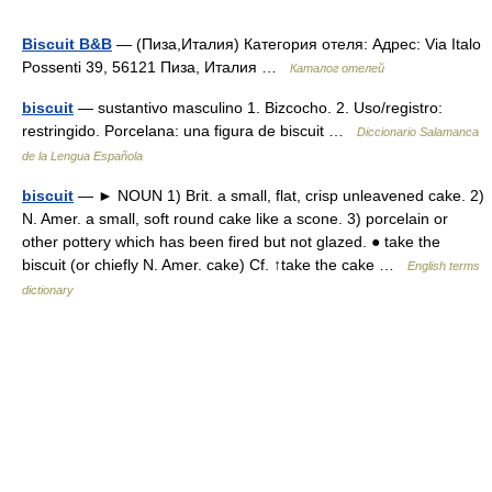
Biscuit B&B
— (Пиза,Италия) Категория отеля: Адрес: Via Italo
Possenti 39, 56121 Пиза, Италия …
Каталог отелей
biscuit
— sustantivo masculino 1. Bizcocho. 2. Uso/registro:
restringido. Porcelana: una figura de biscuit …
Diccionario Salamanca
de la Lengua Española
biscuit
— ► NOUN 1) Brit. a small, flat, crisp unleavened cake. 2)
N. Amer. a small, soft round cake like a scone. 3) porcelain or
other pottery which has been fired but not glazed. ● take the
biscuit (or chiefly N. Amer. cake) Cf. ↑take the cake …
English terms
dictionary