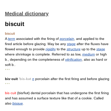
Medical dictionary
biscuit
biscuit
A
term
associated with the firing of
porcelain
, and applied to the
fired article before glazing. May be any
stage
after the fluxes have
flowed enough to provide
rigidity
to the
structure
up to the
stage
where shrinkage is complete. Referred to as low,
medium
or high
b., depending on the completeness of
vitrification
, also as hard or
soft b..
* * *
bis·cuit
'bis-kət
n
porcelain after the first firing and before glazing
* * *
bis·cuit
(bisґk
t) dental porcelain that has undergone the first firing
ə
and has assumed a surface texture like that of a cookie. Called
also
bisque
.