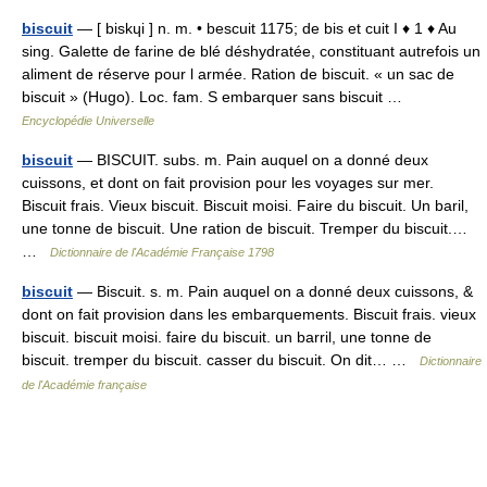
biscuit
— [ biskɥi ] n. m. • bescuit 1175; de bis et cuit I ♦ 1 ♦ Au
sing. Galette de farine de blé déshydratée, constituant autrefois un
aliment de réserve pour l armée. Ration de biscuit. « un sac de
biscuit » (Hugo). Loc. fam. S embarquer sans biscuit …
Encyclopédie Universelle
biscuit
— BISCUIT. subs. m. Pain auquel on a donné deux
cuissons, et dont on fait provision pour les voyages sur mer.
Biscuit frais. Vieux biscuit. Biscuit moisi. Faire du biscuit. Un baril,
une tonne de biscuit. Une ration de biscuit. Tremper du biscuit.…
…
Dictionnaire de l'Académie Française 1798
biscuit
— Biscuit. s. m. Pain auquel on a donné deux cuissons, &
dont on fait provision dans les embarquements. Biscuit frais. vieux
biscuit. biscuit moisi. faire du biscuit. un barril, une tonne de
biscuit. tremper du biscuit. casser du biscuit. On dit… …
Dictionnaire
de l'Académie française