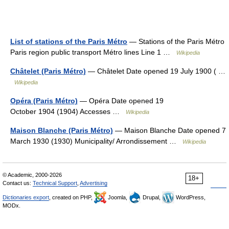
List of stations of the Paris Métro
— Stations of the Paris Métro
Paris region public transport Métro lines Line 1 …
Wikipedia
Châtelet (Paris Métro)
— Châtelet Date opened 19 July 1900 ( …
Wikipedia
Opéra (Paris Métro)
— Opéra Date opened 19
October 1904 (1904) Accesses …
Wikipedia
Maison Blanche (Paris Métro)
— Maison Blanche Date opened 7
March 1930 (1930) Municipality/ Arrondissement …
Wikipedia
© Academic, 2000-2026
18+
Contact us:
Technical Support
,
Advertising
Dictionaries export
, created on PHP,
Joomla,
Drupal,
WordPress,
MODx.