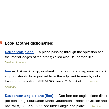
Look at other dictionaries:
Daubenton plane
— a plane passing through the opisthion and
the inferior edges of the orbits; called also Daubenton line …
Medical dictionary
line
— 1. A mark, strip, or streak. In anatomy, a long, narrow mark,
strip, or streak distinguished from the adjacent tissues by color,
texture, or elevation. SEE ALSO: linea. 2. A unit of …
Medical
dictionary
Daubenton angle plane (line)
— Dau·ben·ton angle, plane (line)
(do bon tonґ) [Louis Jean Marie Daubenton, French physician and
naturalist, 1716â€“1800] see under angle and plane …
Medical