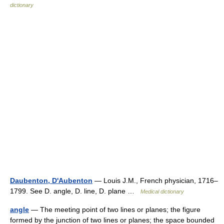
dictionary
Daubenton, D'Aubenton
— Louis J.M., French physician, 1716–
1799. See D. angle, D. line, D. plane …
Medical dictionary
angle
— The meeting point of two lines or planes; the figure
formed by the junction of two lines or planes; the space bounded