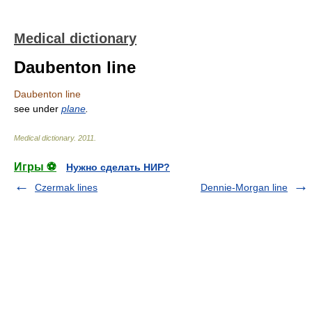
Medical dictionary
Daubenton line
Daubenton line
see under
plane
.
Medical dictionary
.
2011
.
Игры ⚽
Нужно сделать НИР?
Czermak lines
Dennie-Morgan line