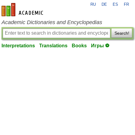
RU
DE
ES
FR
en-academic.com
Academic Dictionaries and Encyclopedias
Search!
Interpretations
Translations
Books
Игры ⚽