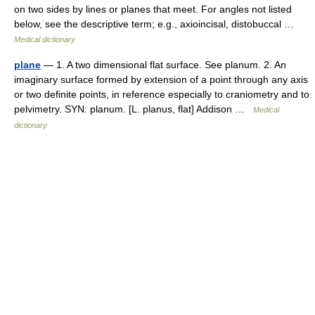
on two sides by lines or planes that meet. For angles not listed
below, see the descriptive term; e.g., axioincisal, distobuccal …
Medical dictionary
plane
— 1. A two dimensional flat surface. See planum. 2. An
imaginary surface formed by extension of a point through any axis
or two definite points, in reference especially to craniometry and to
pelvimetry. SYN: planum. [L. planus, flat] Addison …
Medical
dictionary