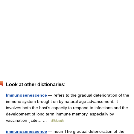
Look at other dictionaries:
Immunosenescence
— refers to the gradual deterioration of the
immune system brought on by natural age advancement. It
involves both the host’s capacity to respond to infections and the
development of long term immune memory, especially by
vaccination [ cite… …
Wikipedia
immunosenescence
— noun The gradual deterioration of the