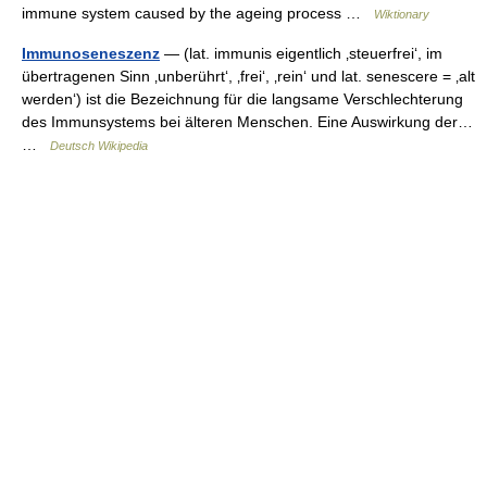
immune system caused by the ageing process …
Wiktionary
Immunoseneszenz
— (lat. immunis eigentlich ‚steuerfrei‘, im
übertragenen Sinn ‚unberührt‘, ‚frei‘, ‚rein‘ und lat. senescere = ‚alt
werden‘) ist die Bezeichnung für die langsame Verschlechterung
des Immunsystems bei älteren Menschen. Eine Auswirkung der…
…
Deutsch Wikipedia