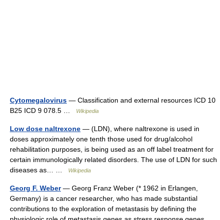
Cytomegalovirus
— Classification and external resources ICD 10
B25 ICD 9 078.5 …
Wikipedia
Low dose naltrexone
— (LDN), where naltrexone is used in
doses approximately one tenth those used for drug/alcohol
rehabilitation purposes, is being used as an off label treatment for
certain immunologically related disorders. The use of LDN for such
diseases as… …
Wikipedia
Georg F. Weber
— Georg Franz Weber (* 1962 in Erlangen,
Germany) is a cancer researcher, who has made substantial
contributions to the exploration of metastasis by defining the
physiologic role of metastasis genes as stress response genes