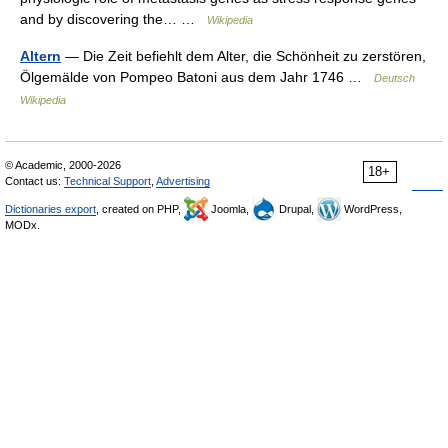
and by discovering the… …
Wikipedia
Altern
— Die Zeit befiehlt dem Alter, die Schönheit zu zerstören,
Ölgemälde von Pompeo Batoni aus dem Jahr 1746 …
Deutsch
Wikipedia
© Academic, 2000-2026
18+
Contact us:
Technical Support
,
Advertising
Dictionaries export
, created on PHP,
Joomla,
Drupal,
WordPress,
MODx.