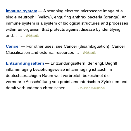
Immune system
— A scanning electron microscope image of a
single neutrophil (yellow), engulfing anthrax bacteria (orange). An
immune system is a system of biological structures and processes
within an organism that protects against disease by identifying
and… …
Wikipedia
Cancer
— For other uses, see Cancer (disambiguation). Cancer
Classification and external resources …
Wikipedia
Entzündungsaltern
— Entzündungsaltern, der engl. Begriff
inflamm aging beziehungsweise inflammaging ist auch im
deutschsprachigen Raum weit verbreitet, bezeichnet die
vermehrte Ausschüttung von proinflammatorischen Zytokinen und
damit verbundenen chronischen… …
Deutsch Wikipedia