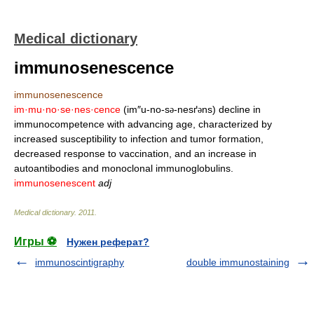
Medical dictionary
immunosenescence
immunosenescence
im·mu·no·se·nes·cence
(im″u-no-s
-nesґ
ns) decline in
ə
ə
immunocompetence with advancing age, characterized by
increased susceptibility to infection and tumor formation,
decreased response to vaccination, and an increase in
autoantibodies and monoclonal immunoglobulins.
immunosenescent
adj
Medical dictionary
.
2011
.
Игры ⚽
Нужен реферат?
immunoscintigraphy
double immunostaining