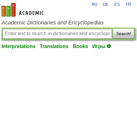
RU
DE
ES
FR
en-academic.com
Academic Dictionaries and Encyclopedias
Search!
Interpretations
Translations
Books
Игры ⚽