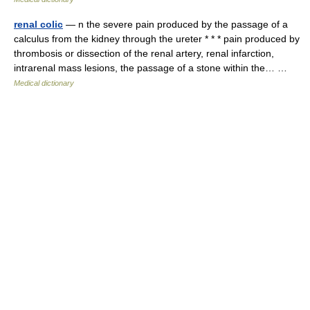
renal colic
— n the severe pain produced by the passage of a
calculus from the kidney through the ureter * * * pain produced by
thrombosis or dissection of the renal artery, renal infarction,
intrarenal mass lesions, the passage of a stone within the… …
Medical dictionary