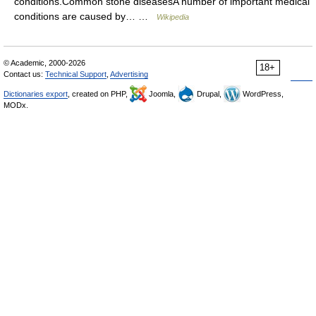
conditions.Common stone diseasesA number of important medical
conditions are caused by… …
Wikipedia
© Academic, 2000-2026
18+
Contact us:
Technical Support
,
Advertising
Dictionaries export
, created on PHP,
Joomla,
Drupal,
WordPress,
MODx.