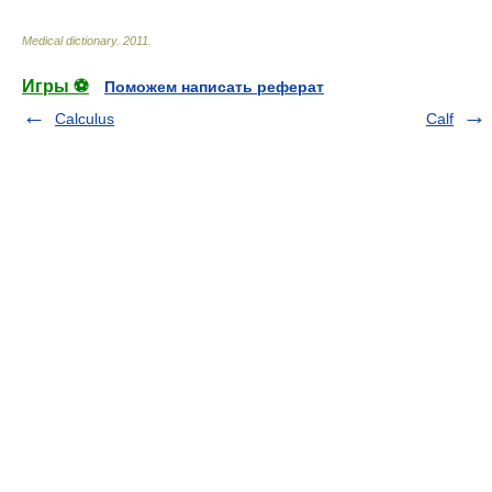
Medical dictionary
.
2011
.
Игры ⚽
Поможем написать реферат
Calculus
Calf