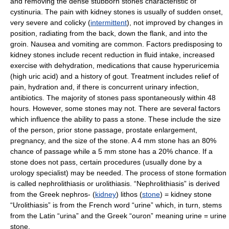
and removing the dense stubborn stones characteristic of
cystinuria. The pain with kidney stones is usually of sudden onset,
very severe and colicky (
intermittent
), not improved by changes in
position, radiating from the back, down the flank, and into the
groin. Nausea and vomiting are common. Factors predisposing to
kidney stones include recent reduction in fluid intake, increased
exercise with dehydration, medications that cause hyperuricemia
(high uric acid) and a history of gout. Treatment includes relief of
pain, hydration and, if there is concurrent urinary infection,
antibiotics. The majority of stones pass spontaneously within 48
hours. However, some stones may not. There are several factors
which influence the ability to pass a stone. These include the size
of the person, prior stone passage, prostate enlargement,
pregnancy, and the size of the stone. A 4 mm stone has an 80%
chance of passage while a 5 mm stone has a 20% chance. If a
stone does not pass, certain procedures (usually done by a
urology specialist) may be needed. The process of stone formation
is called nephrolithiasis or urolithiasis. “Nephrolithiasis” is derived
from the Greek nephros- (
kidney
) lithos (
stone
) = kidney stone
“Urolithiasis” is from the French word “urine” which, in turn, stems
from the Latin “urina” and the Greek “ouron” meaning urine = urine
stone.