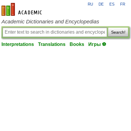
RU
DE
ES
FR
en-academic.com
Academic Dictionaries and Encyclopedias
Search!
Interpretations
Translations
Books
Игры ⚽