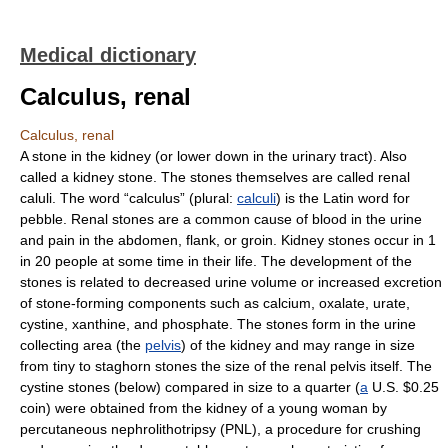
Medical dictionary
Calculus, renal
Calculus, renal
A stone in the kidney (or lower down in the urinary tract). Also
called a kidney stone. The stones themselves are called renal
caluli. The word “calculus” (plural:
calculi
) is the Latin word for
pebble. Renal stones are a common cause of blood in the urine
and pain in the abdomen, flank, or groin. Kidney stones occur in 1
in 20 people at some time in their life. The development of the
stones is related to decreased urine volume or increased excretion
of stone-forming components such as calcium, oxalate, urate,
cystine, xanthine, and phosphate. The stones form in the urine
collecting area (the
pelvis
) of the kidney and may range in size
from tiny to staghorn stones the size of the renal pelvis itself. The
cystine stones (below) compared in size to a quarter (
a
U.S. $0.25
coin) were obtained from the kidney of a young woman by
percutaneous nephrolithotripsy (PNL), a procedure for crushing