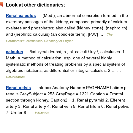
Look at other dictionaries:
Renal calculus
— (Med.), an abnormal concretion formed in the
excretory passages of the kidney, composed primarily of calcium
oxalates and phosphates; also called {kidney stone}, {nephrolith},
and {nephritic calculus} (an obsolete term). [PJC] …
The
Collaborative International Dictionary of English
calculus
— /kal kyeuh leuhs/, n., pl. calculi / luy /, calculuses. 1.
Math. a method of calculation, esp. one of several highly
systematic methods of treating problems by a special system of
algebraic notations, as differential or integral calculus. 2.… …
Universalium
Renal pelvis
— Infobox Anatomy Name = PAGENAME Latin = p.
renalis GraySubject = 253 GrayPage = 1221 Caption = Frontal
section through kidney. Caption2 = 1. Renal pyramid 2. Efferent
artery 3. Renal artery 4. Renal vein 5. Renal hilum 6. Renal pelvis
7. Ureter 8 …
Wikipedia