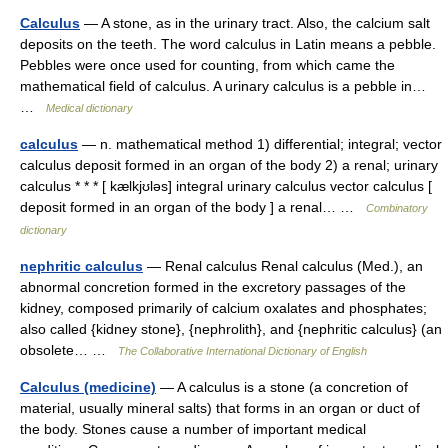
Calculus
— A stone, as in the urinary tract. Also, the calcium salt
deposits on the teeth. The word calculus in Latin means a pebble.
Pebbles were once used for counting, from which came the
mathematical field of calculus. A urinary calculus is a pebble in…
…
Medical dictionary
calculus
— n. mathematical method 1) differential; integral; vector
calculus deposit formed in an organ of the body 2) a renal; urinary
calculus * * * [ kælkjʊləs] integral urinary calculus vector calculus [
deposit formed in an organ of the body ] a renal… …
Combinatory
dictionary
nephritic calculus
— Renal calculus Renal calculus (Med.), an
abnormal concretion formed in the excretory passages of the
kidney, composed primarily of calcium oxalates and phosphates;
also called {kidney stone}, {nephrolith}, and {nephritic calculus} (an
obsolete… …
The Collaborative International Dictionary of English
Calculus (medicine)
— A calculus is a stone (a concretion of
material, usually mineral salts) that forms in an organ or duct of
the body. Stones cause a number of important medical