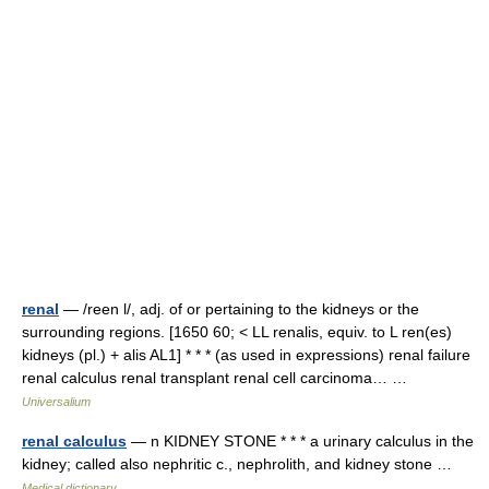
renal
— /reen l/, adj. of or pertaining to the kidneys or the
surrounding regions. [1650 60; < LL renalis, equiv. to L ren(es)
kidneys (pl.) + alis AL1] * * * (as used in expressions) renal failure
renal calculus renal transplant renal cell carcinoma… …
Universalium
renal calculus
— n KIDNEY STONE * * * a urinary calculus in the
kidney; called also nephritic c., nephrolith, and kidney stone …
Medical dictionary