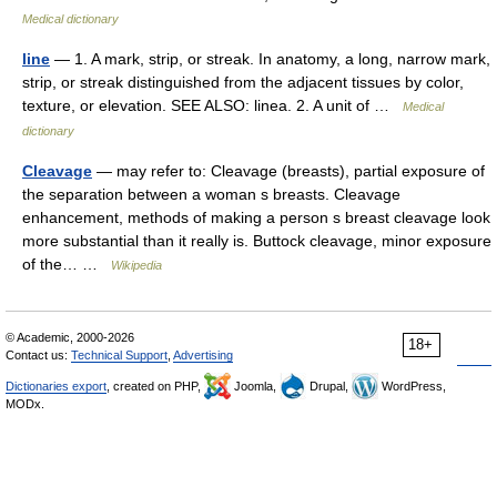
Medical dictionary
line
— 1. A mark, strip, or streak. In anatomy, a long, narrow mark,
strip, or streak distinguished from the adjacent tissues by color,
texture, or elevation. SEE ALSO: linea. 2. A unit of …
Medical
dictionary
Cleavage
— may refer to: Cleavage (breasts), partial exposure of
the separation between a woman s breasts. Cleavage
enhancement, methods of making a person s breast cleavage look
more substantial than it really is. Buttock cleavage, minor exposure
of the… …
Wikipedia
© Academic, 2000-2026
18+
Contact us:
Technical Support
,
Advertising
Dictionaries export
, created on PHP,
Joomla,
Drupal,
WordPress,
MODx.