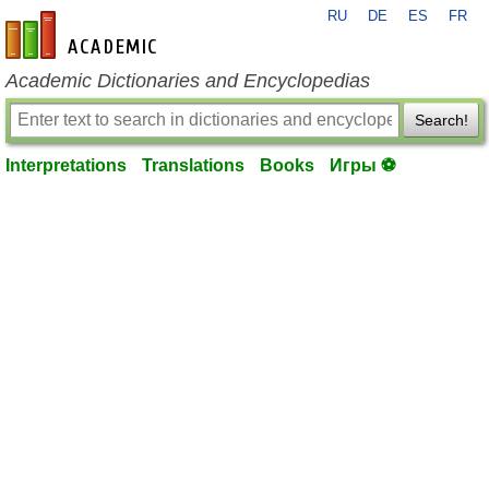
RU
DE
ES
FR
en-academic.com
Academic Dictionaries and Encyclopedias
Search!
Interpretations
Translations
Books
Игры ⚽