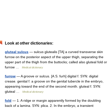
Look at other dictionaries:
gluteal sulcus
— sulcus glutealis [TA] a curved transverse skin
furrow on the posterior aspect of the upper thigh, separating the
upper part of the thigh from the buttocks; called also gluteal fold or
furrow …
Medical dictionary
furrow
— A groove or sulcus. [A.S. furh] digital f. SYN: digital
crease. genital f. a groove on the genital tubercle in the embryo,
appearing toward the end of the second month. gluteal f. SYN:
gluteal …
Medical dictionary
fold
— 1. A ridge or margin apparently formed by the doubling
back of a lamina. SYN: plica. 2. In the embryo, a transient