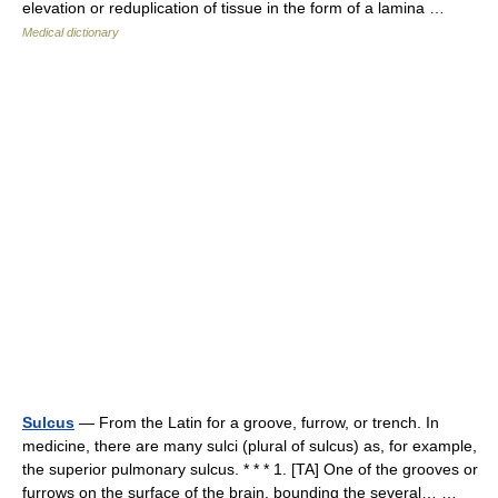
elevation or reduplication of tissue in the form of a lamina …
Medical dictionary
Sulcus
— From the Latin for a groove, furrow, or trench. In
medicine, there are many sulci (plural of sulcus) as, for example,
the superior pulmonary sulcus. * * * 1. [TA] One of the grooves or
furrows on the surface of the brain, bounding the several… …