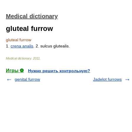
Medical dictionary
gluteal furrow
gluteal furrow
1.
crena analis
. 2. sulcus glutealis.
Medical dictionary
.
2011
.
Игры ⚽
Нужно решить контрольную?
genital furrow
Jadelot furrows