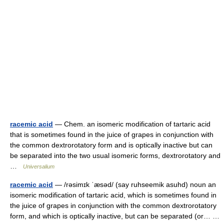
racemic acid
— Chem. an isomeric modification of tartaric acid
that is sometimes found in the juice of grapes in conjunction with
the common dextrorotatory form and is optically inactive but can
be separated into the two usual isomeric forms, dextrorotatory and
…
Universalium
racemic acid
— /rəsimɪk ˈæsəd/ (say ruhseemik asuhd) noun an
isomeric modification of tartaric acid, which is sometimes found in
the juice of grapes in conjunction with the common dextrorotatory
form, and which is optically inactive, but can be separated (or… …