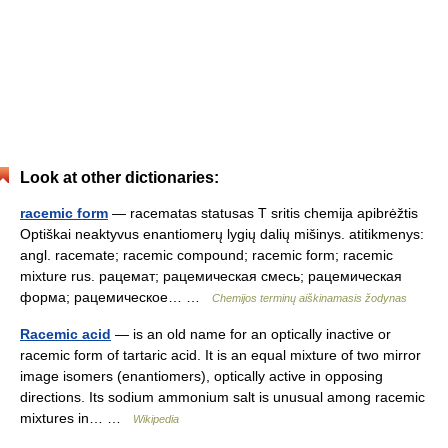
Look at other dictionaries:
racemic form
— racematas statusas T sritis chemija apibrėžtis
Optiškai neaktyvus enantiomerų lygių dalių mišinys. atitikmenys:
angl. racemate; racemic compound; racemic form; racemic
mixture rus. рацемат; рацемическая смесь; рацемическая
форма; рацемическое… …
Chemijos terminų aiškinamasis žodynas
Racemic acid
— is an old name for an optically inactive or
racemic form of tartaric acid. It is an equal mixture of two mirror
image isomers (enantiomers), optically active in opposing
directions. Its sodium ammonium salt is unusual among racemic
mixtures in… …
Wikipedia