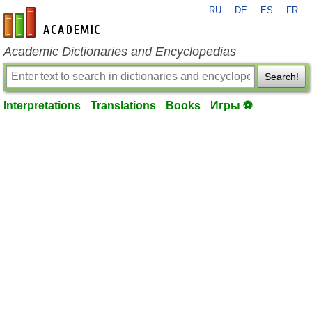
RU
DE
ES
FR
en-academic.com
Academic Dictionaries and Encyclopedias
Search!
Interpretations
Translations
Books
Игры ⚽