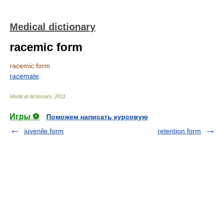
Medical dictionary
racemic form
racemic form
racemate
.
Medical dictionary
.
2011
.
Игры ⚽
Поможем написать курсовую
juvenile form
retention form