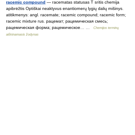
racemic compound
— racematas statusas T sritis chemija
apibrėžtis Optiškai neaktyvus enantiomerų lygių dalių mišinys.
atitikmenys: angl. racemate; racemic compound; racemic form;
racemic mixture rus. рацемат; рацемическая смесь;
рацемическая форма; рацемическое… …
Chemijos terminų
aiškinamasis žodynas