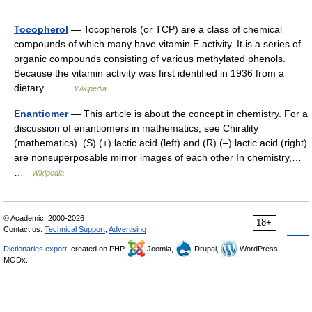
Tocopherol
— Tocopherols (or TCP) are a class of chemical
compounds of which many have vitamin E activity. It is a series of
organic compounds consisting of various methylated phenols.
Because the vitamin activity was first identified in 1936 from a
dietary… …
Wikipedia
Enantiomer
— This article is about the concept in chemistry. For a
discussion of enantiomers in mathematics, see Chirality
(mathematics). (S) (+) lactic acid (left) and (R) (–) lactic acid (right)
are nonsuperposable mirror images of each other In chemistry,…
…
Wikipedia
© Academic, 2000-2026
18+
Contact us:
Technical Support
,
Advertising
Dictionaries export
, created on PHP,
Joomla,
Drupal,
WordPress,
MODx.