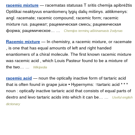
racemic mixture
— racematas statusas T sritis chemija apibrėžtis
Optiškai neaktyvus enantiomerų lygių dalių mišinys. atitikmenys:
angl. racemate; racemic compound; racemic form; racemic
mixture rus. рацемат; рацемическая смесь; рацемическая
форма; рацемическое… …
Chemijos terminų aiškinamasis žodynas
Racemic mixture
— In chemistry, a racemic mixture, or racemate
, is one that has equal amounts of left and right handed
enantiomers of a chiral molecule. The first known racemic mixture
was racemic acid , which Louis Pasteur found to be a mixture of
the two… …
Wikipedia
racemic acid
— noun the optically inactive form of tartaric acid
that is often found in grape juice • Hypernyms: ↑tartaric acid * * *
noun : optically inactive tartaric acid that consists of equal parts of
dextro and levo tartaric acids into which it can be… …
Useful english
dictionary