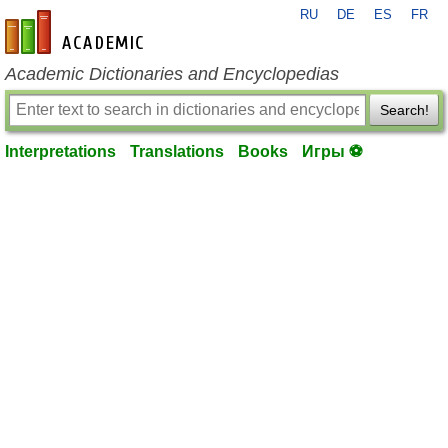
RU
DE
ES
FR
en-academic.com
Academic Dictionaries and Encyclopedias
Search!
Interpretations
Translations
Books
Игры ⚽