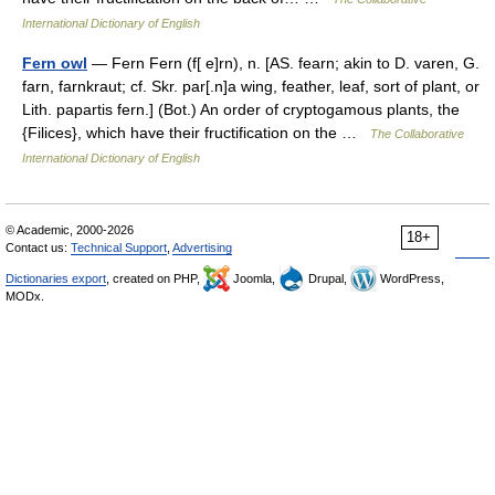
International Dictionary of English
Fern owl
— Fern Fern (f[ e]rn), n. [AS. fearn; akin to D. varen, G.
farn, farnkraut; cf. Skr. par[.n]a wing, feather, leaf, sort of plant, or
Lith. papartis fern.] (Bot.) An order of cryptogamous plants, the
{Filices}, which have their fructification on the …
The Collaborative
International Dictionary of English
© Academic, 2000-2026
18+
Contact us:
Technical Support
,
Advertising
Dictionaries export
, created on PHP,
Joomla,
Drupal,
WordPress,
MODx.