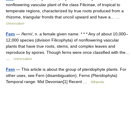
nonflowering vascular plant of the class Filicinae, of tropical to
temperate regions, characterized by true roots produced from a
rhizome, triangular fronds that uncoil upward and have a… …
Universalium
Fern
— /ferrn/, n. a female given name. * * * Any of about 10,000–
12,000 species (division Filicophyta) of nonflowering vascular
plants that have true roots, stems, and complex leaves and
reproduce by spores. Though ferns were once classified with the…
…
Universalium
Fern
— This article is about the group of pteridophyte plants. For
other uses, see Fern (disambiguation). Ferns (Pteridophyta)
Temporal range: Mid Devonian[1] Recent …
Wikipedia