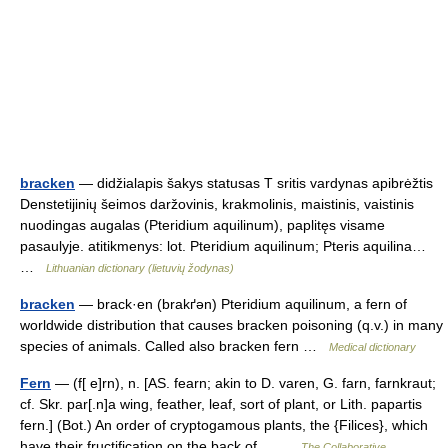
bracken
— didžialapis šakys statusas T sritis vardynas apibrėžtis
Denstetijinių šeimos daržovinis, krakmolinis, maistinis, vaistinis
nuodingas augalas (Pteridium aquilinum), paplitęs visame
pasaulyje. atitikmenys: lot. Pteridium aquilinum; Pteris aquilina…
…
Lithuanian dictionary (lietuvių žodynas)
bracken
— brack·en (brakґən) Pteridium aquilinum, a fern of
worldwide distribution that causes bracken poisoning (q.v.) in many
species of animals. Called also bracken fern …
Medical dictionary
Fern
— (f[ e]rn), n. [AS. fearn; akin to D. varen, G. farn, farnkraut;
cf. Skr. par[.n]a wing, feather, leaf, sort of plant, or Lith. papartis
fern.] (Bot.) An order of cryptogamous plants, the {Filices}, which
have their fructification on the back of… …
The Collaborative