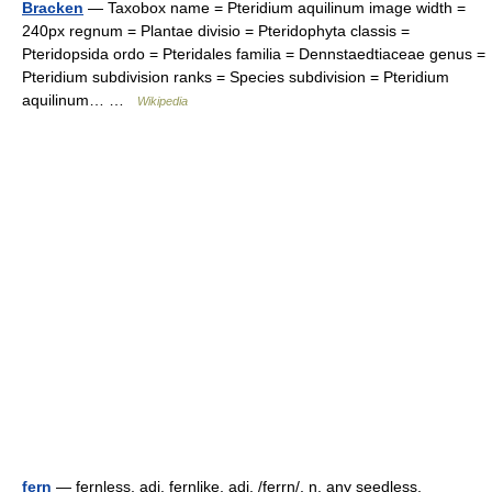
Bracken
— Taxobox name = Pteridium aquilinum image width =
240px regnum = Plantae divisio = Pteridophyta classis =
Pteridopsida ordo = Pteridales familia = Dennstaedtiaceae genus =
Pteridium subdivision ranks = Species subdivision = Pteridium
aquilinum… …
Wikipedia
fern
— fernless, adj. fernlike, adj. /ferrn/, n. any seedless,