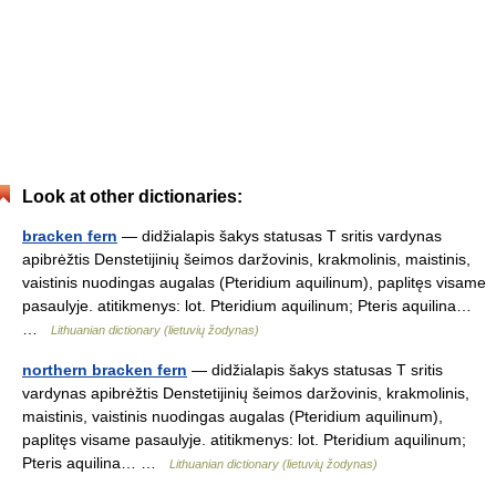
Look at other dictionaries:
bracken fern
— didžialapis šakys statusas T sritis vardynas
apibrėžtis Denstetijinių šeimos daržovinis, krakmolinis, maistinis,
vaistinis nuodingas augalas (Pteridium aquilinum), paplitęs visame
pasaulyje. atitikmenys: lot. Pteridium aquilinum; Pteris aquilina…
…
Lithuanian dictionary (lietuvių žodynas)
northern bracken fern
— didžialapis šakys statusas T sritis
vardynas apibrėžtis Denstetijinių šeimos daržovinis, krakmolinis,
maistinis, vaistinis nuodingas augalas (Pteridium aquilinum),
paplitęs visame pasaulyje. atitikmenys: lot. Pteridium aquilinum;
Pteris aquilina… …
Lithuanian dictionary (lietuvių žodynas)