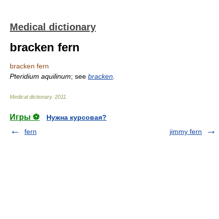
Medical dictionary
bracken fern
bracken fern
Pteridium aquilinum
; see
bracken
.
Medical dictionary
.
2011
.
Игры ⚽
Нужна курсовая?
fern
jimmy fern