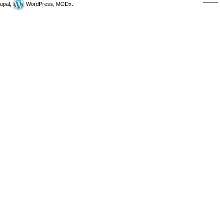
upal,
WordPress, MODx.