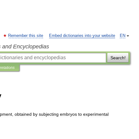
Remember this site
Embed dictionaries into your website
EN
s and Encyclopedias
Search!
pretations
y
opment
,
obtained
by
subjecting
embryos
to
experimental