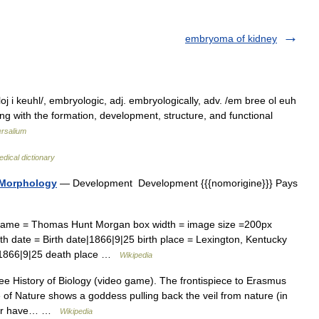
embryoma of kidney
 i keuhl/, embryologic, adj. embryologically, adv. /em bree ol euh
ling with the formation, development, structure, and functional
ersalium
dical dictionary
 Morphology
— Development Development {{{nomorigine}}} Pays
 name = Thomas Hunt Morgan box width = image size =200px
h date = Birth date|1866|9|25 birth place = Lexington, Kentucky
4|1866|9|25 death place …
Wikipedia
e History of Biology (video game). The frontispiece to Erasmus
f Nature shows a goddess pulling back the veil from nature (in
aphor have… …
Wikipedia