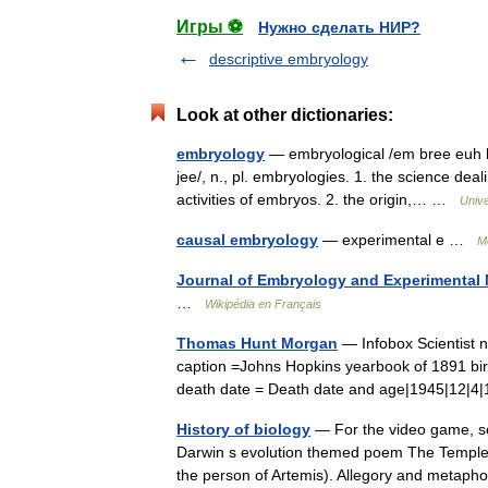
Игры ⚽
Нужно сделать НИР?
descriptive embryology
Look at other dictionaries:
embryology
— embryological /em bree euh loj
jee/, n., pl. embryologies. 1. the science dea
activities of embryos. 2. the origin,… …
Univ
causal embryology
— experimental e …
Me
Journal of Embryology and Experimental
…
Wikipédia en Français
Thomas Hunt Morgan
— Infobox Scientist
caption =Johns Hopkins yearbook of 1891 birt
death date = Death date and age|1945|12|
History of biology
— For the video game, se
Darwin s evolution themed poem The Temple o
the person of Artemis). Allegory and met