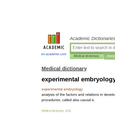
Academic Dictionarie
en-academic.com
Medical dictionary
Inter
Medical dictionary
experimental embryolog
experimental
embryology
analysis
of
the
factors
and
relations
in
devel
procedures
;
called
also
causal
e
.
Medical
dictionary
.
2011
.