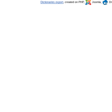
Dictionaries export
, created on PHP,
Joomla,
Dr