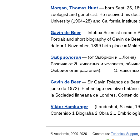
Morgan, Thomas Hunt
— born Sept. 25, 186
zoologist and geneticist. He received his doc
University (1904–28) and California Institu
Gavin de Beer
— Infobox Scientist name = 
Portrait and short biography of Gavin de Bee
date = 1 November, 1899 birth place = Ma
Эмбриология
— (от Эмбрион и ...Логия)
Различают Э. животных и человека, обычн
Эмбриология растений). Э. животных 
Gavin de Beer
— Sir Gavin Rylands de Beer 
junio de 1972). Embriólogo evolutivo británic
la Sociedad linneana de Londres. Conten
Viktor Hamburger
— (Landeshut, Silesia, 19
Contenido 1 Biografía 2 Obra 2.1 Embriolo
© Academic, 2000-2026
Contact us:
Technical Support
,