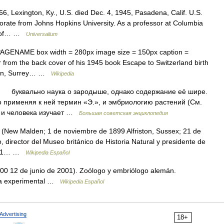
6, Lexington, Ky., U.S. died Dec. 4, 1945, Pasadena, Calif. U.S.
torate from Johns Hopkins University. As a professor at Columbia
te of… …
Universalium
PAGENAME box width = 280px image size = 150px caption =
r from the back cover of his 1945 book Escape to Switzerland birth
lden, Surrey… …
Wikipedia
 буквально наука о зародыше, однако содержание её шире.
о применяя к ней термин «Э.», и эмбриологию растений (См.
и человека изучает …
Большая советская энциклопедия
(New Malden; 1 de noviembre de 1899 Alfriston, Sussex; 21 de
o, director del Museo británico de Historia Natural y presidente de
ido 1… …
Wikipedia Español
00 12 de junio de 2001). Zoólogo y embriólogo alemán.
gía experimental …
Wikipedia Español
Advertising
18+