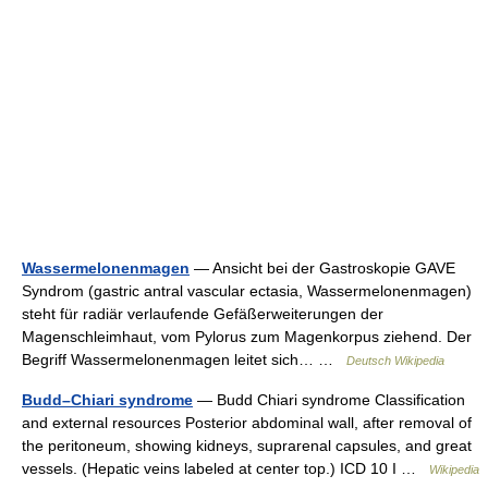
Wassermelonenmagen
— Ansicht bei der Gastroskopie GAVE
Syndrom (gastric antral vascular ectasia, Wassermelonenmagen)
steht für radiär verlaufende Gefäßerweiterungen der
Magenschleimhaut, vom Pylorus zum Magenkorpus ziehend. Der
Begriff Wassermelonenmagen leitet sich… …
Deutsch Wikipedia
Budd–Chiari syndrome
— Budd Chiari syndrome Classification
and external resources Posterior abdominal wall, after removal of
the peritoneum, showing kidneys, suprarenal capsules, and great
vessels. (Hepatic veins labeled at center top.) ICD 10 I …
Wikipedia