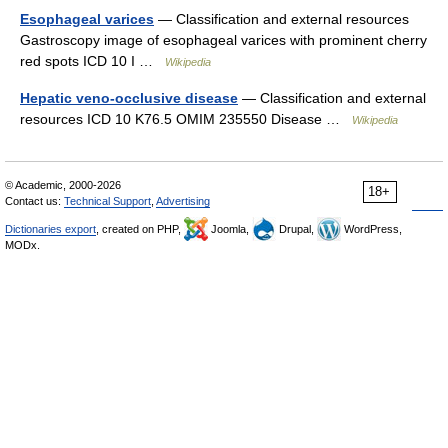
Esophageal varices
— Classification and external resources
Gastroscopy image of esophageal varices with prominent cherry
red spots ICD 10 I …
Wikipedia
Hepatic veno-occlusive disease
— Classification and external
resources ICD 10 K76.5 OMIM 235550 Disease …
Wikipedia
© Academic, 2000-2026
18+
Contact us:
Technical Support
,
Advertising
Dictionaries export
, created on PHP,
Joomla,
Drupal,
WordPress,
MODx.