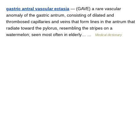
gastric antral vascular ectasia
— (GAVE) a rare vascular
anomaly of the gastric antrum, consisting of dilated and
thrombosed capillaries and veins that form lines in the antrum that
radiate toward the pylorus, resembling the stripes on a
watermelon; seen most often in elderly… …
Medical dictionary