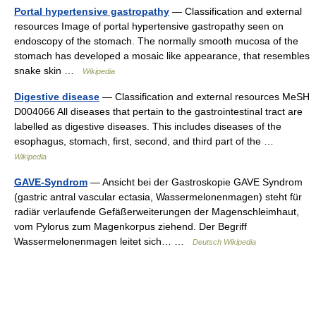
Portal hypertensive gastropathy
— Classification and external
resources Image of portal hypertensive gastropathy seen on
endoscopy of the stomach. The normally smooth mucosa of the
stomach has developed a mosaic like appearance, that resembles
snake skin …
Wikipedia
Digestive disease
— Classification and external resources MeSH
D004066 All diseases that pertain to the gastrointestinal tract are
labelled as digestive diseases. This includes diseases of the
esophagus, stomach, first, second, and third part of the …
Wikipedia
GAVE-Syndrom
— Ansicht bei der Gastroskopie GAVE Syndrom
(gastric antral vascular ectasia, Wassermelonenmagen) steht für
radiär verlaufende Gefäßerweiterungen der Magenschleimhaut,
vom Pylorus zum Magenkorpus ziehend. Der Begriff
Wassermelonenmagen leitet sich… …
Deutsch Wikipedia