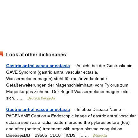
Look at other dictionaries:
Gastric antral vascular ectasia
— Ansicht bei der Gastroskopie
GAVE Syndrom (gastric antral vascular ectasia,
Wassermelonenmagen) steht für radiär verlaufende
Gefäßerweiterungen der Magenschleimhaut, vom Pylorus zum
Magenkorpus ziehend. Der Begriff Wassermelonenmagen leitet
sich… …
Deutsch Wikipedia
Gastric antral vascular ectasia
— Infobox Disease Name =
PAGENAME Caption = Endoscopic image of gastric antral vascular
ectasia seen as a radial pattern around the pylorus before (top)
and after (bottom) treatment with argon plasma coagulation
DiseasesDB = 29505 ICD10 = ICD9 =… …
Wikipedia