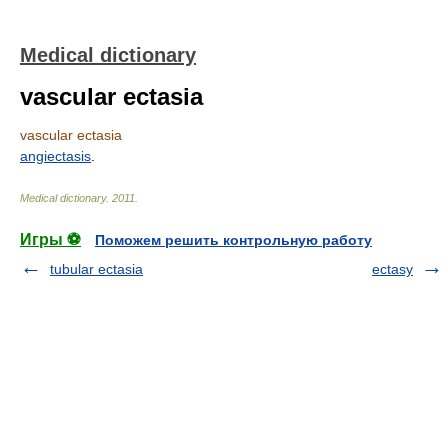
Medical dictionary
vascular ectasia
vascular ectasia
angiectasis
.
Medical dictionary
.
2011
.
Игры ⚽
Поможем решить контрольную работу
tubular ectasia
ectasy