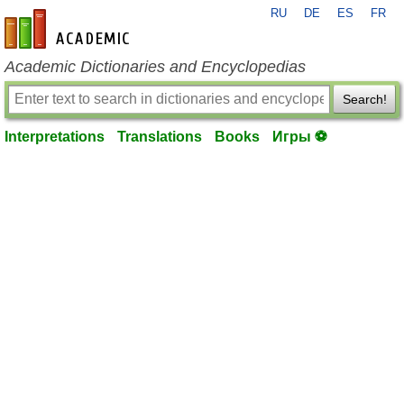
RU
DE
ES
FR
en-academic.com
Academic Dictionaries and Encyclopedias
Search!
Interpretations
Translations
Books
Игры ⚽