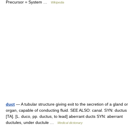
Precursor = System …
Wikipedia
duct
— A tubular structure giving exit to the secretion of a gland or
organ, capable of conducting fluid. SEE ALSO: canal. SYN: ductus
[TA]. [L. duco, pp. ductus, to lead] aberrant ducts SYN: aberrant
ductules, under ductule …
Medical dictionary