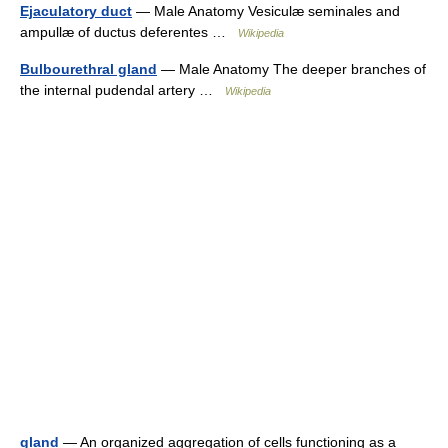
Ejaculatory duct
— Male Anatomy Vesiculæ seminales and
ampullæ of ductus deferentes …
Wikipedia
Bulbourethral gland
— Male Anatomy The deeper branches of
the internal pudendal artery …
Wikipedia
gland
— An organized aggregation of cells functioning as a