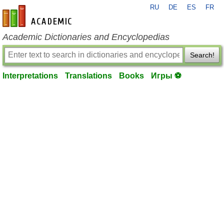
RU
DE
ES
FR
en-academic.com
Academic Dictionaries and Encyclopedias
Search!
Interpretations
Translations
Books
Игры ⚽