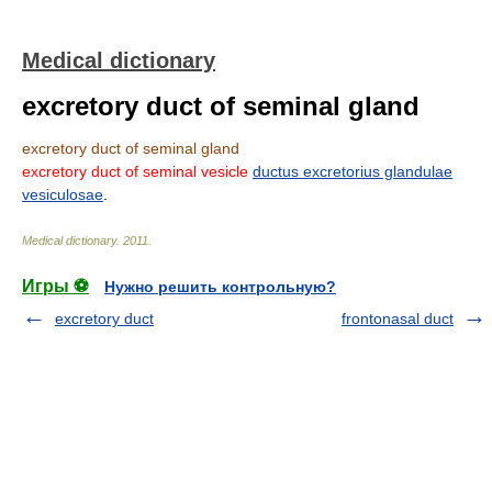
Medical dictionary
excretory duct of seminal gland
excretory duct of seminal gland
excretory duct of seminal vesicle
ductus excretorius glandulae
vesiculosae
.
Medical dictionary
.
2011
.
Игры ⚽
Нужно решить контрольную?
excretory duct
frontonasal duct