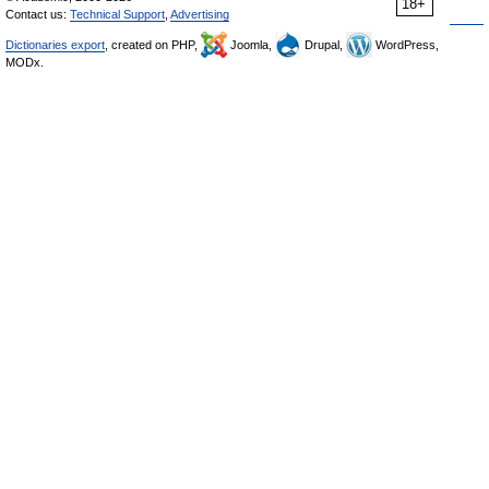
18+
Contact us:
Technical Support
,
Advertising
Dictionaries export
, created on PHP,
Joomla,
Drupal,
WordPress,
MODx.