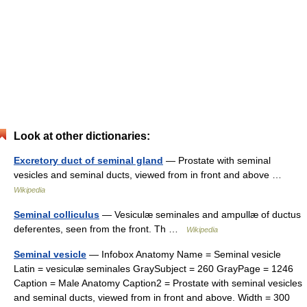
Look at other dictionaries:
Excretory duct of seminal gland
— Prostate with seminal
vesicles and seminal ducts, viewed from in front and above …
Wikipedia
Seminal colliculus
— Vesiculæ seminales and ampullæ of ductus
deferentes, seen from the front. Th …
Wikipedia
Seminal vesicle
— Infobox Anatomy Name = Seminal vesicle
Latin = vesiculæ seminales GraySubject = 260 GrayPage = 1246
Caption = Male Anatomy Caption2 = Prostate with seminal vesicles
and seminal ducts, viewed from in front and above. Width = 300