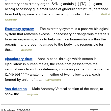
secretory or excretory organ. SYN: glandula (1) [TA]. [L. glans,
acorn] accessory g. a small mass of glandular structure, detached
from but lying near another and larger g., to which it is… …
Medical
dictionary
Excretory system
— The excretory system is a passive biological
system that removes excess, unnecessary or dangerous materials
from an organism, so as to help maintain homeostasis within the
organism and prevent damage to the body. It is responsible for
the… …
Wikipedia
ejaculatory duct
— Anat. a canal through which semen is
ejaculated: in human males, the canal that passes from the
seminal vesicle and vas deferens, conveying semen to the urethra.
[1745 55] * * * ▪ anatomy either of two hollow tubes, each
formed by union of… …
Universalium
Vas deferens
— Male Anatomy Vertical section of the testis, to
show the …
Wikipedia
© Academic, 2000-2026