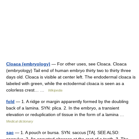
Cloaca (embryology)
— For other uses, see Cloaca. Cloaca
(embryology) Tail end of human embryo thirty two to thirty three
days old. Cloaca is visible at center left. The endodermal cloaca is
labeled with green, while the ectodermal cloaca is seen as a
colorless crest… …
Wikipedia
fold
— 1. A ridge or margin apparently formed by the doubling
back of a lamina. SYN: plica. 2. In the embryo, a transient
elevation or reduplication of tissue in the form of a lamina …
Medical dictionary
sac
— 1. A pouch or bursa. SYN: saccus [TA]. SEE ALSO: