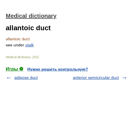
Medical dictionary
allantoic duct
allantoic duct
see under
stalk
.
Medical dictionary
.
2011
.
Игры ⚽
Нужно решить контрольную?
adipose duct
anterior semicircular duct