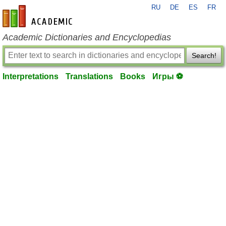
RU
DE
ES
FR
en-academic.com
Academic Dictionaries and Encyclopedias
Search!
Interpretations
Translations
Books
Игры ⚽