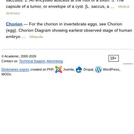
sacculus. 2. An encysted abscess at the root of a tooth. 3. The
capsule of a tumor, or envelope of a cyst. [L. saccus, a …
Medical
dictionary
Chorion
— For the chorion in invertebrate eggs, see Chorion
(egg). Chorion Diagram showing earliest observed stage of human
embryo …
Wikipedia
© Academic, 2000-2026
18+
Contact us:
Technical Support
,
Advertising
Dictionaries export
, created on PHP,
Joomla,
Drupal,
WordPress,
MODx.