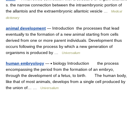
s. the narrow connection between the intraembryonic portion of
the allantois and the extraembryonic allantoic vesicle …
Medical
dictionary
animal development
— Introduction the processes that lead
eventually to the formation of a new animal starting from cells
derived from one or more parent individuals. Development thus
occurs following the process by which a new generation of
organisms is produced by …
Universalium
human embryology
— ▪ biology Introduction the process
encompassing the period from the formation of an embryo,
through the development of a fetus, to birth. The human body,
like that of most animals, develops from a single cell produced by
the union of… …
Universalium