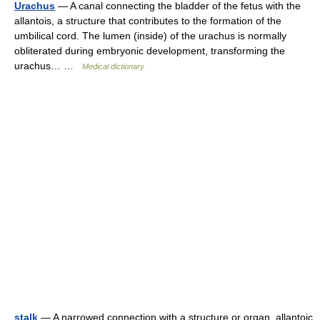
Urachus
— A canal connecting the bladder of the fetus with the
allantois, a structure that contributes to the formation of the
umbilical cord. The lumen (inside) of the urachus is normally
obliterated during embryonic development, transforming the
urachus… …
Medical dictionary
stalk
— A narrowed connection with a structure or organ. allantoic