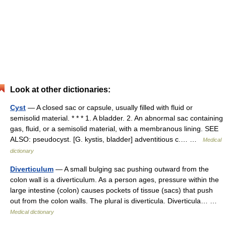
Look at other dictionaries:
Cyst
— A closed sac or capsule, usually filled with fluid or
semisolid material. * * * 1. A bladder. 2. An abnormal sac containing
gas, fluid, or a semisolid material, with a membranous lining. SEE
ALSO: pseudocyst. [G. kystis, bladder] adventitious c.… …
Medical
dictionary
Diverticulum
— A small bulging sac pushing outward from the
colon wall is a diverticulum. As a person ages, pressure within the
large intestine (colon) causes pockets of tissue (sacs) that push
out from the colon walls. The plural is diverticula. Diverticula… …
Medical dictionary