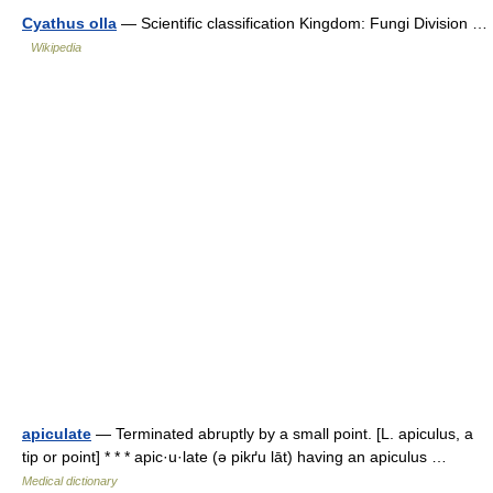
Cyathus olla
— Scientific classification Kingdom: Fungi Division …
Wikipedia
apiculate
— Terminated abruptly by a small point. [L. apiculus, a
tip or point] * * * apic·u·late (ə pikґu lāt) having an apiculus …
Medical dictionary