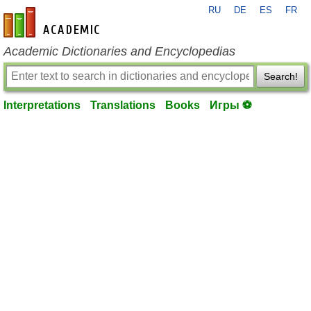
RU
DE
ES
FR
en-academic.com
Academic Dictionaries and Encyclopedias
Search!
Interpretations
Translations
Books
Игры ⚽