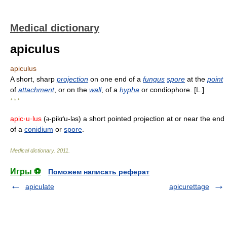
Medical dictionary
apiculus
apiculus
A short, sharp
projection
on one end of a
fungus
spore
at the
point
of
attachment
, or on the
wall
, of a
hypha
or condiophore. [L.]
* * *
apic·u·lus
(
-pikґu-l
s) a short pointed projection at or near the end
ə
ə
of a
conidium
or
spore
.
Medical dictionary
.
2011
.
Игры ⚽
Поможем написать реферат
apiculate
apicurettage