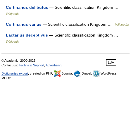
Cortinarius delibutus
— Scientific classification Kingdom …
Wikipedia
Cortinarius varius
— Scientific classification Kingdom …
Wikipedia
Lactarius deceptivus
— Scientific classification Kingdom …
Wikipedia
© Academic, 2000-2026
18+
Contact us:
Technical Support
,
Advertising
Dictionaries export
, created on PHP,
Joomla,
Drupal,
WordPress,
MODx.