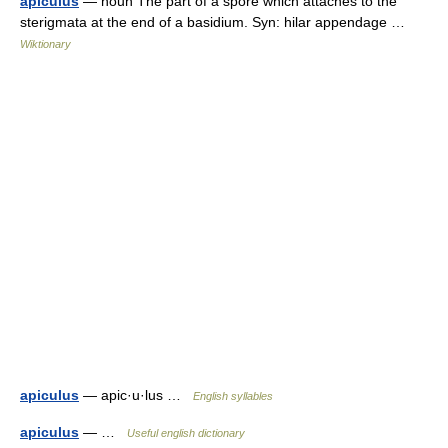
apiculus
— noun The part of a spore which attaches to the
sterigmata at the end of a basidium. Syn: hilar appendage …
Wiktionary
apiculus
— apic·u·lus …
English syllables
apiculus
— …
Useful english dictionary