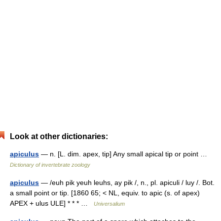
Look at other dictionaries:
apiculus
— n. [L. dim. apex, tip] Any small apical tip or point …
Dictionary of invertebrate zoology
apiculus
— /euh pik yeuh leuhs, ay pik /, n., pl. apiculi / luy /. Bot.
a small point or tip. [1860 65; < NL, equiv. to apic (s. of apex)
APEX + ulus ULE] * * * …
Universalium