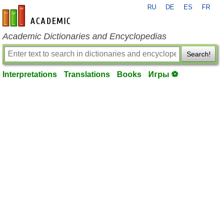
RU
DE
ES
FR
en-academic.com
Academic Dictionaries and Encyclopedias
Search!
Interpretations
Translations
Books
Игры ⚽