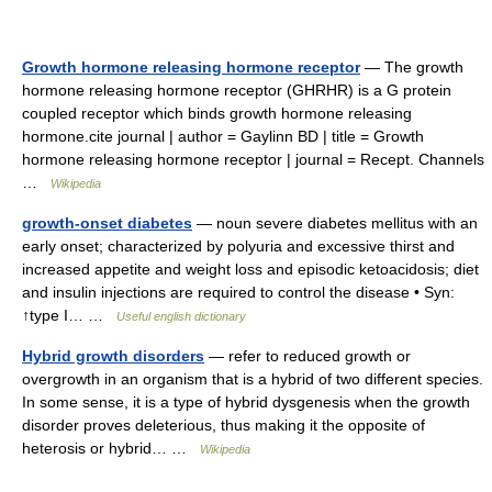
Growth hormone releasing hormone receptor
— The growth
hormone releasing hormone receptor (GHRHR) is a G protein
coupled receptor which binds growth hormone releasing
hormone.cite journal | author = Gaylinn BD | title = Growth
hormone releasing hormone receptor | journal = Recept. Channels
…
Wikipedia
growth-onset diabetes
— noun severe diabetes mellitus with an
early onset; characterized by polyuria and excessive thirst and
increased appetite and weight loss and episodic ketoacidosis; diet
and insulin injections are required to control the disease • Syn:
↑type I… …
Useful english dictionary
Hybrid growth disorders
— refer to reduced growth or
overgrowth in an organism that is a hybrid of two different species.
In some sense, it is a type of hybrid dysgenesis when the growth
disorder proves deleterious, thus making it the opposite of
heterosis or hybrid… …
Wikipedia