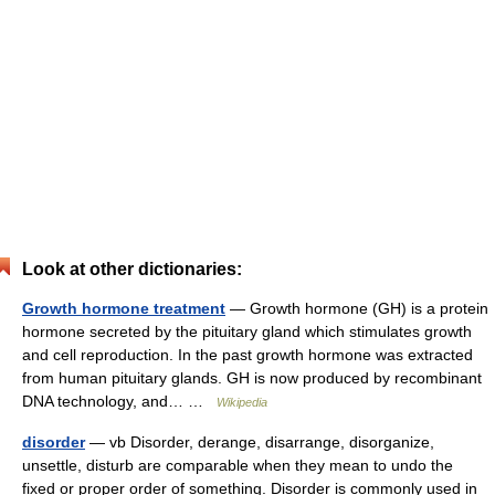
Look at other dictionaries:
Growth hormone treatment
— Growth hormone (GH) is a protein
hormone secreted by the pituitary gland which stimulates growth
and cell reproduction. In the past growth hormone was extracted
from human pituitary glands. GH is now produced by recombinant
DNA technology, and… …
Wikipedia
disorder
— vb Disorder, derange, disarrange, disorganize,
unsettle, disturb are comparable when they mean to undo the
fixed or proper order of something. Disorder is commonly used in