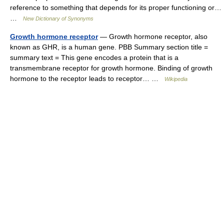
reference to something that depends for its proper functioning or…
…
New Dictionary of Synonyms
Growth hormone receptor
— Growth hormone receptor, also
known as GHR, is a human gene. PBB Summary section title =
summary text = This gene encodes a protein that is a
transmembrane receptor for growth hormone. Binding of growth
hormone to the receptor leads to receptor… …
Wikipedia