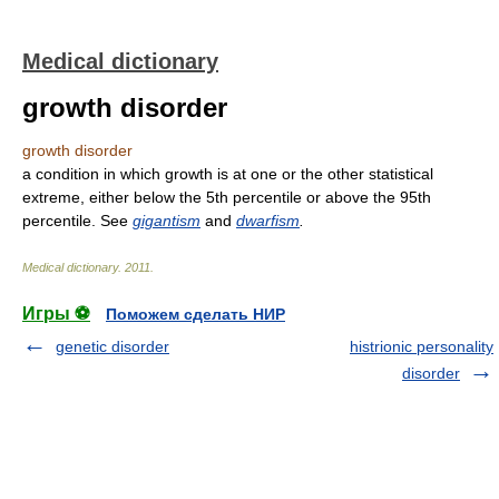
Medical dictionary
growth disorder
growth disorder
a condition in which growth is at one or the other statistical
extreme, either below the 5th percentile or above the 95th
percentile. See
gigantism
and
dwarfism
.
Medical dictionary
.
2011
.
Игры ⚽
Поможем сделать НИР
genetic disorder
histrionic personality
disorder