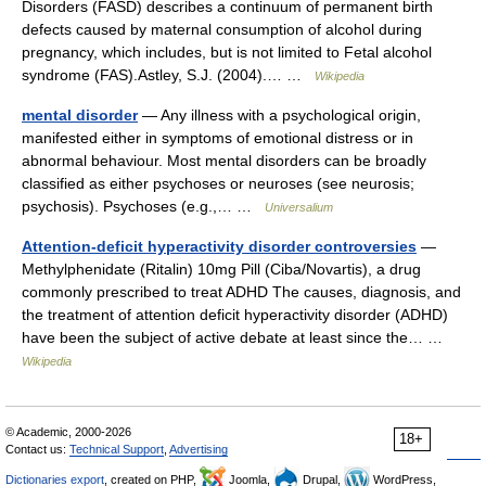
Disorders (FASD) describes a continuum of permanent birth
defects caused by maternal consumption of alcohol during
pregnancy, which includes, but is not limited to Fetal alcohol
syndrome (FAS).Astley, S.J. (2004).… …
Wikipedia
mental disorder
— Any illness with a psychological origin,
manifested either in symptoms of emotional distress or in
abnormal behaviour. Most mental disorders can be broadly
classified as either psychoses or neuroses (see neurosis;
psychosis). Psychoses (e.g.,… …
Universalium
Attention-deficit hyperactivity disorder controversies
—
Methylphenidate (Ritalin) 10mg Pill (Ciba/Novartis), a drug
commonly prescribed to treat ADHD The causes, diagnosis, and
the treatment of attention deficit hyperactivity disorder (ADHD)
have been the subject of active debate at least since the… …
Wikipedia
© Academic, 2000-2026
18+
Contact us:
Technical Support
,
Advertising
Dictionaries export
, created on PHP,
Joomla,
Drupal,
WordPress,