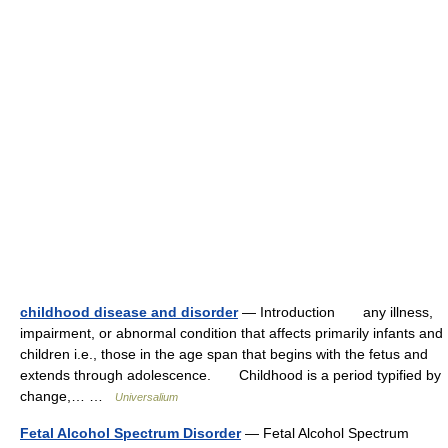
childhood disease and disorder
— Introduction any illness,
impairment, or abnormal condition that affects primarily infants and
children i.e., those in the age span that begins with the fetus and
extends through adolescence. Childhood is a period typified by
change,… …
Universalium
Fetal Alcohol Spectrum Disorder
— Fetal Alcohol Spectrum