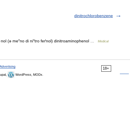
dinitrochlorobenzene
·nol (ə me″no di ni″tro feґnol) dinitroaminophenol …
Medical
Advertising
18+
upal,
WordPress, MODx.