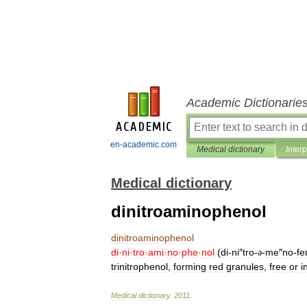
Academic Dictionarie
en-academic.com
Medical dictionary
Inter
Medical dictionary
dinitroaminophenol
dinitroaminophenol
di
·
ni
·
tro
·
ami
·
no
·
phe
·
nol
(
di
-
ni
″
tro
-
-
me
″
no
-
fe
ə
trinitrophenol
,
forming
red
granules
,
free
or
i
Medical
dictionary
.
2011
.