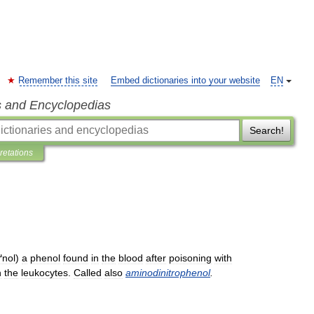
Remember this site
Embed dictionaries into your website
EN
s and Encyclopedias
Search!
pretations
ґnol
)
a
phenol
found
in
the
blood
after
poisoning
with
n
the
leukocytes
.
Called
also
aminodinitrophenol
.