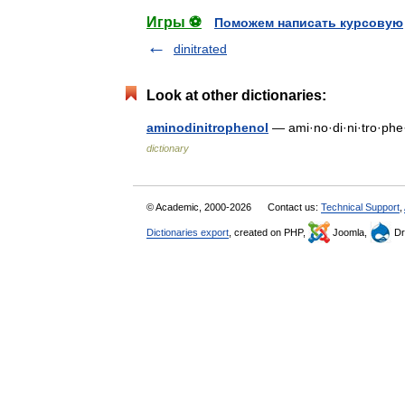
Игры ⚽
Поможем написать курсовую
dinitrated
Look at other dictionaries:
aminodinitrophenol
— ami·no·di·ni·tro·phe
dictionary
© Academic, 2000-2026
Contact us:
Technical Support
,
Dictionaries export
, created on PHP,
Joomla,
Dr