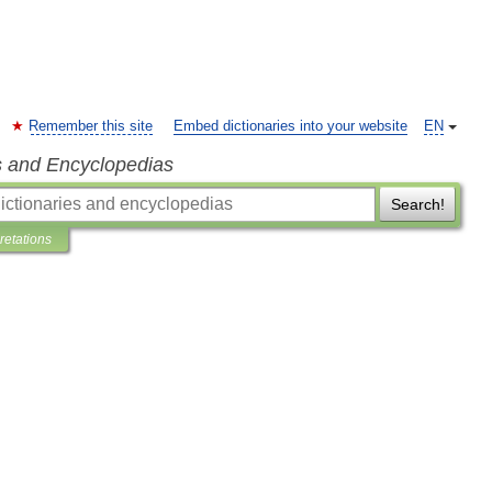
Remember this site
Embed dictionaries into your website
EN
s and Encyclopedias
Search!
pretations