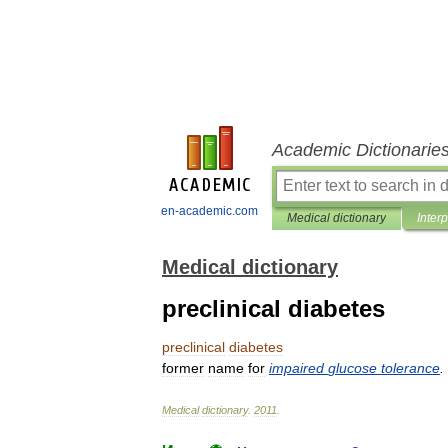
Academic Dictionarie
en-academic.com
Medical dictionary
Inter
Medical dictionary
preclinical diabetes
preclinical
diabetes
former
name
for
impaired
glucose
tolerance
.
Medical
dictionary
.
2011
.