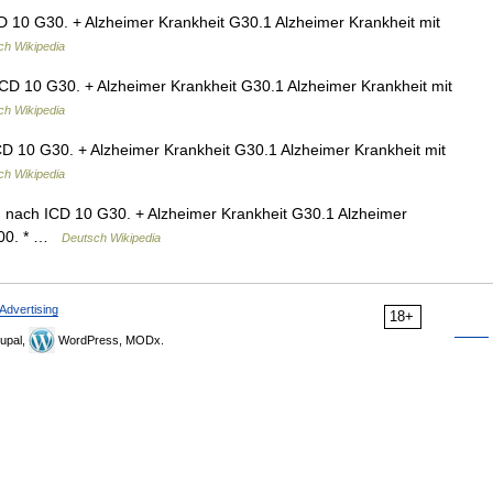
D 10 G30. + Alzheimer Krankheit G30.1 Alzheimer Krankheit mit
ch Wikipedia
ICD 10 G30. + Alzheimer Krankheit G30.1 Alzheimer Krankheit mit
ch Wikipedia
CD 10 G30. + Alzheimer Krankheit G30.1 Alzheimer Krankheit mit
ch Wikipedia
n nach ICD 10 G30. + Alzheimer Krankheit G30.1 Alzheimer
 F00. * …
Deutsch Wikipedia
Advertising
18+
upal,
WordPress, MODx.