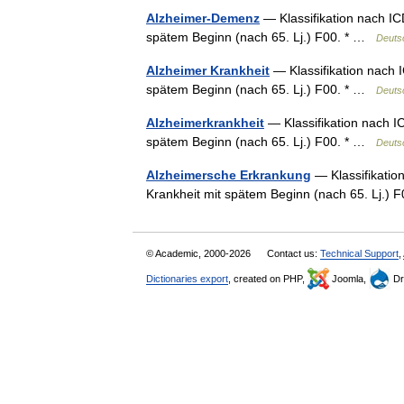
Alzheimer-Demenz
— Klassifikation nach IC
spätem Beginn (nach 65. Lj.) F00. * …
Deuts
Alzheimer Krankheit
— Klassifikation nach 
spätem Beginn (nach 65. Lj.) F00. * …
Deuts
Alzheimerkrankheit
— Klassifikation nach I
spätem Beginn (nach 65. Lj.) F00. * …
Deuts
Alzheimersche Erkrankung
— Klassifikatio
Krankheit mit spätem Beginn (nach 65. Lj.)
© Academic, 2000-2026
Contact us:
Technical Support
,
Dictionaries export
, created on PHP,
Joomla,
Dr