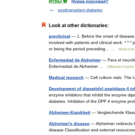
Игры ⚽
Нужна курсовая?
posttransplant diabetes
Look at other dictionaries:
preclinical
— 1. Before the onset of disease.
involved with patients and clinical work. * * * pr
or being the period preceding… …
Medical dic
Enfermedad de Alzheimer
— Para el neuról
Enfermedad de Alzheimer …
Wikipedia Español
Medical research
— Cell culture vials. The 
Development of dipeptidyl peptidase-4 in
enzyme inhibitors that inhibit the enzyme dip
diabetes. Inhibition of the DPP 4 enzyme pr
Alzheimer-Krankheit
— Vergleichende Klas
Alzheimer's disease
— Alzheimer redirects h
disease Classification and external resour