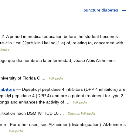
puncture diabetes
 2. A period in medical education before the student becomes
e·clin·i·cal ( )prē klin i kəl adj 1 a) of, relating to, concerned with,
tionary
ogo que dio nombre a la enfermedad, véase Alois Alzheimer.
University of Florida C …
Wikipedia
hibitors
— Dipeptidyl peptidase 4 inhibitors (DPP 4 inhibitors) are
eptidyl peptidase 4 (DPP 4) and are a potent treatment for type 2
olongs and enhances the activity of …
Wikipedia
sifikation nach DSM IV ICD 10 …
Deutsch Wikipedia
ere. For other uses, see Alzheimer (disambiguation). Alzheimer s
ces …
Wikipedia