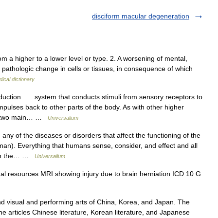
disciform macular degeneration
m a higher to a lower level or type. 2. A worsening of mental,
ve pathologic change in cells or tissues, in consequence of which
ical dictionary
duction system that conducts stimuli from sensory receptors to
mpulses back to other parts of the body. As with other higher
as two main… …
Universalium
 of the diseases or disorders that affect the functioning of the
n). Everything that humans sense, consider, and effect and all
d on the… …
Universalium
al resources MRI showing injury due to brain herniation ICD 10 G
isual and performing arts of China, Korea, and Japan. The
the articles Chinese literature, Korean literature, and Japanese