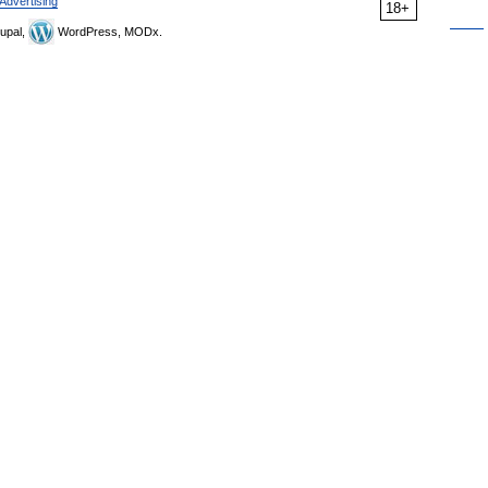
Advertising
18+
upal,
WordPress, MODx.