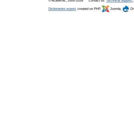
© Academic, 2000-2026
Contact us:
Technical Support
,
Dictionaries export
, created on PHP,
Joomla,
Dr