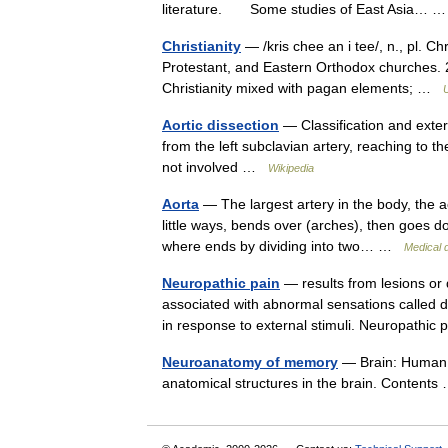
literature. Some studies of East Asia…
Christianity
— /kris chee an i tee/, n., pl. Chr
Protestant, and Eastern Orthodox churches. 2. 
Christianity mixed with pagan elements; …
Aortic dissection
— Classification and exter
from the left subclavian artery, reaching to t
not involved …
Wikipedia
Aorta
— The largest artery in the body, the ao
little ways, bends over (arches), then goes
where ends by dividing into two… …
Medical d
Neuropathic pain
— results from lesions or
associated with abnormal sensations called d
in response to external stimuli. Neuropath
Neuroanatomy of memory
— Brain: Human 
anatomical structures in the brain. Conten