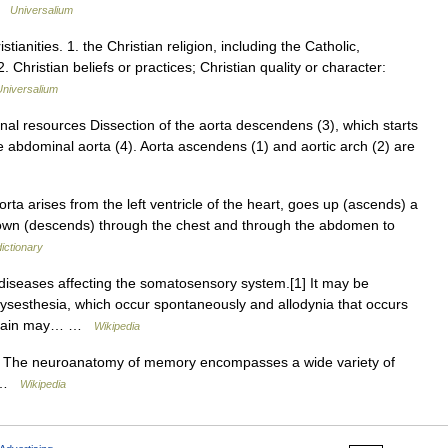
 …
Universalium
istianities. 1. the Christian religion, including the Catholic,
Christian beliefs or practices; Christian quality or character:
Universalium
nal resources Dissection of the aorta descendens (3), which starts
he abdominal aorta (4). Aorta ascendens (1) and aortic arch (2) are
rta arises from the left ventricle of the heart, goes up (ascends) a
 down (descends) through the chest and through the abdomen to
ictionary
 diseases affecting the somatosensory system.[1] It may be
ysesthesia, which occur spontaneously and allodynia that occurs
ic pain may… …
Wikipedia
The neuroanatomy of memory encompasses a wide variety of
ts …
Wikipedia