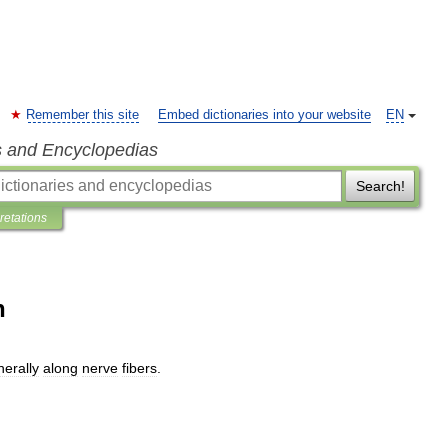
Remember this site
Embed dictionaries into your website
EN
s and Encyclopedias
Search!
pretations
n
herally
along
nerve
fibers
.