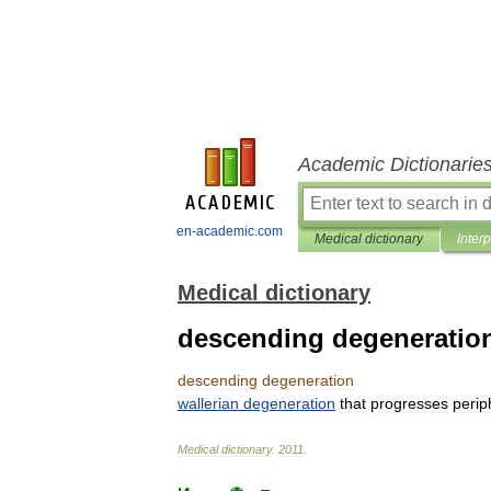
Academic Dictionarie
en-academic.com
Medical dictionary
Inter
Medical dictionary
descending degeneratio
descending
degeneration
wallerian
degeneration
that
progresses
perip
Medical
dictionary
.
2011
.