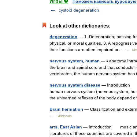
Игры ⚽
Поможем написать курсовую
cystoid degeneration
Look at other dictionaries:
degeneration
— 1. Deterioration; passing fro
physical, or moral qualities. 3. A retrogressi
their functions are often impaired or… …
Med
nervous system, human
— ▪ anatomy Intro
the brain and spinal cord and that conducts i
vertebrates, the human nervous system h
nervous system disease
— Introduction any
human nervous system (nervous system, huma
the unlearned reflexes of the body depen
Brain herniation
— Classification and extern
…
Wikipedia
arts, East Asian
— Introduction music and v
literatures of these countries are covered in 