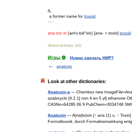
n
.
a
former
name
for
toxoid
.
* * *
ana
·
tox
·
in
(
anґ
-
tok
″
sin
) [
ana
-
+
toxin
]
toxoid
ə
Medical
dictionary
.
2011
.
Игры ⚽
Нужно сделать НИР?
anatoxic
Look at other dictionaries:
Anatoxin-a
— Chembox new ImageFile=Anat
azabicyclo [4.2.1] non 4 en 5 yl] ethanone 
CASNo=64285 06 9 PubChem=3034748 S
Anatoxin
— A|na|to|xin [↑ ana (1) u. ↑ Toxin] 
Formoltoxoid, durch Formalineinwirkung entg