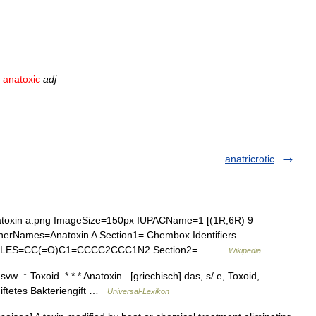
.
anatoxic
adj
anatricrotic
oxin a.png ImageSize=150px IUPACName=1 [(1R,6R) 9
OtherNames=Anatoxin A Section1= Chembox Identifiers
MILES=CC(=O)C1=CCCC2CCC1N2 Section2=… …
Wikipedia
svw. ↑ Toxoid. * * * Anatoxin [griechisch] das, s/ e, Toxoid,
iftetes Bakteriengift …
Universal-Lexikon