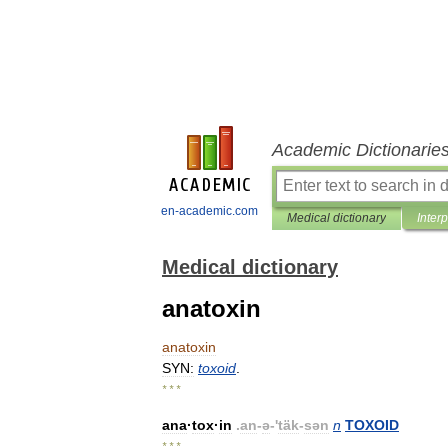
Academic Dictionarie
en-academic.com
Medical dictionary
Inter
Medical dictionary
anatoxin
anatoxin
SYN:
toxoid
.
* * *
ana
·
tox
·
in
.
an
-
ə
-'
täk
-
sən
n
TOXOID
* * *