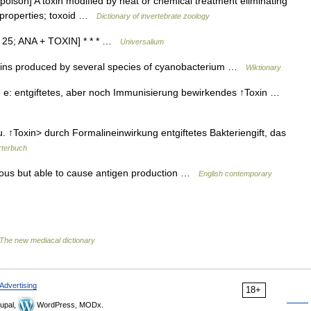
poison] A toxin modified by heat or chemical treatment eliminating
ic properties; toxoid …
Dictionary of invertebrate zoology
20 25; ANA + TOXIN] * * * …
Universalium
xins produced by several species of cyanobacterium …
Wiktionary
; s, e: entgiftetes, aber noch Immunisierung bewirkendes ↑Toxin …
u. ↑Toxin> durch Formalineinwirkung entgiftetes Bakteriengift, das
terbuch
onous but able to cause antigen production …
English contemporary
The new mediacal dictionary
Advertising
18+
upal,
WordPress, MODx.