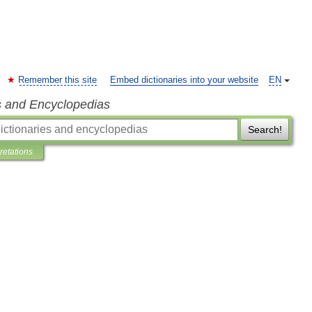
Remember this site
Embed dictionaries into your website
EN
s and Encyclopedias
Search!
pretations