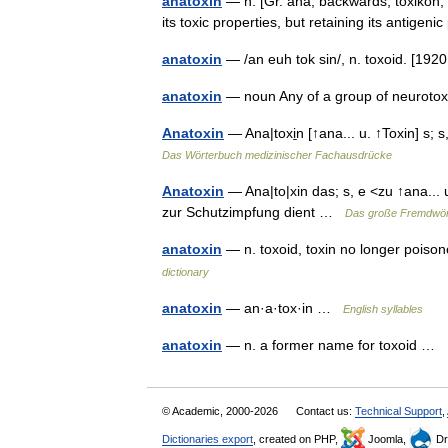
anatoxin
— n. [Gr. ana, backwards; toxikon, 
its toxic properties, but retaining its antigen
anatoxin
— /an euh tok sin/, n. toxoid. [19
anatoxin
— noun Any of a group of neuroto
Anatoxin
— Ana|toxi̱n [↑ana... u. ↑Toxin] s
Das Wörterbuch medizinischer Fachausdrücke
Anatoxin
— Ana|to|xin das; s, e <zu ↑ana... 
zur Schutzimpfung dient …
Das große Fremdwör
anatoxin
— n. toxoid, toxin no longer pois
dictionary
anatoxin
— an·a·tox·in …
English syllables
anatoxin
— n. a former name for toxoid …
© Academic, 2000-2026
Contact us:
Technical Support
,
Dictionaries export
, created on PHP,
Joomla,
Dr