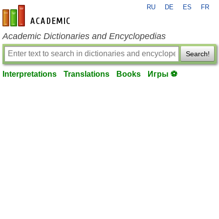
RU
DE
ES
FR
en-academic.com
Academic Dictionaries and Encyclopedias
Search!
Interpretations
Translations
Books
Игры ⚽