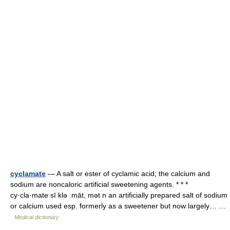
cyclamate
— A salt or ester of cyclamic acid; the calcium and
sodium are noncaloric artificial sweetening agents. * * *
cy·cla·mate sī klə .māt, mət n an artificially prepared salt of sodium
or calcium used esp. formerly as a sweetener but now largely… …
Medical dictionary