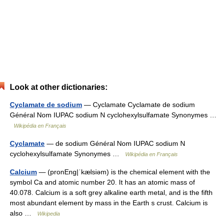
Look at other dictionaries:
Cyclamate de sodium
— Cyclamate Cyclamate de sodium
Général Nom IUPAC sodium N cyclohexylsulfamate Synonymes …
Wikipédia en Français
Cyclamate
— de sodium Général Nom IUPAC sodium N
cyclohexylsulfamate Synonymes …
Wikipédia en Français
Calcium
— (pronEng|ˈkælsiəm) is the chemical element with the
symbol Ca and atomic number 20. It has an atomic mass of
40.078. Calcium is a soft grey alkaline earth metal, and is the fifth
most abundant element by mass in the Earth s crust. Calcium is
also …
Wikipedia