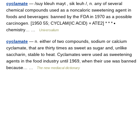
cyclamate
— /suy kleuh mayt , sik leuh /, n. any of several
chemical compounds used as a noncaloric sweetening agent in
foods and beverages: banned by the FDA in 1970 as a possible
carcinogen. [1950 55; CYCLAM(IC ACID) + ATE2] * * * ▪
chemistry… …
Universalium
cyclamate
— n. either of two compounds, sodium or calcium
cyclamate, that are thirty times as sweet as sugar and, unlike
saccharin, stable to heat. Cyclamates were used as sweetening
agents in the food industry until 1969, when their use was banned
because… …
The new mediacal dictionary