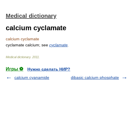
Medical dictionary
calcium cyclamate
calcium cyclamate
cyclamate calcium; see
cyclamate
.
Medical dictionary
.
2011
.
Игры ⚽
Нужно сделать НИР?
calcium cyanamide
dibasic calcium phosphate