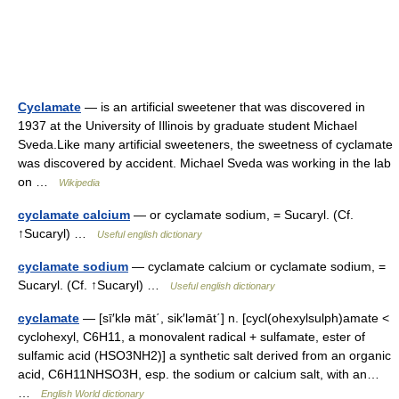
Cyclamate
— is an artificial sweetener that was discovered in
1937 at the University of Illinois by graduate student Michael
Sveda.Like many artificial sweeteners, the sweetness of cyclamate
was discovered by accident. Michael Sveda was working in the lab
on …
Wikipedia
cyclamate calcium
— or cyclamate sodium, = Sucaryl. (Cf.
↑Sucaryl) …
Useful english dictionary
cyclamate sodium
— cyclamate calcium or cyclamate sodium, =
Sucaryl. (Cf. ↑Sucaryl) …
Useful english dictionary
cyclamate
— [sī′klə māt΄, sik′ləmāt΄] n. [cycl(ohexylsulph)amate <
cyclohexyl, C6H11, a monovalent radical + sulfamate, ester of
sulfamic acid (HSO3NH2)] a synthetic salt derived from an organic
acid, C6H11NHSO3H, esp. the sodium or calcium salt, with an…
…
English World dictionary