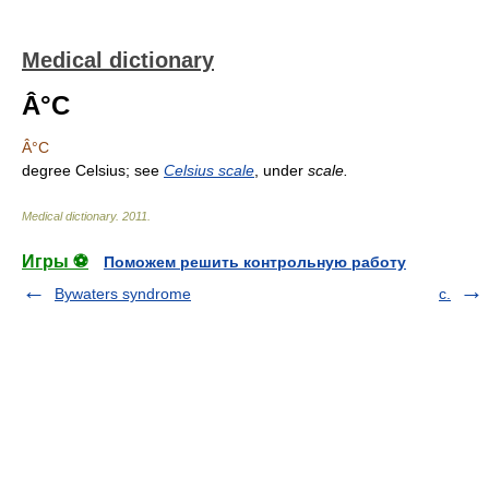
Medical dictionary
Â°C
Â°C
degree Celsius; see
Celsius scale
, under
scale.
Medical dictionary
.
2011
.
Игры ⚽
Поможем решить контрольную работу
Bywaters syndrome
c.