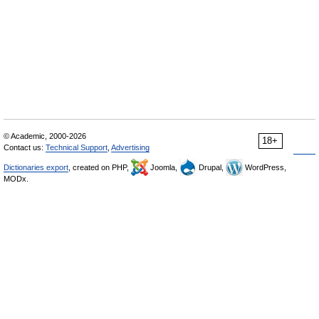
© Academic, 2000-2026
18+
Contact us:
Technical Support
,
Advertising
Dictionaries export
, created on PHP,
Joomla,
Drupal,
WordPress,
MODx.