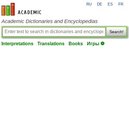
RU
DE
ES
FR
en-academic.com
Academic Dictionaries and Encyclopedias
Search!
Interpretations
Translations
Books
Игры ⚽