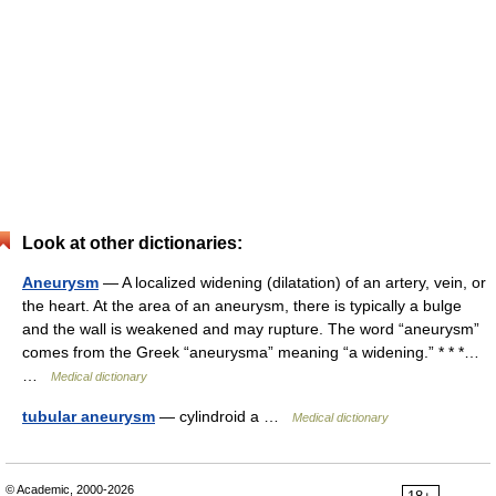
Look at other dictionaries:
Aneurysm
— A localized widening (dilatation) of an artery, vein, or
the heart. At the area of an aneurysm, there is typically a bulge
and the wall is weakened and may rupture. The word “aneurysm”
comes from the Greek “aneurysma” meaning “a widening.” * * *…
…
Medical dictionary
tubular aneurysm
— cylindroid a …
Medical dictionary
© Academic, 2000-2026