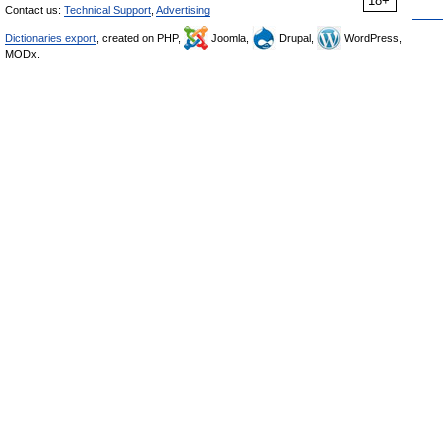
18+
Contact us:
Technical Support
,
Advertising
Dictionaries export
, created on PHP,
Joomla,
Drupal,
WordPress,
MODx.