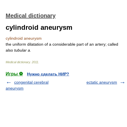
Medical dictionary
cylindroid aneurysm
cylindroid aneurysm
the uniform dilatation of a considerable part of an artery; called
also
tubular a.
Medical dictionary
.
2011
.
Игры ⚽
Нужно сделать НИР?
congenital cerebral
ectatic aneurysm
aneurysm