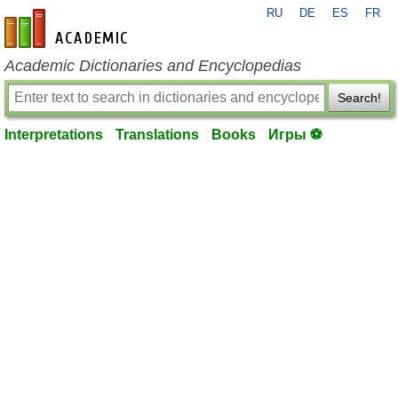
RU
DE
ES
FR
en-academic.com
Academic Dictionaries and Encyclopedias
Search!
Interpretations
Translations
Books
Игры ⚽