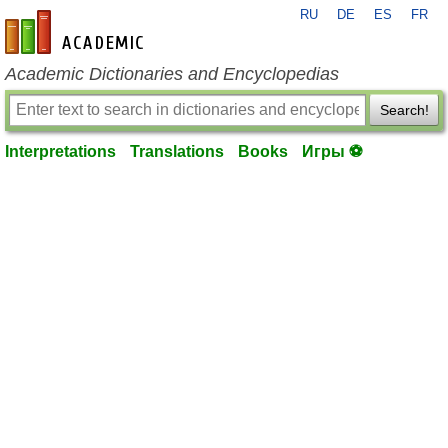
RU
DE
ES
FR
en-academic.com
Academic Dictionaries and Encyclopedias
Search!
Interpretations
Translations
Books
Игры ⚽