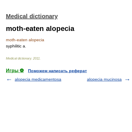
Medical dictionary
moth-eaten alopecia
moth-eaten alopecia
syphilitic a.
Medical dictionary
.
2011
.
Игры ⚽
Поможем написать реферат
alopecia medicamentosa
alopecia mucinosa