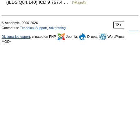
(ILDS Q84.140) ICD 9 757.4 …
Wikipedia
© Academic, 2000-2026
18+
Contact us:
Technical Support
,
Advertising
Dictionaries export
, created on PHP,
Joomla,
Drupal,
WordPress,
MODx.