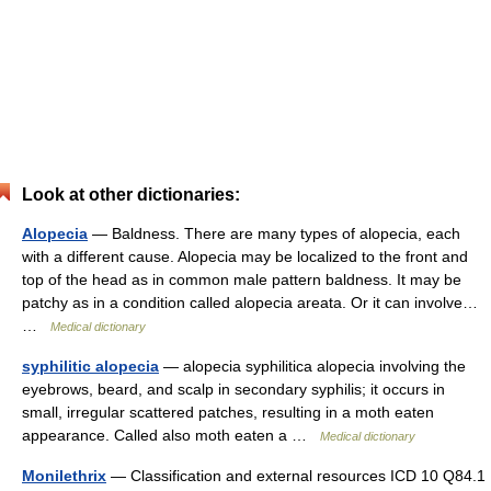
Look at other dictionaries:
Alopecia
— Baldness. There are many types of alopecia, each
with a different cause. Alopecia may be localized to the front and
top of the head as in common male pattern baldness. It may be
patchy as in a condition called alopecia areata. Or it can involve…
…
Medical dictionary
syphilitic alopecia
— alopecia syphilitica alopecia involving the
eyebrows, beard, and scalp in secondary syphilis; it occurs in
small, irregular scattered patches, resulting in a moth eaten
appearance. Called also moth eaten a …
Medical dictionary
Monilethrix
— Classification and external resources ICD 10 Q84.1