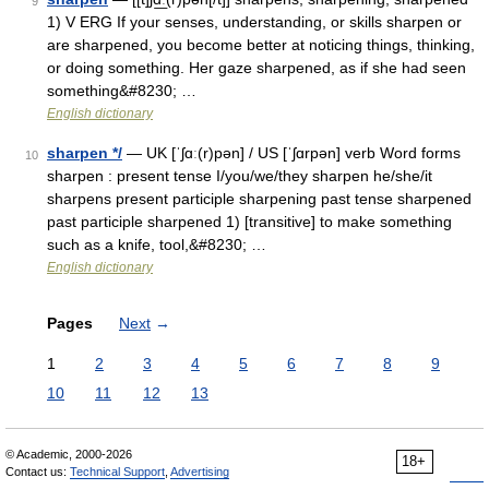
9
1) V ERG If your senses, understanding, or skills sharpen or
are sharpened, you become better at noticing things, thinking,
or doing something. Her gaze sharpened, as if she had seen
something&#8230; …
English dictionary
sharpen */
— UK [ˈʃɑː(r)pən] / US [ˈʃɑrpən] verb Word forms
10
sharpen : present tense I/you/we/they sharpen he/she/it
sharpens present participle sharpening past tense sharpened
past participle sharpened 1) [transitive] to make something
such as a knife, tool,&#8230; …
English dictionary
Pages
Next
→
1
2
3
4
5
6
7
8
9
10
11
12
13
© Academic, 2000-2026
18+
Contact us:
Technical Support
,
Advertising