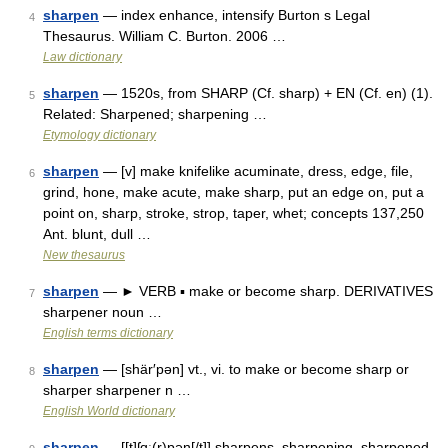
sharpen
— index enhance, intensify Burton s Legal
4
Thesaurus. William C. Burton. 2006 …
Law dictionary
sharpen
— 1520s, from SHARP (Cf. sharp) + EN (Cf. en) (1).
5
Related: Sharpened; sharpening …
Etymology dictionary
sharpen
— [v] make knifelike acuminate, dress, edge, file,
6
grind, hone, make acute, make sharp, put an edge on, put a
point on, sharp, stroke, strop, taper, whet; concepts 137,250
Ant. blunt, dull …
New thesaurus
sharpen
— ► VERB ▪ make or become sharp. DERIVATIVES
7
sharpener noun …
English terms dictionary
sharpen
— [shär′pən] vt., vi. to make or become sharp or
8
sharper sharpener n …
English World dictionary
sharpen
— [[t]ʃɑ͟ː(r)pən[/t]] sharpens, sharpening, sharpened