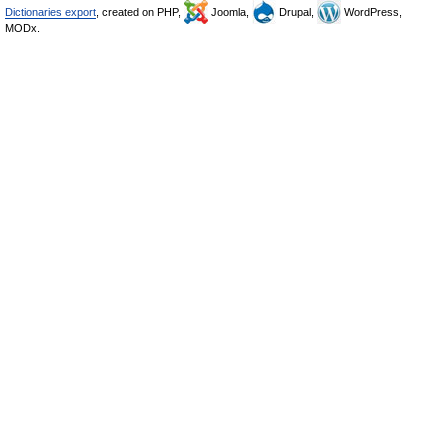
Dictionaries export
, created on PHP,
Joomla,
Drupal,
WordPress,
MODx.