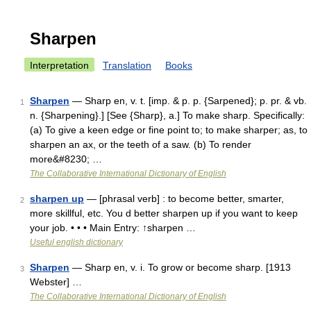
Sharpen
Interpretation
Translation
Books
Sharpen
— Sharp en, v. t. [imp. & p. p. {Sarpened}; p. pr. & vb.
1
n. {Sharpening}.] [See {Sharp}, a.] To make sharp. Specifically:
(a) To give a keen edge or fine point to; to make sharper; as, to
sharpen an ax, or the teeth of a saw. (b) To render
more&#8230; …
The Collaborative International Dictionary of English
sharpen up
— [phrasal verb] : to become better, smarter,
2
more skillful, etc. You d better sharpen up if you want to keep
your job. • • • Main Entry: ↑sharpen …
Useful english dictionary
Sharpen
— Sharp en, v. i. To grow or become sharp. [1913
3
Webster] …
The Collaborative International Dictionary of English