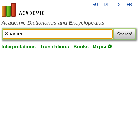
RU
DE
ES
FR
en-academic.com
Academic Dictionaries and Encyclopedias
Search!
Interpretations
Translations
Books
Игры ⚽