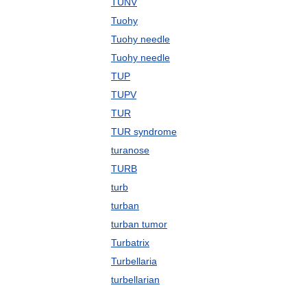
TUNV
Tuohy
Tuohy needle
Tuohy needle
TUP
TUPV
TUR
TUR syndrome
turanose
TURB
turb
turban
turban tumor
Turbatrix
Turbellaria
turbellarian