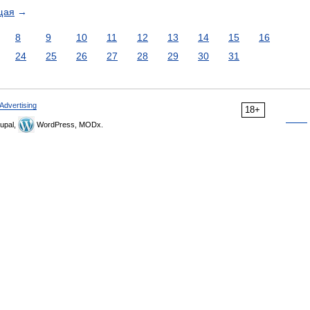
щая
→
8
9
10
11
12
13
14
15
16
24
25
26
27
28
29
30
31
Advertising
18+
upal,
WordPress, MODx.