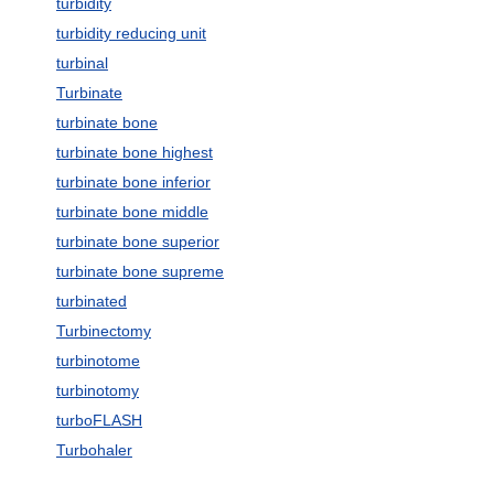
turbidity
turbidity reducing unit
turbinal
Turbinate
turbinate bone
turbinate bone highest
turbinate bone inferior
turbinate bone middle
turbinate bone superior
turbinate bone supreme
turbinated
Turbinectomy
turbinotome
turbinotomy
turboFLASH
Turbohaler