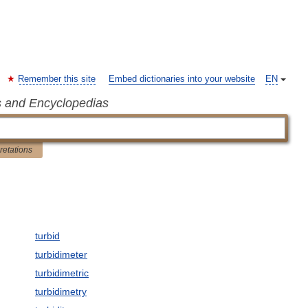
Remember this site
Embed dictionaries into your website
EN
s and Encyclopedias
pretations
turbid
turbidimeter
turbidimetric
turbidimetry