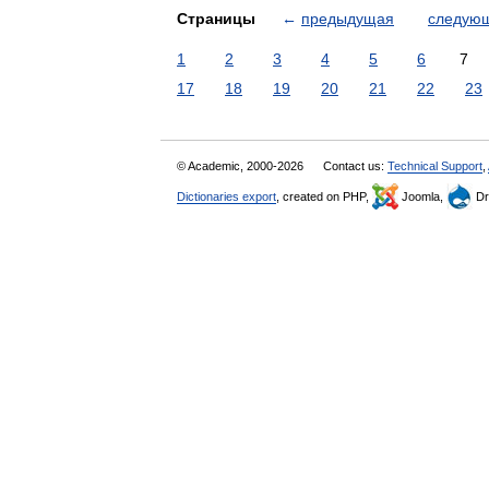
Страницы
←
предыдущая
следую
1
2
3
4
5
6
7
17
18
19
20
21
22
23
© Academic, 2000-2026
Contact us:
Technical Support
,
Dictionaries export
, created on PHP,
Joomla,
Dr