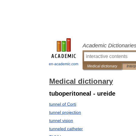
Academic Dictionarie
en-academic.com
Medical dictionary
Inter
Medical dictionary
tuboperitoneal - ureide
tunnel of Corti
tunnel projection
tunnel vision
tunneled catheter