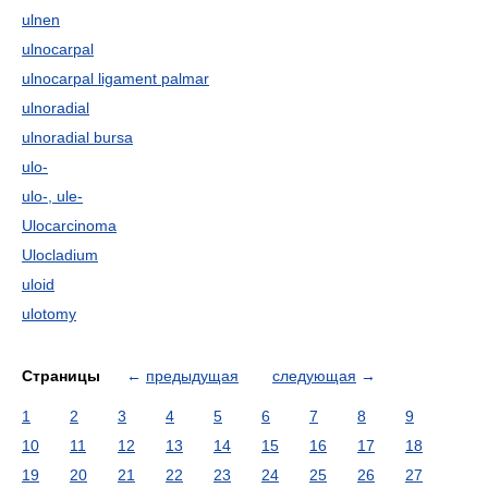
ulnen
ulnocarpal
ulnocarpal ligament palmar
ulnoradial
ulnoradial bursa
ulo-
ulo-, ule-
Ulocarcinoma
Ulocladium
uloid
ulotomy
Страницы
←
предыдущая
следующая
→
1
2
3
4
5
6
7
8
9
10
11
12
13
14
15
16
17
18
19
20
21
22
23
24
25
26
27