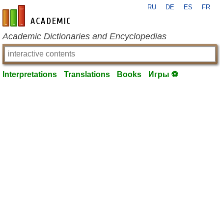
RU
DE
ES
FR
en-academic.com
Academic Dictionaries and Encyclopedias
Interpretations
Translations
Books
Игры ⚽