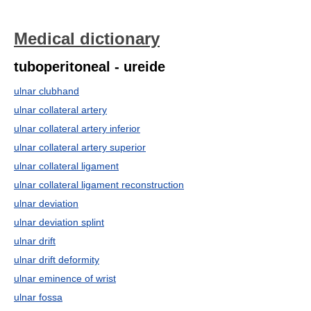
Medical dictionary
tuboperitoneal - ureide
ulnar clubhand
ulnar collateral artery
ulnar collateral artery inferior
ulnar collateral artery superior
ulnar collateral ligament
ulnar collateral ligament reconstruction
ulnar deviation
ulnar deviation splint
ulnar drift
ulnar drift deformity
ulnar eminence of wrist
ulnar fossa