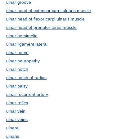
ulnar groove
ulnar head of extensor carpi ulnaris muscle
ulnar head of flexor carpi ulnaris muscle
ulnar head of pronator teres muscle
ulnar hemimelia
ulnar ligament lateral
ulnar nerve
ulnar neuropathy
ulnar notch
ulnar notch of radius
ulnar palsy
ulnar recurrent artery
ulnar reflex
ulnar vein
ulnar veins
ulnare
ulnaris