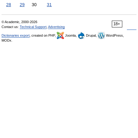
28
29
30
31
© Academic, 2000-2026
18+
Contact us:
Technical Support
,
Advertising
Dictionaries export
, created on PHP,
Joomla,
Drupal,
WordPress,
MODx.