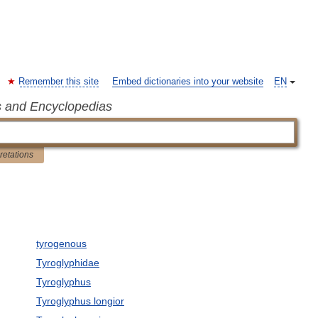
Remember this site
Embed dictionaries into your website
EN
s and Encyclopedias
pretations
tyrogenous
Tyroglyphidae
Tyroglyphus
Tyroglyphus longior