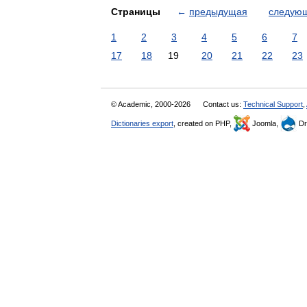
Страницы
←
предыдущая
следую
1
2
3
4
5
6
7
17
18
19
20
21
22
23
© Academic, 2000-2026
Contact us:
Technical Support
,
Dictionaries export
, created on PHP,
Joomla,
Dr