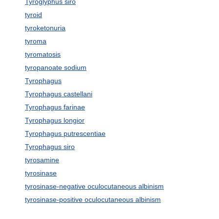
Tyroglyphus siro
tyroid
tyroketonuria
tyroma
tyromatosis
tyropanoate sodium
Tyrophagus
Tyrophagus castellani
Tyrophagus farinae
Tyrophagus longior
Tyrophagus putrescentiae
Tyrophagus siro
tyrosamine
tyrosinase
tyrosinase-negative oculocutaneous albinism
tyrosinase-positive oculocutaneous albinism