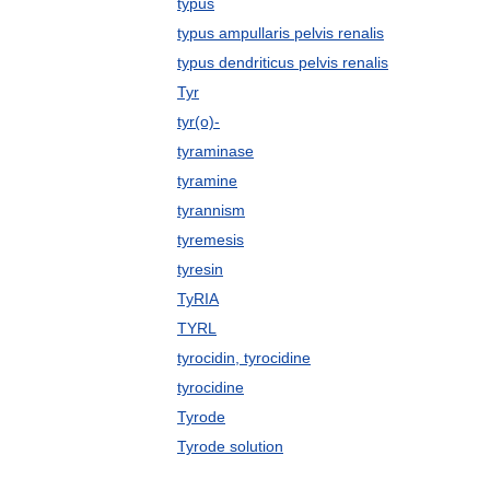
typus
typus ampullaris pelvis renalis
typus dendriticus pelvis renalis
Tyr
tyr(o)-
tyraminase
tyramine
tyrannism
tyremesis
tyresin
TyRIA
TYRL
tyrocidin, tyrocidine
tyrocidine
Tyrode
Tyrode solution