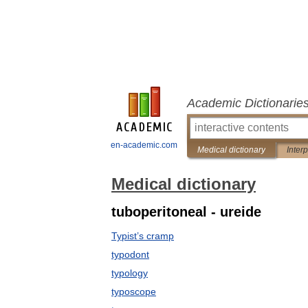
Academic Dictionarie
en-academic.com
Medical dictionary
Inter
Medical dictionary
tuboperitoneal - ureide
Typist’s cramp
typodont
typology
typoscope