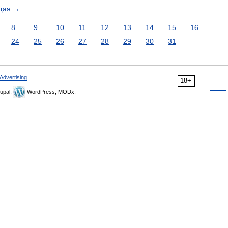
щая
→
8
9
10
11
12
13
14
15
16
24
25
26
27
28
29
30
31
Advertising
18+
upal,
WordPress, MODx.