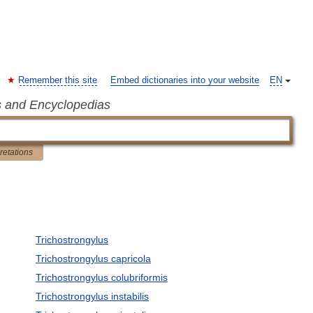
Remember this site
Embed dictionaries into your website
EN
s and Encyclopedias
pretations
Trichostrongylus
Trichostrongylus capricola
Trichostrongylus colubriformis
Trichostrongylus instabilis