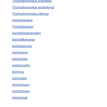
Trichostrongylus orientalis
Trichostrongylus probolurus
Trichostrongylus vitrinus
trichothecene
Trichothecium
trichothiodystrophy
trichotillomania
trichotomous
trichotomy
trichotoxin
trichotrophy
trichroic
trichroism
trichromacy
trichromasy
trichromat