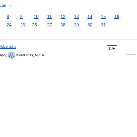
щая
→
8
9
10
11
12
13
14
15
16
24
25
26
27
28
29
30
31
Advertising
18+
upal,
WordPress, MODx.