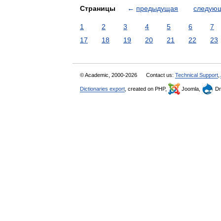
Страницы
←
предыдущая
следую
1
2
3
4
5
6
7
17
18
19
20
21
22
23
© Academic, 2000-2026
Contact us:
Technical Support
,
Dictionaries export
, created on PHP,
Joomla,
Dr