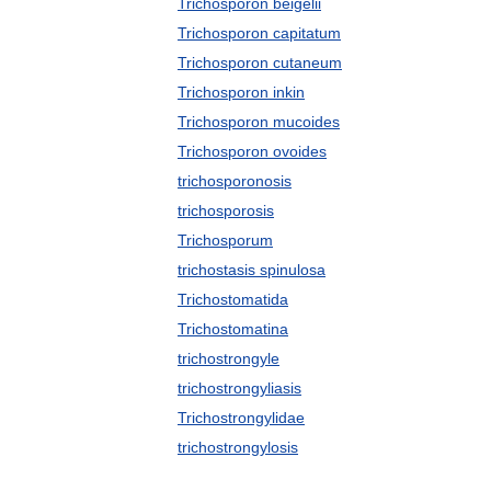
Trichosporon beigelii
Trichosporon capitatum
Trichosporon cutaneum
Trichosporon inkin
Trichosporon mucoides
Trichosporon ovoides
trichosporonosis
trichosporosis
Trichosporum
trichostasis spinulosa
Trichostomatida
Trichostomatina
trichostrongyle
trichostrongyliasis
Trichostrongylidae
trichostrongylosis