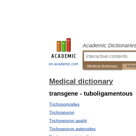
Academic Dictionarie
en-academic.com
Medical dictionary
Inter
Medical dictionary
transgene - tuboligamentous
Trichosomoides
Trichosporon
Trichosporon asahii
Trichosporon asteroides