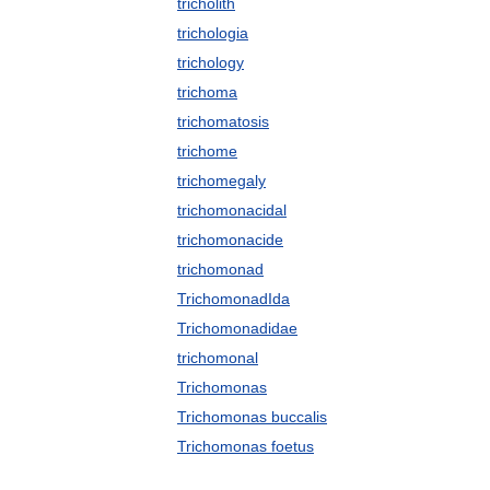
tricholith
trichologia
trichology
trichoma
trichomatosis
trichome
trichomegaly
trichomonacidal
trichomonacide
trichomonad
TrichomonadIda
Trichomonadidae
trichomonal
Trichomonas
Trichomonas buccalis
Trichomonas foetus