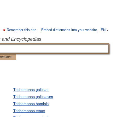
Remember this site
Embed dictionaries into your website
EN
s and Encyclopedias
pretations
Trichomonas gallinae
Trichomonas gallinarum
Trichomonas hominis
Trichomonas tenax