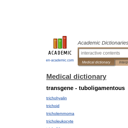
Academic Dictionarie
en-academic.com
Medical dictionary
Inter
Medical dictionary
transgene - tuboligamentous
trichohyalin
trichoid
tricholemmoma
tricholeukocyte