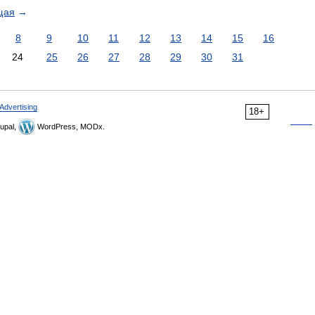
щая
→
8
9
10
11
12
13
14
15
16
24
25
26
27
28
29
30
31
Advertising
18+
upal,
WordPress, MODx.