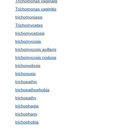
Trichomonas vaginalis
Trichomonas vaginitis
trichomoniasis
Trichomycetes
trichomycetosis
trichomycosis
trichomycosis axillaris
trichomycosis nodosa
trichonodosis
trichonosis
trichopathic
trichopathophobia
trichopathy
trichophagia
trichophagy
trichophobia