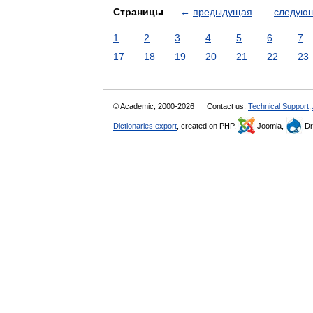
Страницы
←
предыдущая
следую
1
2
3
4
5
6
7
17
18
19
20
21
22
23
© Academic, 2000-2026
Contact us:
Technical Support
,
Dictionaries export
, created on PHP,
Joomla,
Dr